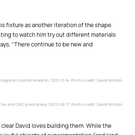
s fixture as another iteration of the shape.
sting to watch him try out different materials
says, “There continue to be new and
tagonal icositetrahedron, 2021-11-14. Photo credit: David Nichols
ter and CNC press brake, 2022-09-17. Photo credit: David Nichols
 clear David
loves
building them. While the