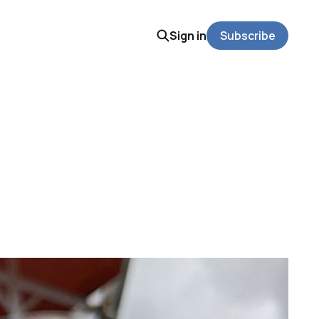
Sign in
Subscribe