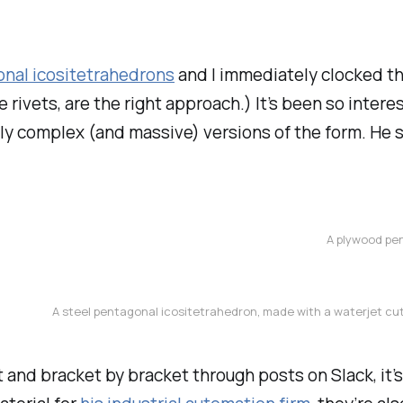
nal icositetrahedrons
and I immediately clocked thi
rivets, are the right approach.) It’s been so intere
ly complex (and massive) versions of the form. He 
A plywood pen
A steel pentagonal icositetrahedron, made with a waterjet cut
and bracket by bracket through posts on Slack, it’s