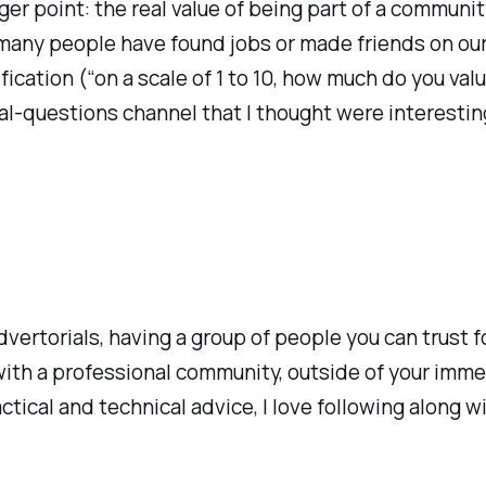
ger point: the real value of being part of a communi
 many people have found jobs or made friends on our
cation (“on a scale of 1 to 10, how much do you value 
al-questions channel that I thought were interestin
vertorials, having a group of people you can trust f
with a professional community, outside of your imme
cal and technical advice, I love following along wi