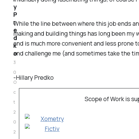
y
P
r
While the line between where this job ends a
e
making and building things has long been my w
d
and is much more convenient and less prone t
k
and challenge me (and sometimes take the tim
o
3
0
-Hillary Predko
O
c
Scope of Work is s
t
2
0
2