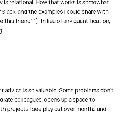
ty is relational. How that works is somewhat
 Slack, and the examples I could share with
this friend?”). In lieu of any quantification,
g:
or advice is
so
valuable. Some problems don’t
diate colleagues, opens up a space to
th projects I see play out over months and