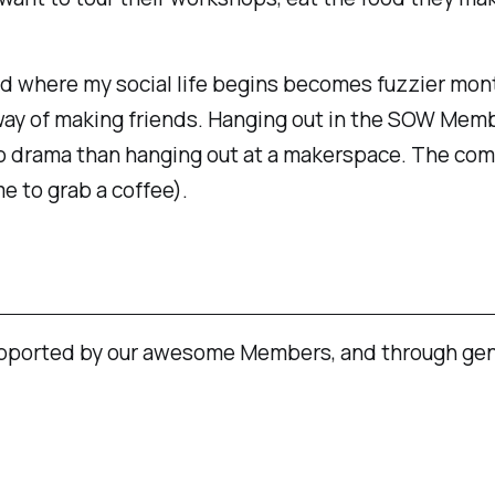
nd where my social life begins becomes fuzzier mon
ay of making friends. Hanging out in the SOW Membe
o drama than hanging out at a makerspace. The comm
e to grab a coffee).
upported by our awesome Members, and through gen