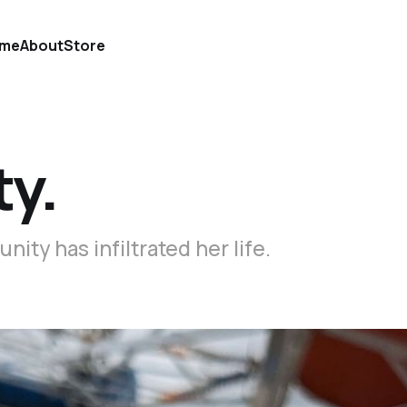
me
About
Store
y.
ty has infiltrated her life.