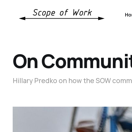
Ho
On Communit
Hillary Predko on how the SOW communi