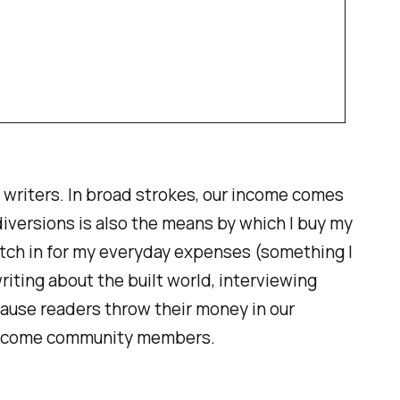
 writers. In broad strokes, our income comes
iversions is also the means by which I buy my
 pitch in for my everyday expenses (something I
riting about the built world, interviewing
cause readers throw their money in our
become
community members
.