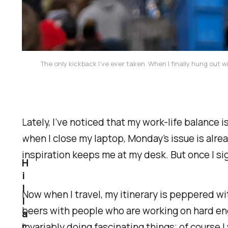
The only kickback I’ve ever taken. When I finally hung o
Lately, I’ve noticed that my work-life balance i
when I close my laptop, Monday’s issue is alrea
inspiration keeps me at my desk. But once I sig
H
i
l
Now when I travel, my itinerary is peppered 
l
beers with people who are working on hard en
a
r
invariably doing fascinating things; of course 