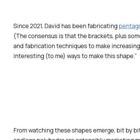
Since 2021, David has been fabricating
pentago
(The consensus is that the brackets, plus some 
and fabrication techniques to make increasing
interesting (to me) ways to make this shape.”
From watching these shapes emerge, bit by bit 