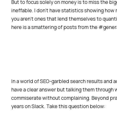
But to focus solely on money is to miss the big
ineffable. I don’t have statistics showing how
you aren’t ones that lend themselves to quantifi
here is a smattering of posts from the #gener
In a world of SEO-garbled search results and ad
have a clear answer but talking them through 
commiserate without complaining. Beyond practi
years on Slack. Take this question below: