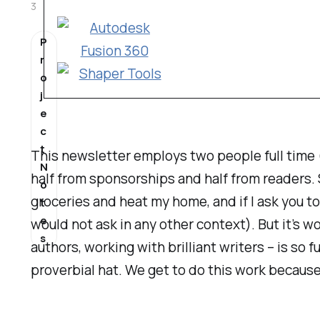
3
P
r
o
j
e
c
t
This newsletter employs two people full time 
N
half from sponsorships and half from readers. 
o
groceries and heat my home, and if I ask you to
t
e
would not ask in any other context). But it’s w
s
authors, working with brilliant writers – is
so f
proverbial hat. We get to do this work because