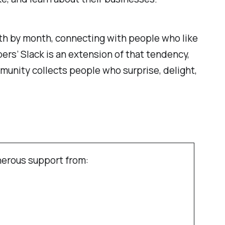
th by month, connecting with people who like
rs’ Slack is an extension of that tendency,
unity collects people who surprise, delight,
erous support from: