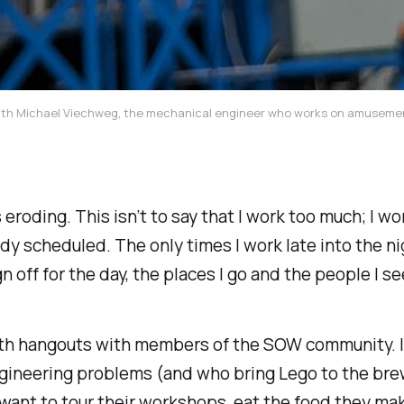
ut with Michael Viechweg, the mechanical engineer who works on amusem
s eroding. This isn’t to say that I work too much; I w
dy scheduled. The only times I work late into the nig
n off for the day, the places I go and the people I 
with hangouts with members of the SOW community. 
gineering problems (and who bring Lego to the brew
I want to tour their workshops, eat the food they ma