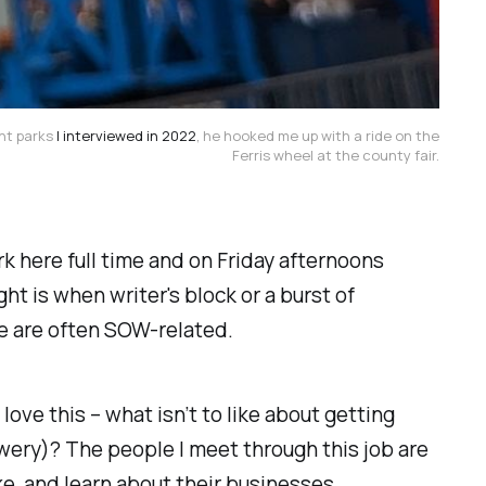
ent parks
I interviewed in 2022
, he hooked me up with a ride on the
Ferris wheel at the county fair.
ork here full time and on Friday afternoons
ht is when writer's block or a burst of
see are often SOW-related.
I
love
this – what isn’t to like about getting
ery)? The people I meet through this job are
ke, and learn about their businesses.