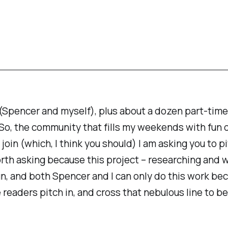
(Spencer and myself), plus about a dozen part-time
So, the community that fills my weekends with fun d
 join (which, I think you should) I am asking you to
orth asking because this project – researching and w
un
, and both Spencer and I can only do this work be
 readers pitch in, and cross that nebulous line to 