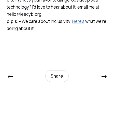
technology? I’d love to hear about it, email me at
hello@leecyb.org!
p.p.s. - We care about inclusivity.
Here’s
what we’re
doing about it.
←
→
Share