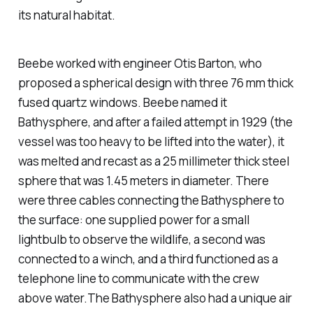
its natural habitat.
Beebe worked with engineer Otis Barton, who
proposed a spherical design with three 76 mm thick
fused quartz windows. Beebe named it
Bathysphere
, and after a failed attempt in 1929 (the
vessel was too heavy to be lifted into the water), it
was melted and recast as a 25 millimeter thick steel
sphere that was 1.45 meters in diameter. There
were three cables connecting the
Bathysphere
to
the surface: one supplied power for a small
lightbulb to observe the wildlife, a second was
connected to a winch, and a third functioned as a
telephone line to communicate with the crew
above water.The
Bathysphere
also had a unique air