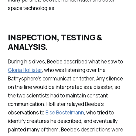
space technologies!
INSPECTION, TESTING &
ANALYSIS.
During his dives, Beebe described what he saw to
Gloria Hollister
, who was listening over the
Bathysphere’s communication tether. Any silence
on the line would be interpreted as a disaster, so
the two scientists had to maintain constant
communication. Hollister relayed Beebe’s
observations to
Else Bostelmann
, who tried to
identify creatures he described, and eventually
painted many of them. Beebe’s descriptions were