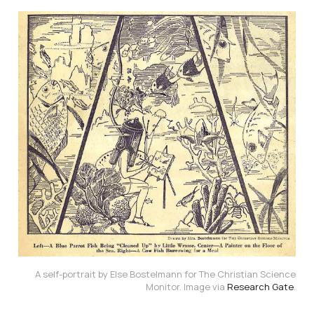
A self-portrait by Else Bostelmann for The Christian Science
Monitor. Image via
Research Gate
.