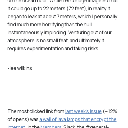
on the ocean floor. While Lethbridge imagined that
it could go up to 22 meters (72 feet), in reality it
began to leak at about 7 meters, which I personally
find much more horrifying than the hull
instantaneously imploding. Venturing out of our
atmosphere is no small feat, and ultimately it
requires experimentation and taking risks.
-lee wilkins
The most clicked link from
last week's issue
(~12%
of opens) was
a wall of lava lamps that encrypt the
internet
. In the
Members
' Slack, the #general-