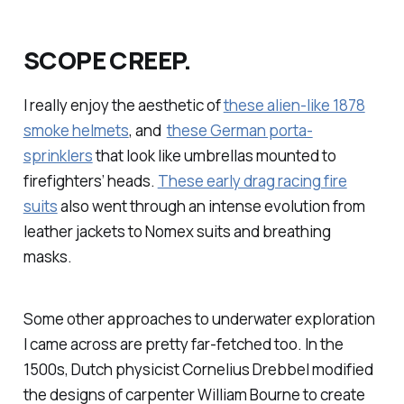
SCOPE CREEP.
I really enjoy the aesthetic of
these alien-like 1878
smoke helmets
, and
these German porta-
sprinklers
that look like umbrellas mounted to
firefighters’ heads.
These early drag racing fire
suits
also went through an intense evolution from
leather jackets to Nomex suits and breathing
masks.
Some other approaches to underwater exploration
I came across are pretty far-fetched too. In the
1500s, Dutch physicist Cornelius Drebbel modified
the designs of carpenter William Bourne to create