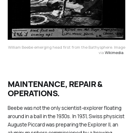
William Beebe emerging head first from the Bathysphere. Image
via
Wikimedia
.
MAINTENANCE, REPAIR &
OPERATIONS.
Beebe was not the only scientist-explorer floating
around in a ball in the 1930s. In 1931, Swiss physicist
Auguste Piccard was preparing the Explorer II, an
aluminum sphere commissioned by a brewing