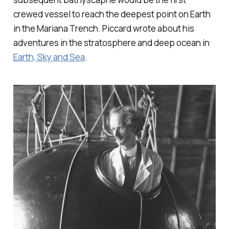
crewed vessel to reach the deepest point on Earth
in the Mariana Trench. Piccard wrote about his
adventures in the stratosphere and deep ocean in
Earth, Sky and Sea
.