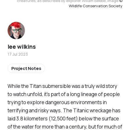
creatures, as described by explorer Wiliam Beebe, Image
©
Wildlife Conservation Society
lee wilkins
17 Jul 2023
Project Notes
While the Titan submersible was a truly wild story
to watch unfold, it's part of a long lineage of people
trying to explore dangerous environments in
terrifying and risky ways. The Titanic wreckage has
laid 3.8 kilometers (12,500 feet) below the surface
of the water for more than a century, but for much of