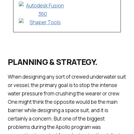
PLANNING & STRATEGY.
When designing any sort of crewed underwater suit
or vessel, the primary goal is to stop the intense
water pressure from crushing the wearer or crew.
One might think the opposite would be the main
barrier while designing a space suit, and it is
certainly a concern. But one of the biggest
problems during the Apollo program was