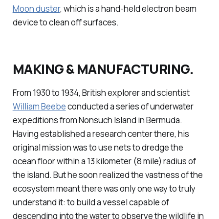
Moon duster
, which is a hand-held electron beam
device to clean off surfaces.
MAKING & MANUFACTURING.
From 1930 to 1934, British explorer and scientist
William Beebe
conducted a series of underwater
expeditions from Nonsuch Island in Bermuda.
Having established a research center there, his
original mission was to use nets to dredge the
ocean floor within a 13 kilometer (8 mile) radius of
the island. But he soon realized the vastness of the
ecosystem meant there was only one way to truly
understand it: to build a vessel capable of
descending into the water to observe the wildlife in