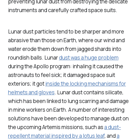
preventing lunar dust from destroying the delicate
instruments and carefully crafted space suits.
Lunar dust particles tend to be sharper and more
abrasive than those on Earth, where our wind and
water erode them down from jagged shards into
roundish balls. Lunar
dust was a huge problem
during the Apollo program: inhaling it caused the
astronauts to feel sick; it damaged space suit
exteriors; it got
inside the locking mechanisms for
helmets and gloves
. Lunar dust contains silicate,
which has been linked to lung scarring and damage
in mine workers on Earth. A number of interesting
solutions have been developed to manage dust on
the upcoming Artemis missions, such as
a dust-
repellent material inspired by a lotus leaf
, and
a