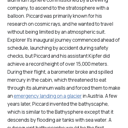
company, to ascend to the stratosphere with a
balloon. Piccard was primarily known for his
research on cosmic rays, and he wanted to travel
without being limited by an atmospheric suit.
Explorer II’s inaugural journey commenced ahead of
schedule, launching by accident during safety
checks, but Piccard and his assistant Kipfer did
achieve a record height of over 15,000 meters.
During their flight, a barometer broke and spilled
mercury in the cabin, which threatened to eat
through its aluminum walls and forced them to make
an
emergency landing on a glacier
in Austria. A few
years later, Piccard invented the bathyscaphe,
which is similar to the Bathysphere except that it
descends by flooding air tanks with sea water. A
subsequent bathyscaphe would be the first