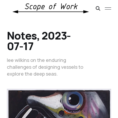
Notes, 2023-
07-17
lee wilkins on the enduring
challenges of designing vessels to
explore the deep seas.