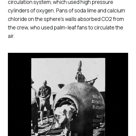
circulation system, which used high pressure
cylinders of oxygen. Pans of soda lime and calcium
chloride on the sphere’s walls absorbed CO2 from
the crew, who used palm-leaf fans to circulate the
air.