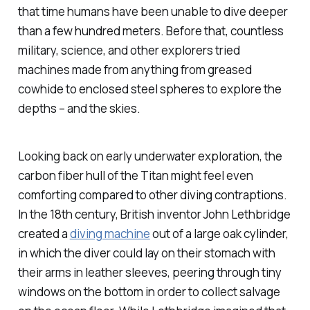
that time humans have been unable to dive deeper
than a few hundred meters. Before that, countless
military, science, and other explorers tried
machines made from anything from greased
cowhide to enclosed steel spheres to explore the
depths – and the skies.
Looking back on early underwater exploration, the
carbon fiber hull of the Titan might feel even
comforting compared to other diving contraptions.
In the 18th century, British inventor John Lethbridge
created a
diving machine
out of a large oak cylinder,
in which the diver could lay on their stomach with
their arms in leather sleeves, peering through tiny
windows on the bottom in order to collect salvage