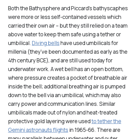
Both the Bathysphere and Piccard's bathyscaphes
were more or less self-contained vessels which
carried their own air – but they still relied on a team
above water to keep them safe using a tether or
umbilical.
Diving bells
have used umbilicals for
millenia (they’ve been documented as early as the
4th century BCE), and are still used today for
underwater work. A wet bell has an open bottom,
where pressure creates a pocket of breathable air
inside the bell; additional breathing air is pumped
down to the bell via an umbilical, which may also
carry power and communication lines. Similar
umbilicals made out of nylon and heat-treated
protective gold layering were used
to tether the
Gemini astronauts flights
in 1965-66. There are
many parallels between underwater and outer