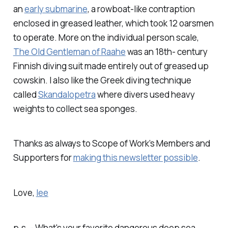
an
early submarine
, a rowboat-like contraption
enclosed in greased leather, which took 12 oarsmen
to operate. More on the individual person scale,
The Old Gentleman of Raahe
was an 18th- century
Finnish diving suit made entirely out of greased up
cowskin. I also like the Greek diving technique
called
Skandalopetra
where divers used heavy
weights to collect sea sponges.
Thanks as always to Scope of Work’s Members and
Supporters for
making this newsletter possible
.
Love,
lee
p.s. - What's your favorite dangerous deep sea