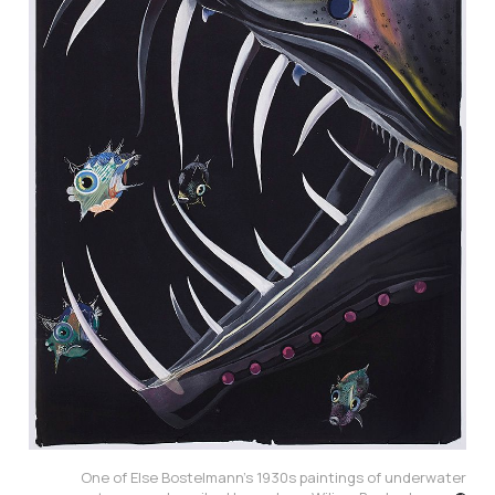
One of Else Bostelmann’s 1930s paintings of underwater