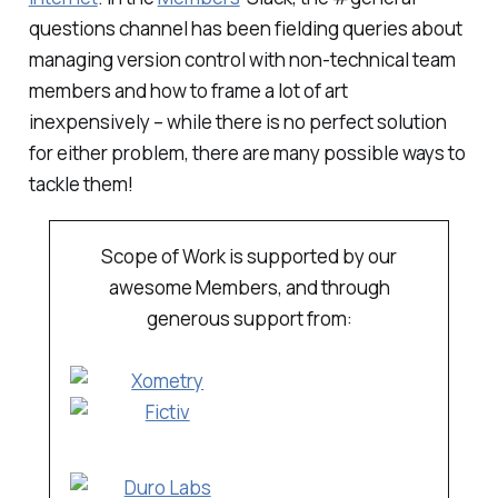
questions channel has been fielding queries about
managing version control with non-technical team
members and how to frame a lot of art
inexpensively – while there is no perfect solution
for either problem, there are many possible ways to
tackle them!
Scope of Work is supported by our
awesome Members, and through
generous support from: