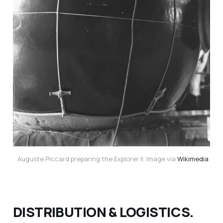
Auguste Piccard preparing the Explorer II. Image via
Wikimedia
.
DISTRIBUTION & LOGISTICS.