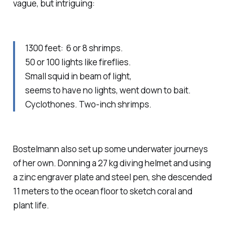
vague, but intriguing:
1300 feet: 6 or 8 shrimps.
50 or 100 lights like fireflies.
Small squid in beam of light,
seems to have no lights, went down to bait.
Cyclothones. Two-inch shrimps.
Bostelmann also set up some underwater journeys
of her own. Donning a 27 kg diving helmet and using
a zinc engraver plate and steel pen, she descended
11 meters to the ocean floor to sketch coral and
plant life.