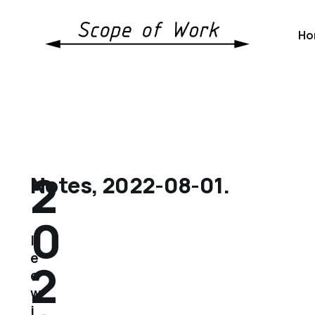
Ho
2
Notes, 2022-08-01.
0
l
e
2
e
w
i