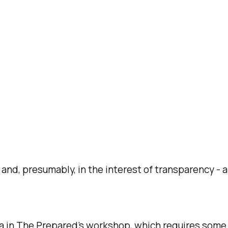
 and, presumably, in the interest of transparency - a
in The Prepared’s workshop, which requires some lig