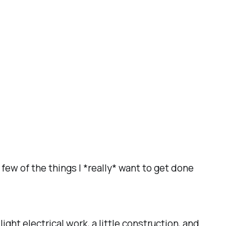
 few of the things I *really* want to get done
ht electrical work, a little construction, and