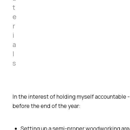
t
e
r
i
a
l
s
In the interest of holding myself accountable -
before the end of the year:
Setting up a semi-proper woodworking area 