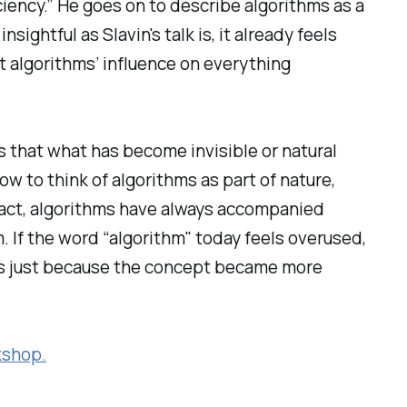
iciency.” He goes on to describe algorithms as a
ightful as Slavin's talk is, it already feels
t algorithms’ influence on everything
s that what has become invisible or natural
now to think of algorithms as part of nature,
 fact, algorithms have always accompanied
. If the word “algorithm" today feels overused,
t’s just because the concept became more
kshop.