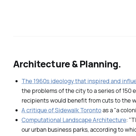
Architecture & Planning.
The 1960s ideology that inspired and infl
the problems of the city to a series of 15
recipients would benefit from cuts to the
A critique of Sidewalk Toronto
as a "a colon
Computational Landscape Architecture
: "
our urban business parks, according to which