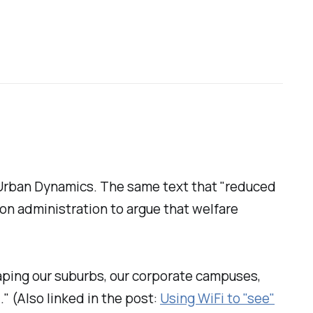
Urban Dynamics
. The same text that "reduced
on administration to argue that welfare
aping our suburbs, our corporate campuses,
" (Also linked in the post:
Using WiFi to "see"