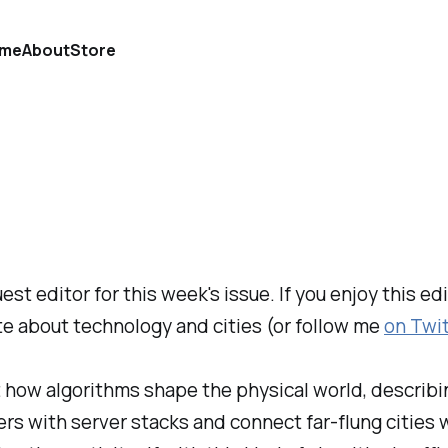
me
About
Store
est editor for this week's issue. If you enjoy this e
ite about technology and cities (or follow me
on Twi
t how algorithms shape the physical world, describi
ers with server stacks and connect far-flung cities w