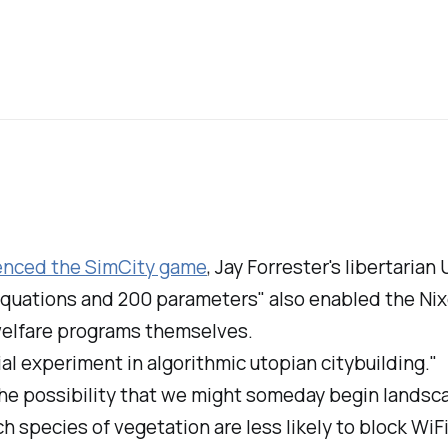
uenced the
SimCity
game
, Jay Forrester's libertarian
0 equations and 200 parameters" also enabled the Nix
 welfare programs themselves.
ial experiment in algorithmic utopian citybuilding."
The possibility that we might someday begin landsc
 species of vegetation are less likely to block WiFi.