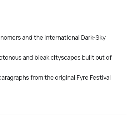
ronomers and the International Dark-Sky
onotonous and bleak cityscapes built out of
 paragraphs from the original Fyre Festival