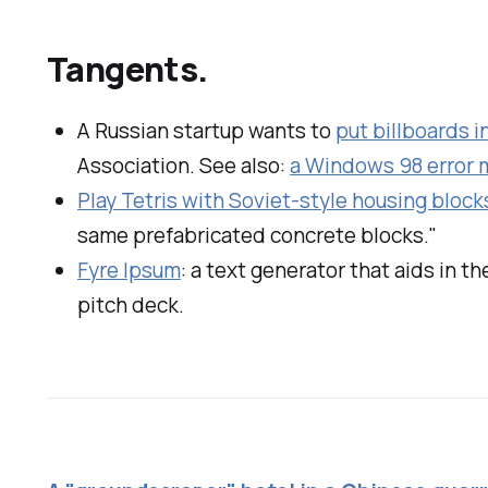
Tangents.
A Russian startup wants to
put billboards i
Association. See also:
a Windows 98 error m
Play Tetris with Soviet-style housing block
same prefabricated concrete blocks."
Fyre Ipsum
: a text generator that aids in th
pitch deck.