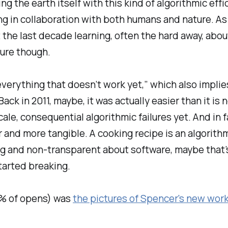
ng the earth itself with this kind of algorithmic eff
g in collaboration with both humans and nature. As ins
the last decade learning, often the hard away, abou
ture though.
verything that doesn’t work yet,” which also implie
ck in 2011, maybe, it was actually easier than it is 
le, consequential algorithmic failures yet. And in
 and more tangible. A cooking recipe is an algorithm
ing and non-transparent about software, maybe tha
arted breaking.
% of opens) was
the pictures of Spencer's new wor