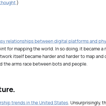
 thought
.)
sy relationships between digital platforms and ph
nt for mapping the world. In so doing, it became a
etwork itself became harder and harder to map and
d the arms race between bots and people.
ture.
ership trends in the United States
. Unsurprisingly, th