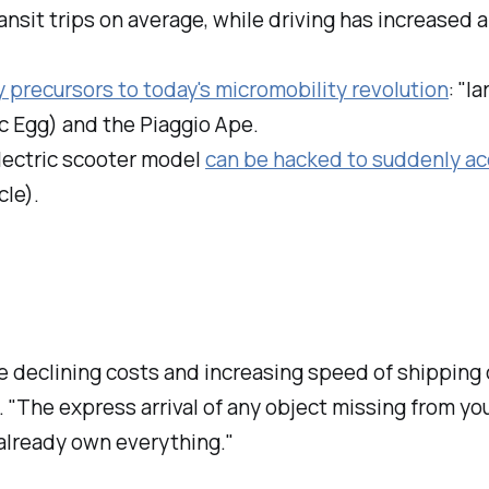
ansit trips on average, while driving has increased 
 precursors to today's micromobility revolution
: "l
ic Egg) and the Piaggio Ape.
electric scooter model
can be hacked to suddenly ac
cle).
 declining costs and increasing speed of shipping 
 "The express arrival of any object missing from you
 already own everything."