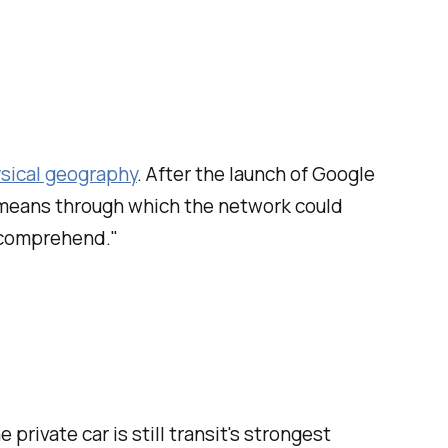
ysical geography
. After the launch of Google
 means through which the network could
 comprehend."
e private car is still transit's strongest