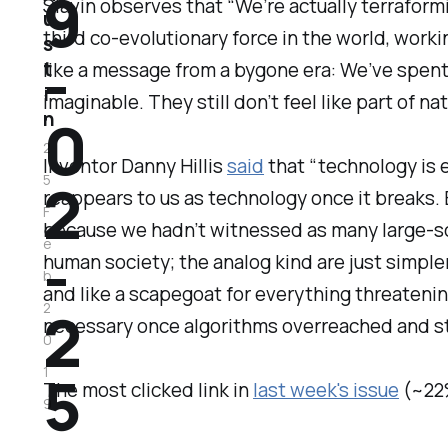
9
Slavin observes that “We’re actually terraformi
u
third co-evolutionary force in the world, workin
s
-
t
like a message from a bygone era: We’ve spent 
i
imaginable. They still don’t feel like part of na
0
n
2
Inventor Danny Hillis
said
that “technology is e
2
5
reappears to us as technology once it breaks. Ba
F
because we hadn’t witnessed as many large-sca
-
e
human society; the analog kind are just simpler
b
and like a scapegoat for everything threaten
2
2
necessary once algorithms overreached and st
0
5
1
The most clicked link in
last week's issue
(~22
9