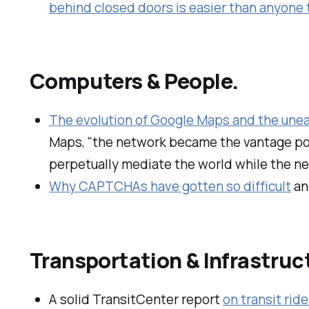
behind closed doors is easier than anyone
Computers & People.
The evolution of Google Maps and the unea
Maps, "the network became the vantage poi
perpetually mediate the world while the n
Why CAPTCHAs have gotten so difficult
an
Transportation & Infrastruc
A solid TransitCenter report
on transit rid