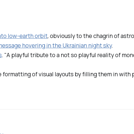
nto low-earth orbit
, obviously to the chagrin of ast
essage hovering in the Ukrainian night sky
.
s
. "A playful tribute to a not so playful reality of m
e formatting of visual layouts by filling them in with