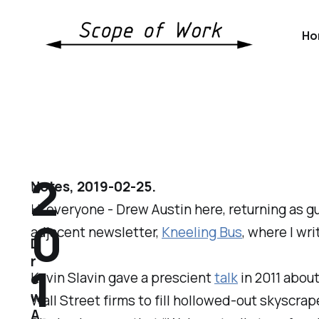
Ho
2
Notes, 2019-02-25.
Hi everyone - Drew Austin here, returning as gu
0
adjacent newsletter,
Kneeling Bus
, where I wr
D
r
1
Kevin Slavin gave a prescient
talk
in 2011 abou
e
w
Wall Street firms to fill hollowed-out skyscrap
A