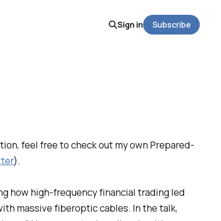
Sign in
Subscribe
dition, feel free to check out my own Prepared-
tter
).
ng how high-frequency financial trading led
ith massive fiberoptic cables. In the talk,