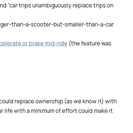
and "car trips unambiguously replace trips on
arger-than-a-scooter-but-smaller-than-a-car
celerate or brake mid-ride
(the feature was
could replace ownership (as we know it) with
r life with a minimum of effort could make it