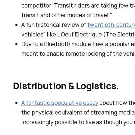
competitor: Transit riders are taking few tr
transit and other modes of travel."
A fun historical review of
twentieth-century
vehicles" like L'Oeuf Electrique (The Electr
Due to a Bluetooth module flaw, a popular 
meant to enable remote locking of the vehi
Distribution & Logistics.
A fantastic speculative essay
about how the
the physical equivalent of streaming media.
increasingly possible to live as though you