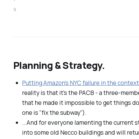
9
Planning & Strategy.
Putting Amazon's NYC failure in the contex
reality is that it's the PACB - a three-mem
that he made it impossible to get things d
one is "fix the subway").
...And for everyone lamenting the current s
into some old Necco buildings and will retu