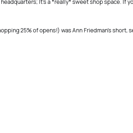
o headquarters; It's a *really* sweet shop space. If 
opping 25% of opens!) was Ann Friedman's short, s