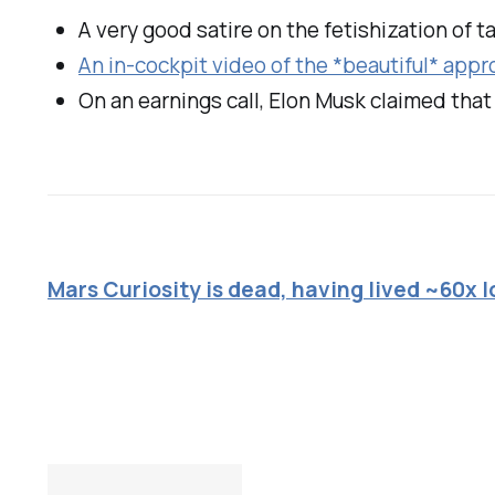
A very good satire on the fetishization of ta
An in-cockpit video of the *beautiful* appr
On an earnings call, Elon Musk claimed that "
Mars Curiosity is dead, having lived ~60x 