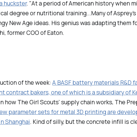
a huckster
. "At a period of American history when m
ical degree or nutritional training...Many of Aspre
fringy New Age ideas. His genius was adapting them 
hi, former COO of Eaton.
auction of the week:
A BASF battery materials R&D fac
t contract bakers, one of which is a subsidiary of K
on how The Girl Scouts' supply chain works, The Pr
ew parameter sets for metal 3D printing are develo
in Shanghai
. Kind of silly, but the concrete infill is cl