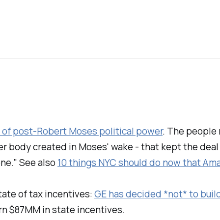
t of post-Robert Moses political power
. The people 
ber body created in Moses' wake - that kept the deal
one." See also
10 things NYC should do now that Ama
tate of tax incentives:
GE has decided *not* to buil
rn $87MM in state incentives.