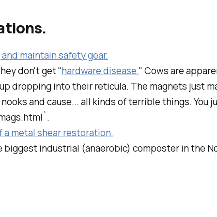
ations.
 and maintain safety gear.
they don't get "
hardware disease.
" Cows are apparen
s up dropping into their reticula. The magnets just 
nooks and cause... all kinds of terrible things. You ju
wmags.html`.
 a metal shear restoration.
he biggest industrial (anaerobic) composter in the N