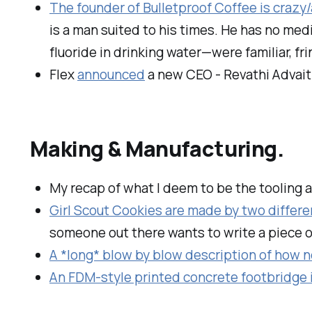
The founder of Bulletproof Coffee is crazy/
is a man suited to his times. He has no med
fluoride in drinking water—were familiar, 
Flex
announced
a new CEO - Revathi Advait
Making & Manufacturing.
My recap of what I deem to be the tooling 
Girl Scout Cookies are made by two differen
someone out there wants to write a piece 
A *long* blow by blow description of how n
An FDM-style printed concrete footbridge 