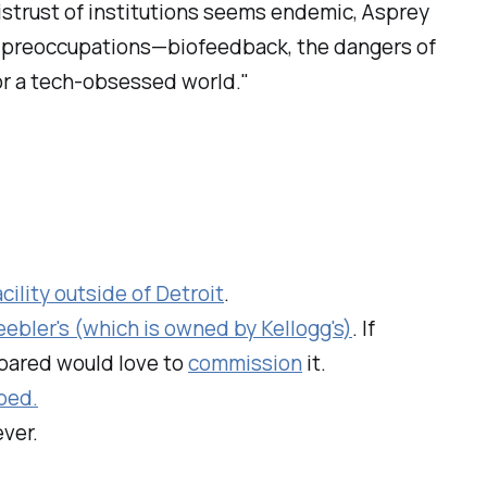
istrust of institutions seems endemic, Asprey
y’s preoccupations—biofeedback, the dangers of
for a tech-obsessed world."
ility outside of Detroit
.
eebler's (which is owned by Kellogg's)
. If
epared would love to
commission
it.
ped.
ever.