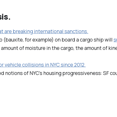
is.
at are breaking international sanctions.
go (bauxite, for example) on board a cargo ship will
s
he amount of moisture in the cargo, the amount of kin
or vehicle collisions in NYC since 2012.
d notions of NYC's housing progressiveness: SF co