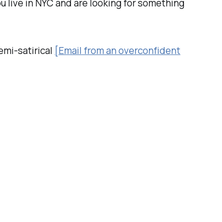
you live in NYC and are looking for something
emi-satirical
[Email from an overconfident