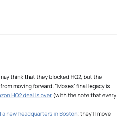
may think that they blocked HQ2, but the
 from moving forward; "Moses’ final legacy is
zon HQ2 deal is over
(with the note that every
d a new headquarters in Boston
; they'll move