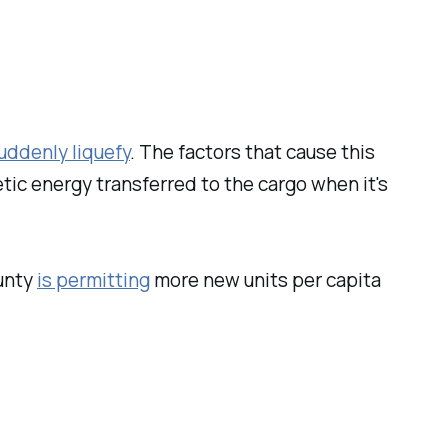
uddenly liquefy
. The factors that cause this
etic energy transferred to the cargo when it's
unty
is permitting
more new units per capita