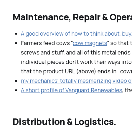
Maintenance, Repair & Oper
A good overview of how to think about, buy,
Farmers feed cows "
cow magnets
" so that 
screws and stuff, and all of this metal end
individual pieces don't work their ways into 
that the product URL (above) ends in `co
my mechanics' totally mesmerizing video of
A short profile of Vanguard Renewables
, t
Distribution & Logistics.