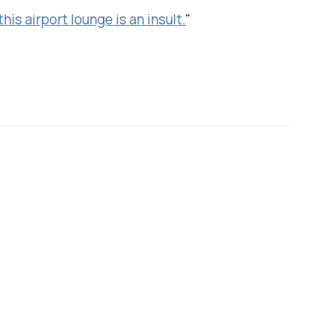
his airport lounge is an insult.
"