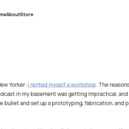
me
About
Store
 New Yorker:
I rented myself a workshop
. The reason
odcast in my basement was getting impractical, and
 the bullet and set up a prototyping, fabrication, a