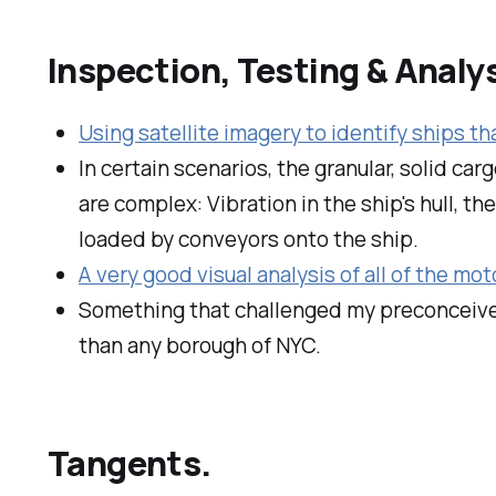
Inspection, Testing & Analys
Using satellite imagery to identify ships th
In certain scenarios, the granular, solid car
are complex: Vibration in the ship's hull, t
loaded by conveyors onto the ship.
A very good visual analysis of all of the mot
Something that challenged my preconceive
than any borough of NYC.
Tangents.