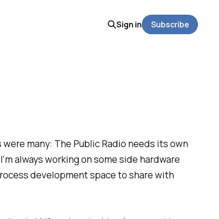
Sign in
Subscribe
s were many: The Public Radio needs its own
 I'm always working on some side hardware
nd process development space to share with