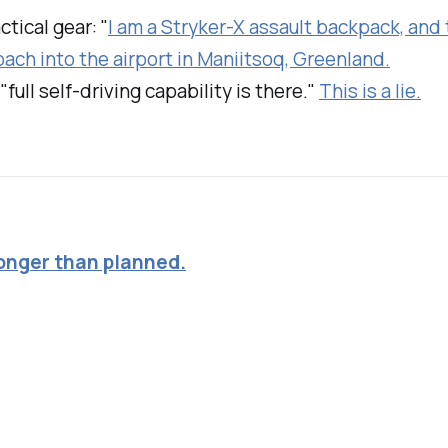
ctical gear: "
I am a Stryker-X assault backpack, and t
oach into the airport in Maniitsoq, Greenland.
full self-driving capability is there."
This is a lie.
longer than planned.