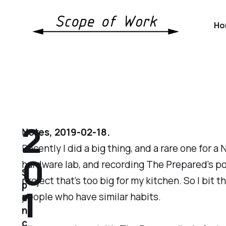
Ho
2
Notes, 2019-02-18.
Recently I did a big thing, and a rare one for a
0
hardware lab, and recording The Prepared's p
S
project that's too big for my kitchen. So I bit
p
1
people who have similar habits.
e
n
c