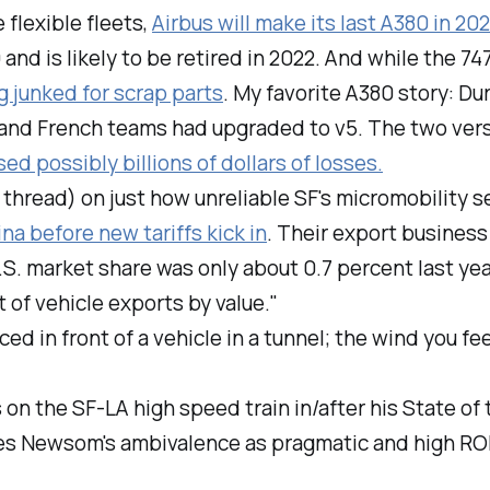
 flexible fleets,
Airbus will make its last A380 in 202
 and is likely to be retired in 2022. And while the 7
g junked for scrap parts
. My favorite A380 story: 
 and French teams had upgraded to v5. The two vers
ed possibly billions of dollars of losses.
 thread) on just how unreliable SF's micromobility s
ina before new tariffs kick in
. Their export business
S. market share was only about 0.7 percent last ye
of vehicle exports by value."
rced in front of a vehicle in a tunnel; the wind you f
 the SF-LA high speed train in/after his State of
es Newsom's ambivalence as pragmatic and high ROI