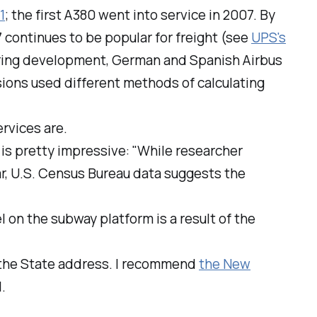
1
; the first A380 went into service in 2007. By
47 continues to be popular for freight (see
UPS's
During development, German and Spanish Airbus
ions used different methods of calculating
ervices are.
 is pretty impressive: "While researcher
ar, U.S. Census Bureau data suggests the
eel on the subway platform is a result of the
 the State address. I recommend
the New
.