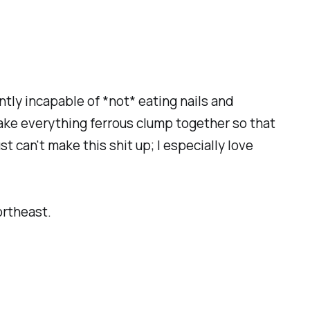
tly incapable of *not* eating nails and
make everything ferrous clump together so that
st can't make this shit up; I especially love
ortheast.