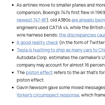
As airlines move to smaller planes and more
comparison, Boeing's 747s first flew in 1969
newest 747-8F
), old A380s
are already bein
engineers used CATIA v4, while the British
wire harness bends;
the discrepancies caus
A good reality check
(in the form of Twitter
Tesla is hustling to ship as many cars to Ch
Autodata Corp. estimates the carmaker’s U.
company may account for almost 16 percent 
The
piston effect
refers to the air that's fo
piston effect.
Gavin Newsom gave some mixed messages on
Yorker's circumspect response
, which fram