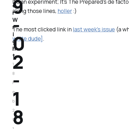
9
It's an experiment; It's The Prepared's de fact
e
along those lines,
holler
:)
r
-
W
r
The most clicked link in
last week's issue
(a wh
0
i
white dude]
.
g
h
2
t
1
-
8
F
1
e
b
8
2
0
1