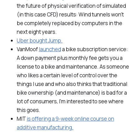
the future of physical verification of simulated
(in this case CFD) results: Wind tunnels won't
be completely replaced by computers in the
next eight years.
Uber bought Jump.
VanMoof
launched
a bike subscription service:
A down payment plus monthly fee gets you a
license to a bike and maintenance. As someone
who likes a certain level of control over the
things I use and who also thinks that traditional
bike ownership (and maintenance) is bad for a
lot of consumers, I'm interested to see where
this goes.
MIT
is offering a 9-week online course on
additive manufacturing.