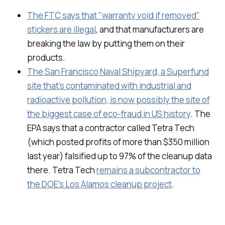
The FTC says that "warranty void if removed"
stickers are illegal
, and that manufacturers are
breaking the law by putting them on their
products.
The San Francisco Naval Shipyard, a Superfund
site that's contaminated with industrial and
radioactive pollution, is now possibly the site of
the biggest case of eco-fraud in US history
. The
EPA says that a contractor called Tetra Tech
(which posted profits of more than $350 million
last year) falsified up to 97% of the cleanup data
there. Tetra Tech
remains a subcontractor to
the DOE's Los Alamos cleanup project
.