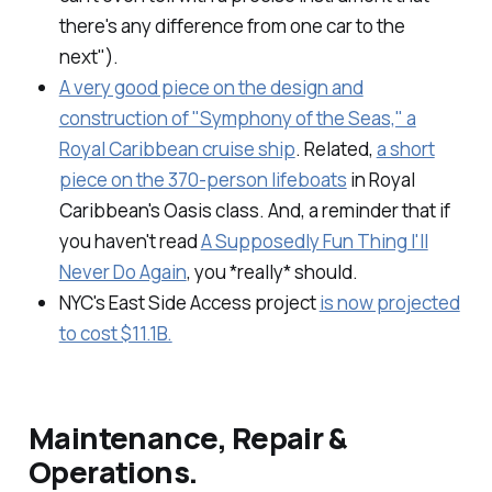
there's any difference from one car to the
next").
A very good piece on the design and
construction of "Symphony of the Seas," a
Royal Caribbean cruise ship
. Related,
a short
piece on the 370-person lifeboats
in Royal
Caribbean's Oasis class. And, a reminder that if
you haven't read
A Supposedly Fun Thing I'll
Never Do Again
, you *really* should.
NYC's East Side Access project
is now projected
to cost $11.1B.
Maintenance, Repair &
Operations.