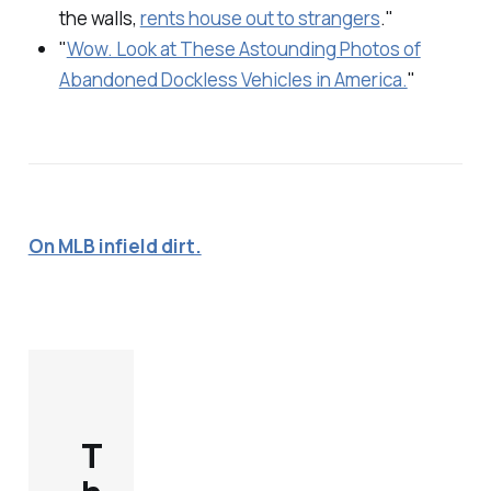
the walls,
rents house out to strangers
."
"
Wow. Look at These Astounding Photos of
Abandoned Dockless Vehicles in America.
"
On MLB infield dirt.
T