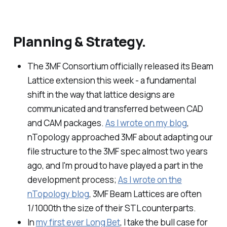
Planning & Strategy.
The 3MF Consortium officially released its Beam
Lattice extension this week - a fundamental
shift in the way that lattice designs are
communicated and transferred between CAD
and CAM packages.
As I wrote on my blog
,
nTopology approached 3MF about adapting our
file structure to the 3MF spec almost two years
ago, and I'm proud to have played a part in the
development process;
As I wrote on the
nTopology blog
, 3MF Beam Lattices are often
1/1000th the size of their STL counterparts.
In
my first ever Long Bet
, I take the bull case for