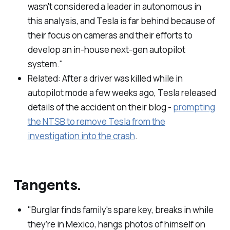
wasn't considered a leader in autonomous in
this analysis, and Tesla is far behind because of
their focus on cameras and their efforts to
develop an in-house next-gen autopilot
system."
Related: After a driver was killed while in
autopilot mode a few weeks ago, Tesla released
details of the accident on their blog -
prompting
the NTSB to remove Tesla from the
investigation into the crash
.
Tangents.
"Burglar finds family's spare key, breaks in while
they’re in Mexico, hangs photos of himself on