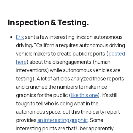
Inspection & Testing.
Erik
sent a few interesting links on autonomous
driving: "California requires autonomous driving
vehicle makers to create public reports (
posted
here
) about the disengagements (human
interventions) while autonomous vehicles are
testing). A lot of articles analyzed these reports
and crunched the numbers to make nice
graphics for the public (
like this one
). It's still
tough to tell who is doing what in the
autonomous space, but this third party report
provides
an interesting graphic
. Some
interesting points are that Uber apparently