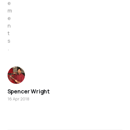
e
m
e
n
t
s
.
Spencer Wright
16 Apr 2018