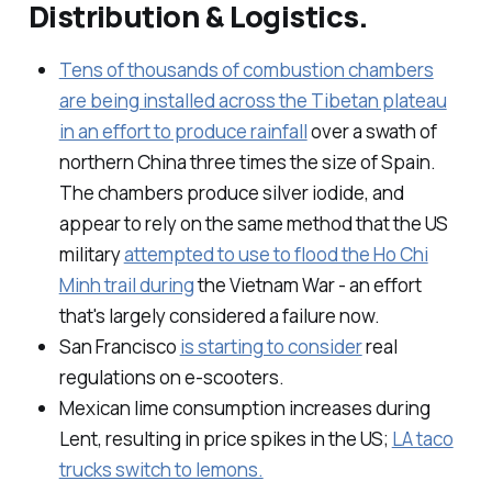
Distribution & Logistics.
Tens of thousands of combustion chambers
are being installed across the Tibetan plateau
in an effort to produce rainfall
over a swath of
northern China three times the size of Spain.
The chambers produce silver iodide, and
appear to rely on the same method that the US
military
attempted to use to flood the Ho Chi
Minh trail during
the Vietnam War - an effort
that's largely considered a failure now.
San Francisco
is starting to consider
real
regulations on e-scooters.
Mexican lime consumption increases during
Lent, resulting in price spikes in the US;
LA taco
trucks switch to lemons.