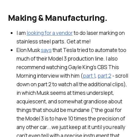
Making & Manufacturing.
I am
looking for a vendor
to do laser marking on
stainless steel parts. Get at me!
Elon Musk
says
that Tesla tried to automate too
much of their Model 3 production line. I also
recommend watching Gayle King's CBS This
Morning interview with him (
part 1
,
part 2
- scroll
down on part 2 to watch all the additional clips),
in which Musk seems at times underslept,
acquiescent, and somewhat grandiose about
things that should be mundane ("the goal for
the Model 3 is to have 10 times the precision of
any other car...we just keep at it until you really
can't even tell with a precise instrument that