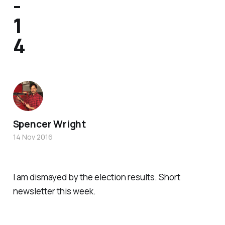
-
1
4
Spencer Wright
14 Nov 2016
I am dismayed by the election results. Short
newsletter this week.