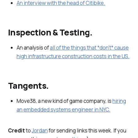
An interview with the head of Citibike.
Inspection & Testing.
An analysis of
all of the things that *don't* cause
high infrastructure construction costs in the US.
Tangents.
Move38, a new kind of game company, is
hiring
an embedded systems engineer in NYC.
Credit
to
Jordan
for sending links this week. If you