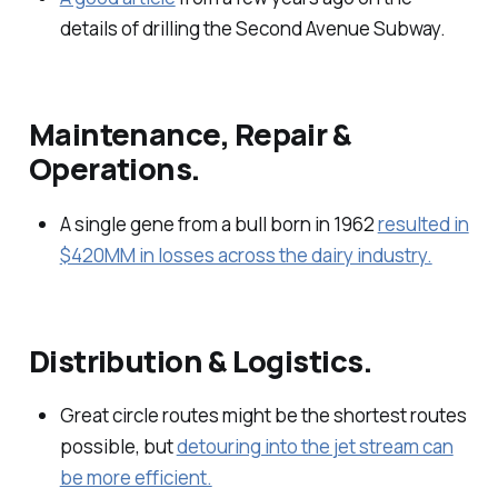
details of drilling the Second Avenue Subway.
Maintenance, Repair &
Operations.
A single gene from a bull born in 1962
resulted in
$420MM in losses across the dairy industry.
Distribution & Logistics.
Great circle routes might be the shortest routes
possible, but
detouring into the jet stream can
be more efficient.