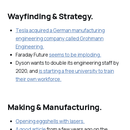
Wayfinding & Strategy.
Tesla acquired a German manufacturing
engineering company called Grohmann
Engineering.
Faraday Future
seems to be imploding.
Dyson wants to double its engineering staff by
2020, and
is starting a free university to train
their own workforce.
Making & Manufacturing.
Opening eggshells with lasers.
A good article
from a few years ago on the