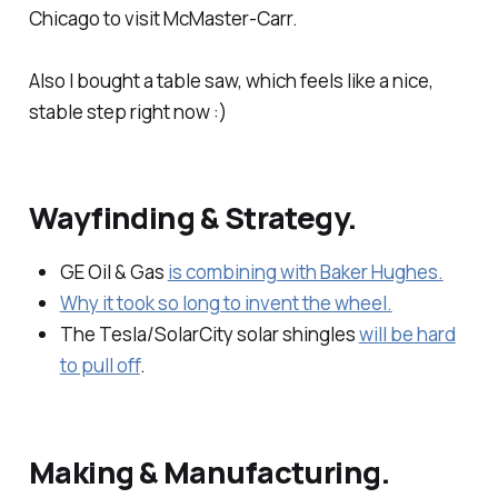
Chicago to visit McMaster-Carr.
Also I bought a table saw, which feels like a nice,
stable step right now :)
Wayfinding & Strategy.
GE Oil & Gas
is combining with Baker Hughes.
Why it took so long to invent the wheel.
The Tesla/SolarCity solar shingles
will be hard
to pull off
.
Making & Manufacturing.