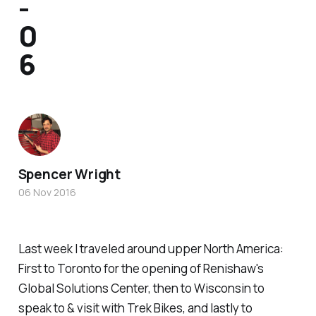
-
0
6
Spencer Wright
06 Nov 2016
Last week I traveled around upper North America:
First to Toronto for the opening of Renishaw's
Global Solutions Center, then to Wisconsin to
speak to & visit with Trek Bikes, and lastly to