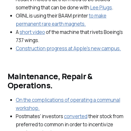
something that can be done with
Lee Plugs
.
ORNL is using their BAAM printer
to make
permanent rare earth magnets.
A
short video
of the machine that rivets Boeing's
737 wings.
Construction progress at Apple's new campus.
Maintenance, Repair &
Operations.
On the complications of operating a communal
workshop.
Postmates' investors
converted
their stock from
preferred to common in order to incentivize