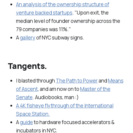
An analysis of the ownership structure of
venture backed startups
. "Upon exit, the
median level of founder ownership across the
79 companies was 11%."
A
gallery
of NYC subway signs.
Tangents.
I blasted through
The Path to Power
and
Means
of Ascent
, and am now on to
Master of the
Senate
. Audiobooks, man :)
A 4K fisheye flythrough of the International
Space Station.
A
guide
to hardware focused accelerators &
incubators in NYC.