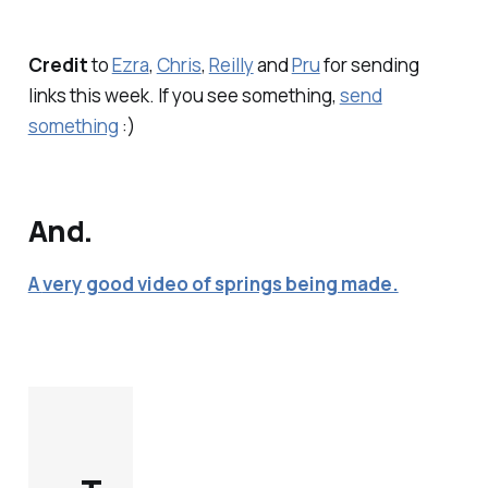
Credit
to
Ezra
,
Chris
,
Reilly
and
Pru
for sending
links this week. If you see something,
send
something
:)
And.
A
very good video of springs being made.