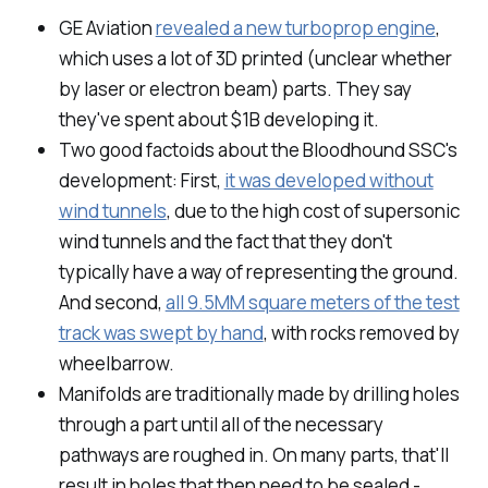
GE Aviation
revealed a new turboprop engine
,
which uses a lot of 3D printed (unclear whether
by laser or electron beam) parts. They say
they've spent about $1B developing it.
Two good factoids about the Bloodhound SSC's
development: First,
it was developed without
wind tunnels
, due to the high cost of supersonic
wind tunnels and the fact that they don't
typically have a way of representing the ground.
And second,
all 9.5MM square meters of the test
track was swept by hand
, with rocks removed by
wheelbarrow.
Manifolds are traditionally made by drilling holes
through a part until all of the necessary
pathways are roughed in. On many parts, that'll
result in holes that then need to be sealed -