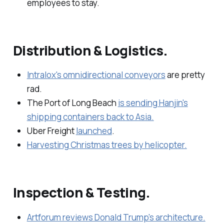
employees to stay.
Distribution & Logistics.
Intralox's omnidirectional conveyors
are pretty
rad.
The Port of Long Beach
is sending Hanjin's
shipping containers back to Asia.
Uber Freight
launched
.
Harvesting Christmas trees by helicopter.
Inspection & Testing.
Artforum reviews Donald Trump's architecture.