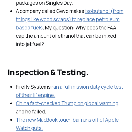
packages on Singles Day.
A company called Gevo makes
isobutanol (from
things like wood scraps) to replace petroleum
based fuels
. My question: Why does the FAA
cap the amount of ethanol that can be mixed
into jet fuel?
Inspection & Testing.
Firefly Systems
ran a full mission duty cycle test
of their lil' engine.
China fact-checked Trump on global warming
,
and he failed.
The new MacBook touch bar runs off of Apple
Watch guts.