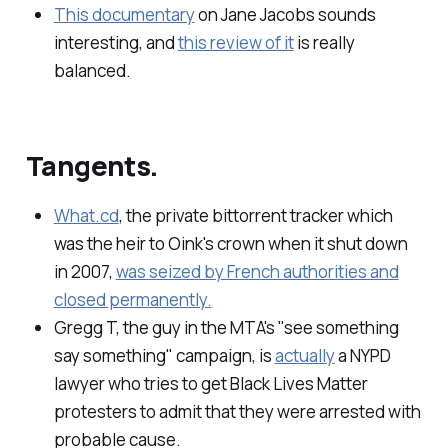
This documentary
on Jane Jacobs sounds
interesting, and
this review of it
is really
balanced.
Tangents.
What.cd
, the private bittorrent tracker which
was the heir to Oink's crown when it shut down
in 2007,
was seized by French authorities and
closed permanently.
Gregg T, the guy in the MTA's "see something
say something" campaign, is
actually
a NYPD
lawyer who tries to get Black Lives Matter
protesters to admit that they were arrested with
probable cause.