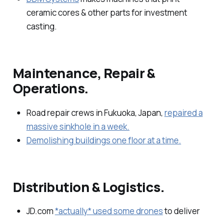
ceramic cores & other parts for investment
casting.
Maintenance, Repair &
Operations.
Road repair crews in Fukuoka, Japan,
repaired a
massive sinkhole in a week.
Demolishing buildings one floor at a time.
Distribution & Logistics.
JD.com
*actually* used some drones
to deliver