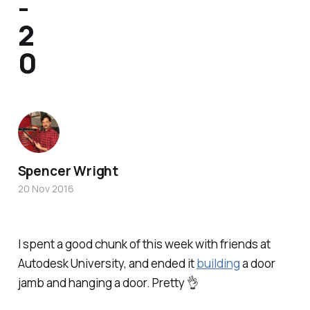
-
2
0
Spencer Wright
20 Nov 2016
I spent a good chunk of this week with friends at
Autodesk University, and ended it
building
a door
jamb and hanging a door. Pretty 👌