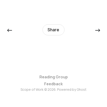
←
→
Share
Reading Group
Feedback
Scope of Work © 2026. Powered by
Ghost