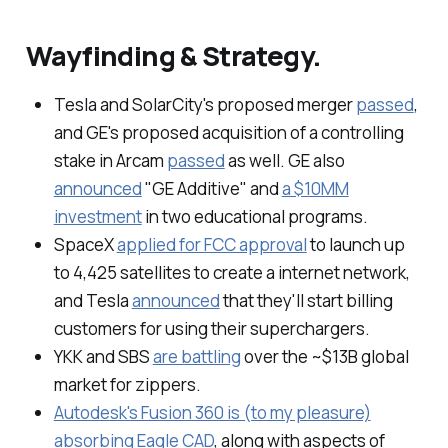
Wayfinding & Strategy.
Tesla and SolarCity's proposed merger
passed
,
and GE's proposed acquisition of a controlling
stake in Arcam
passed
as well. GE also
announced
"GE Additive" and
a $10MM
investment
in two educational programs.
SpaceX
applied for FCC approval
to launch up
to 4,425 satellites to create a internet network,
and Tesla
announced
that they'll start billing
customers for using their superchargers.
YKK and SBS
are battling
over the ~$13B global
market for zippers.
Autodesk's Fusion 360 is (to my pleasure)
absorbing Eagle CAD
, along with aspects of