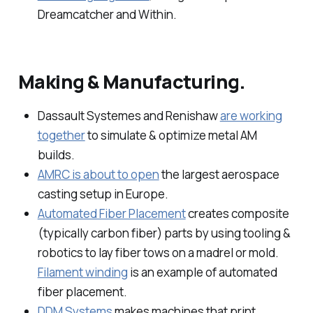
Dreamcatcher and Within.
Making & Manufacturing.
Dassault Systemes and Renishaw
are working
together
to simulate & optimize metal AM
builds.
AMRC is about to open
the largest aerospace
casting setup in Europe.
Automated Fiber Placement
creates composite
(typically carbon fiber) parts by using tooling &
robotics to lay fiber tows on a madrel or mold.
Filament winding
is an example of automated
fiber placement.
DDM Systems
makes machines that print