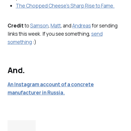
The Chopped Cheese's Sharp Rise to Fame.
Credit
to
Samson
,
Matt
, and
Andreas
for sending
links this week. If you see something,
send
something
:)
And.
An Instagram account of a concrete
manufacturer in Russia.