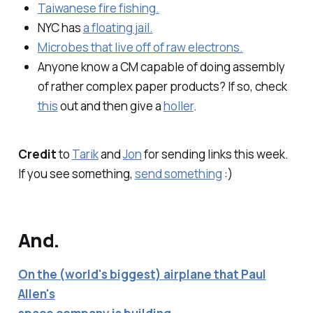
Taiwanese fire fishing.
NYC has
a floating jail.
Microbes that live off of raw electrons.
Anyone know a CM capable of doing assembly
of rather complex paper products? If so, check
this
out and then give a
holler
.
Credit
to
Tarik
and
Jon
for sending links this week.
If you see something,
send something
:)
And.
On the (world's biggest) airplane that Paul
Allen's