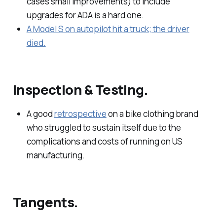
cases small improvements) to include
upgrades for ADA is a hard one.
A Model S on autopilot hit a truck; the driver
died.
Inspection & Testing.
A good
retrospective
on a bike clothing brand
who struggled to sustain itself due to the
complications and costs of running on US
manufacturing.
Tangents.