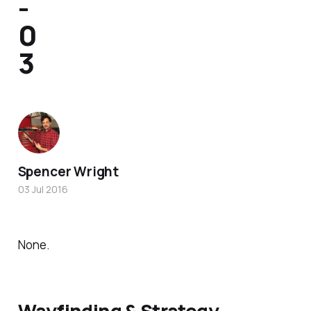
-
0
3
Spencer Wright
03 Jul 2016
None.
Wayfinding & Strategy.