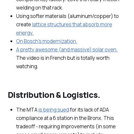
welding on that rack.
Using softer materials (aluminum/copper) to
create
lattice structures that absorb more
energy.
On Bosch's modernization.
A pretty awesome (and massive) solar oven.
The video is in French but is totally worth
watching.
Distribution & Logistics.
The MTA
is being sued
for its lack of ADA
compliance at a 6 station in the Bronx. This
tradeoff - requiring improvements (in some