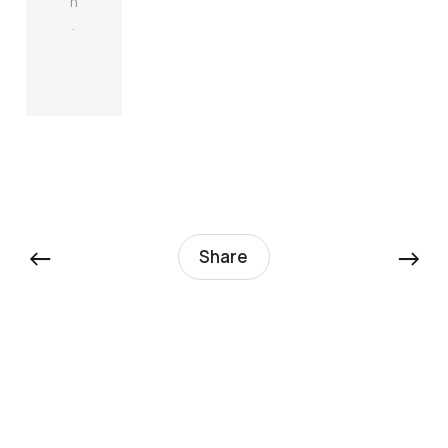
n
.
←
→
Share