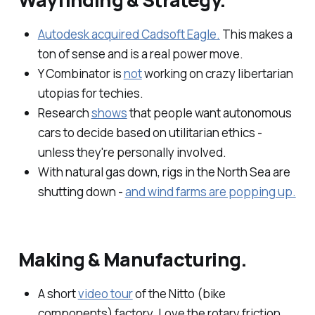
Autodesk acquired Cadsoft Eagle.
This makes a
ton of sense and is a real power move.
Y Combinator is
not
working on crazy libertarian
utopias for techies.
Research
shows
that people want autonomous
cars to decide based on utilitarian ethics -
unless they're personally involved.
With natural gas down, rigs in the North Sea are
shutting down -
and wind farms are popping up.
Making & Manufacturing.
A short
video tour
of the Nitto (bike
components) factory. Love the rotary friction