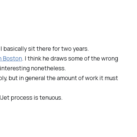
 basically sit there for two years.
n Boston
. I think he draws some of the wrong
re interesting nonetheless.
bly, but in general the amount of work it must
Jet process is tenuous.