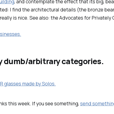
uilding
, and contemplate the effect that its big, be
lated: I find the architectural details (the bronze 
really is nice. See also: the Advocates for Privatel
usinesses.
my dumb/arbitrary categories.
AR glasses made by Solos.
inks this week. If you see something,
send somethin