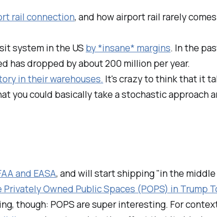
rt rail connection
, and how airport rail rarely come
sit system in the US
by *insane* margins
. In the pa
ed has dropped by about 200 million per year.
ory in their warehouses.
It's crazy to think that it 
that you could basically take a stochastic approach
 FAA and EASA
, and will start shipping "in the middle
e Privately Owned Public Spaces (POPS) in Trump T
ing, though: POPS are super interesting. For context