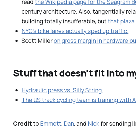
read
the Wikipedia page for the Seagram B
century architecture. Also, tangentially re
building totally insufferable, but
that plaza
NYC's bike lanes actually sped up traffic.
Scott Miller
on gross margin in hardware b
Stuff that doesn't fit into 
Hydraulic press vs. Silly String.
The US track cycling team is training with 
Credit
to
Emmett
,
Dan
, and
Nick
for sending l