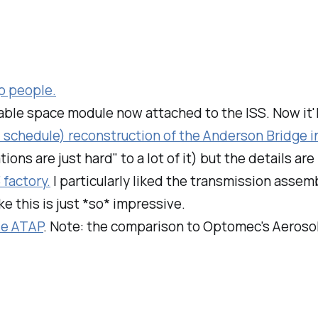
up people.
atable space module now attached to the ISS. Now it'll
 schedule) reconstruction of the Anderson Bridge i
ations are just
hard
" to a lot of it) but the details a
factory.
I particularly liked the transmission assem
e this is just *so* impressive.
le ATAP
. Note: the comparison to Optomec's Aerosol