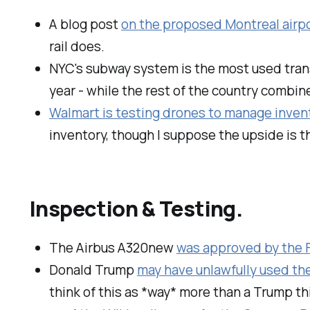
A blog post
on the proposed Montreal airpo
rail does.
NYC's subway system is the most used tran
year - while the rest of the country combin
Walmart is testing drones to manage invent
inventory, though I suppose the upside is 
Inspection & Testing.
The Airbus A320new
was approved by the
Donald Trump
may have unlawfully used th
think of this as *way* more than a Trump th