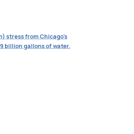
m) stress from Chicago's
9 billion gallons of water.