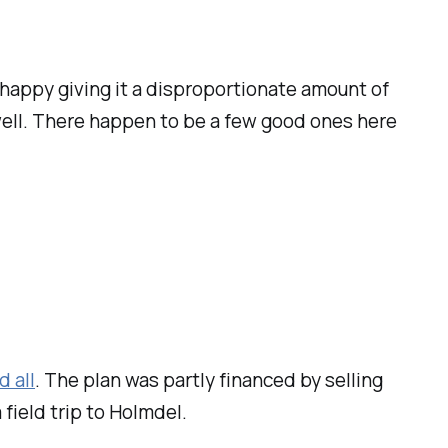
y happy giving it a disproportionate amount of
 well. There happen to be a few good ones here
 all
. The plan was partly financed by selling
a field trip to Holmdel.