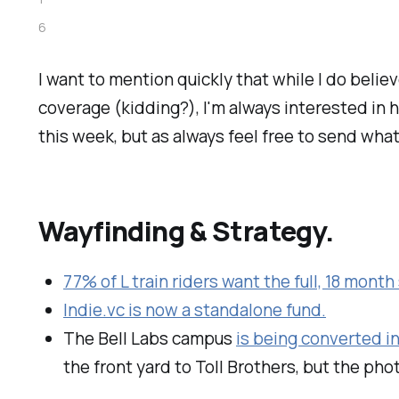
6
I want to mention quickly that while I do belie
coverage (kidding?), I'm always interested in 
this week, but as always feel free to send wha
Wayfinding & Strategy.
77% of L train riders want the full, 18 mont
Indie.vc is now a standalone fund.
The Bell Labs campus
is being converted i
the front yard to Toll Brothers, but the photo