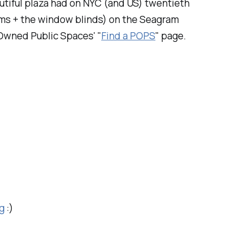
autiful plaza had on NYC (and US) twentieth
beams + the window blinds) on the Seagram
y Owned Public Spaces' "
Find a POPS
" page.
g
:)