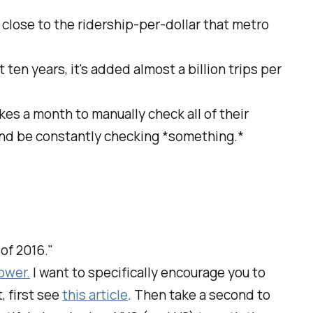
s close to the ridership-per-dollar that metro
st ten years, it's added almost a billion trips per
takes a month to manually check all of their
 and be constantly checking *something.*
 of 2016."
ower.
I want to specifically encourage you to
, first see
this article
. Then take a second to