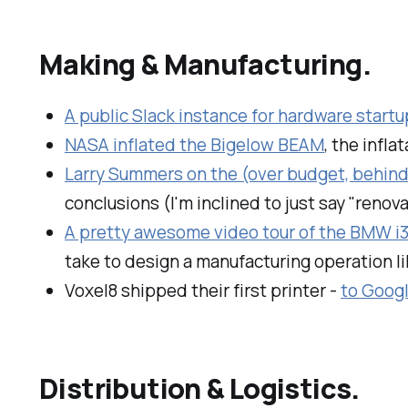
Making & Manufacturing.
A public Slack instance for hardware start
NASA inflated the Bigelow BEAM
, the infl
Larry Summers on the (over budget, behind
conclusions (I'm inclined to just say "renov
A pretty awesome video tour of the BMW i3 
take to design a manufacturing operation lik
Voxel8 shipped their first printer -
to Goog
Distribution & Logistics.