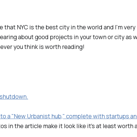
ve that NYC is the best city in the world and I'm ver
hearing about good projects in your town or city as
tever you think is worth reading!
h shutdown.
nto a "New Urbanist hub," complete with startups and
s in the article make it look like it's at least worth 