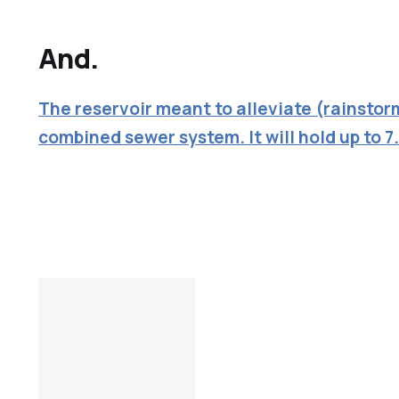
And.
The reservoir meant to alleviate (rainstor
combined sewer system. It will hold up to 7.