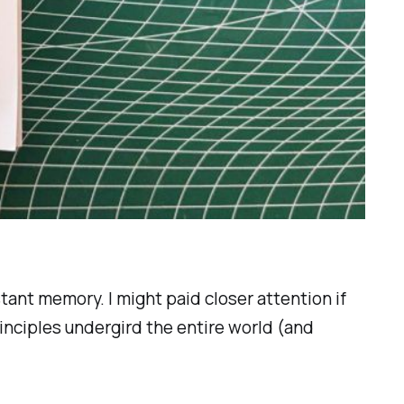
stant memory. I might paid closer attention if
inciples undergird the entire world (and