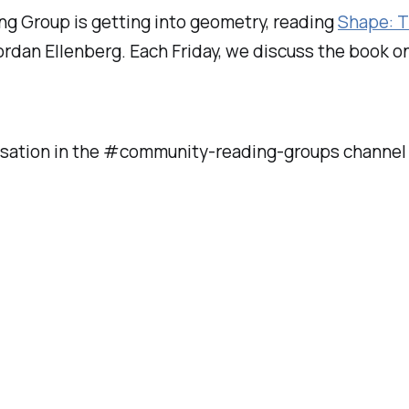
ng Group is getting into geometry, reading
Shape: T
ordan Ellenberg. Each Friday, we discuss the book 
sation in the #community-reading-groups channel o