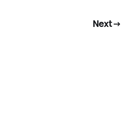
Next
→