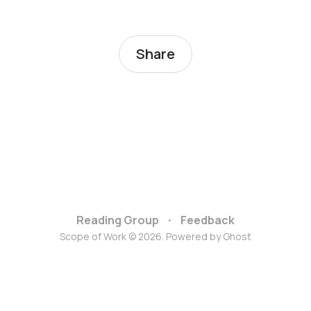
Share
Reading Group
Feedback
Scope of Work © 2026. Powered by
Ghost