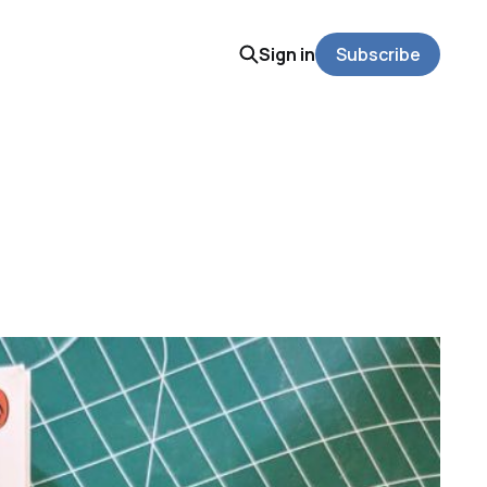
Sign in
Subscribe