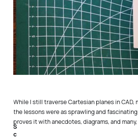
While I still traverse Cartesian planes in CAD,
the lessons were as sprawling and fascinating
proves it with anecdotes, diagrams, and many,
S
c