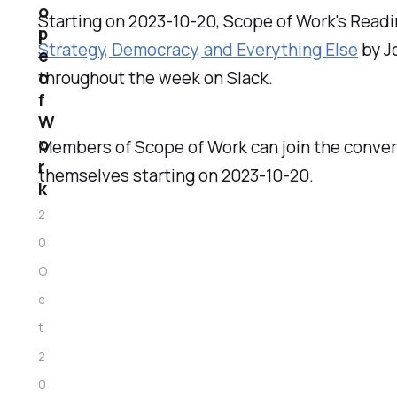
o
Starting on 2023-10-20, Scope of Work's Readi
p
Strategy, Democracy, and Everything Else
by J
e
o
throughout the week on Slack.
f
W
o
Members of Scope of Work can join the conver
r
themselves starting on 2023-10-20.
k
2
0
O
c
t
2
0