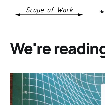
Ho
We're readin