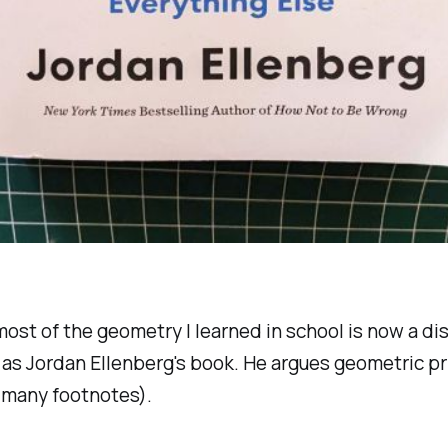
 most of the geometry I learned in school is now a di
 as Jordan Ellenberg's book. He argues geometric pr
 many footnotes).