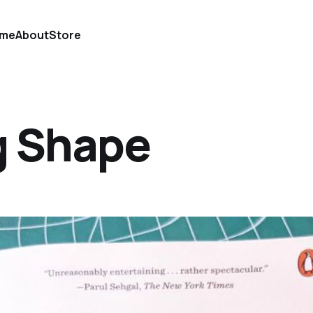
me
About
Store
g Shape