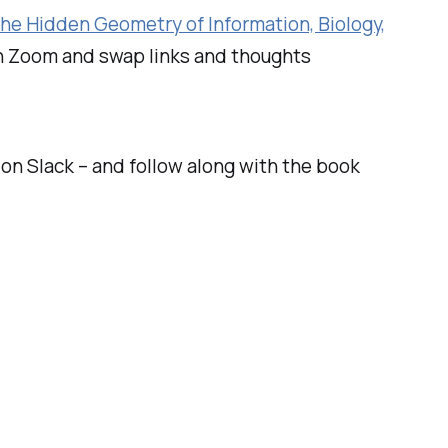
he Hidden Geometry of Information, Biology,
on Zoom and swap links and thoughts
n Slack – and follow along with the book