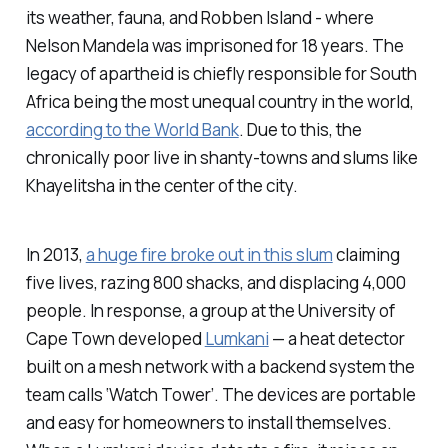
its weather, fauna, and Robben Island - where
Nelson Mandela was imprisoned for 18 years. The
legacy of apartheid is chiefly responsible for South
Africa being the most unequal country in the world,
according to the World Bank
. Due to this, the
chronically poor live in shanty-towns and slums like
Khayelitsha in the center of the city.
In 2013,
a huge fire broke out in this slum
claiming
five lives, razing 800 shacks, and displacing 4,000
people. In response, a group at the University of
Cape Town developed
Lumkani
— a heat detector
built on a mesh network with a backend system the
team calls ‘Watch Tower’. The devices are portable
and easy for homeowners to install themselves.