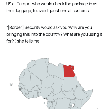
US or Europe, who would check the package in as
their luggage, to avoid questions at customs.
“[Border] Security would ask you ‘Why are you
bringing this into the country? What are you using it
for?’”, she tells me.