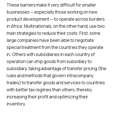
These barriers make it very difficult for smaller
businesses — especially those working on new
product development — to operate across borders
in Africa. Multinationals, on the other hand, use two
main strategies to reduce their costs. First, some
large companies have been able to negotiate
special treatment from the countries they operate
in. Others with subsidiaries in each country of
operation can ship goods from subsidiary to
subsidiary, taking advantage of transfer pricing (the
rules and methods that govern intracompany
trades) to transfer goods and services to countries
with better tax regimes than others, thereby
increasing their profit and optimizing their
inventory.