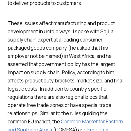
to deliver products to customers.
These issues affect manufacturing and product
development in untold ways. I spoke with Soji, a
supply chain expert at a leading consumer
packaged goods company (he asked that his
employer not be named) in West Africa, and he
asserted that government policy has the largest
impact on supply chain. Policy, according to him,
affects product duty brackets, market size, and final
logistic costs. In addition to country specific
regulations there are also regional blocs that
operate free trade zones or have special trade
relationships. Similar to the rules guiding the
common EU market, the
Common Market for Eastern
and Southern Africa
(COMESA) and
Economic