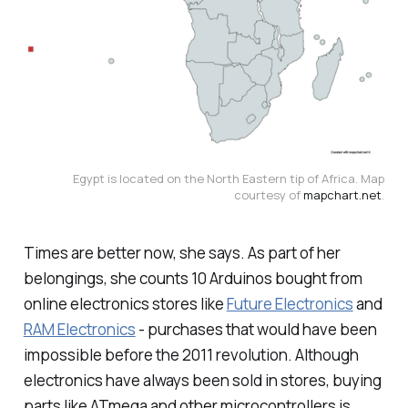
Egypt is located on the North Eastern tip of Africa. Map
courtesy of
mapchart.net
.
Times are better now, she says. As part of her
belongings, she counts 10 Arduinos bought from
online electronics stores like
Future Electronics
and
RAM Electronics
- purchases that would have been
impossible before the 2011 revolution. Although
electronics have always been sold in stores, buying
parts like ATmega and other microcontrollers is