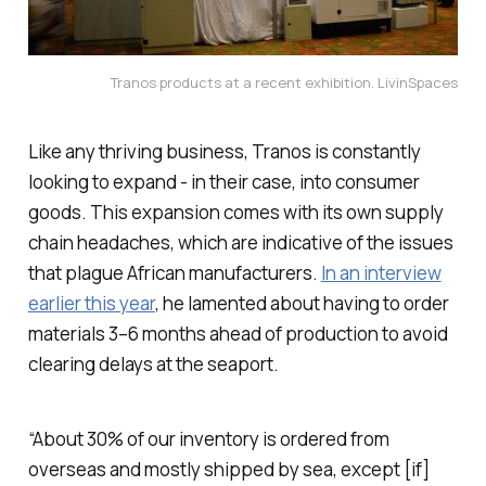
Tranos products at a recent exhibition. LivinSpaces
Like any thriving business, Tranos is constantly
looking to expand - in their case, into consumer
goods. This expansion comes with its own supply
chain headaches, which are indicative of the issues
that plague African manufacturers.
In an interview
earlier this year
, he lamented about having to order
materials 3–6 months ahead of production to avoid
clearing delays at the seaport.
“About 30% of our inventory is ordered from
overseas and mostly shipped by sea, except [if]