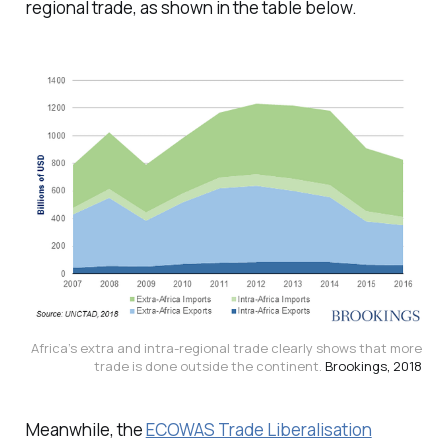
regional trade, as shown in the table below.
Africa’s extra and intra-regional trade clearly shows that more
trade is done outside the continent.
Brookings, 2018
Meanwhile, the
ECOWAS Trade Liberalisation