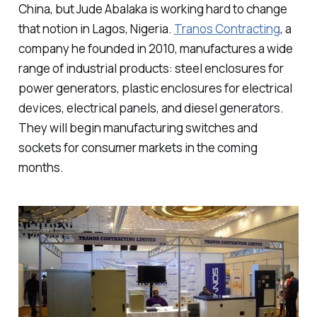
China, but Jude Abalaka is working hard to change
that notion in Lagos, Nigeria.
Tranos Contracting
, a
company he founded in 2010, manufactures a wide
range of industrial products: steel enclosures for
power generators, plastic enclosures for electrical
devices, electrical panels, and diesel generators.
They will begin manufacturing switches and
sockets for consumer markets in the coming
months.