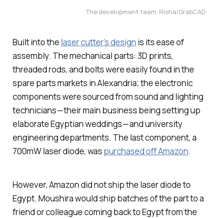
The development team. Risha/GrabCAD
Built into the
laser cutter’s design
is its ease of
assembly. The mechanical parts: 3D prints,
threaded rods, and bolts were easily found in the
spare parts markets in Alexandria; the electronic
components were sourced from sound and lighting
technicians — their main business being setting up
elaborate Egyptian weddings — and university
engineering departments. The last component, a
700mW laser diode, was
purchased off Amazon
.
However, Amazon did not ship the laser diode to
Egypt. Moushira would ship batches of the part to a
friend or colleague coming back to Egypt from the