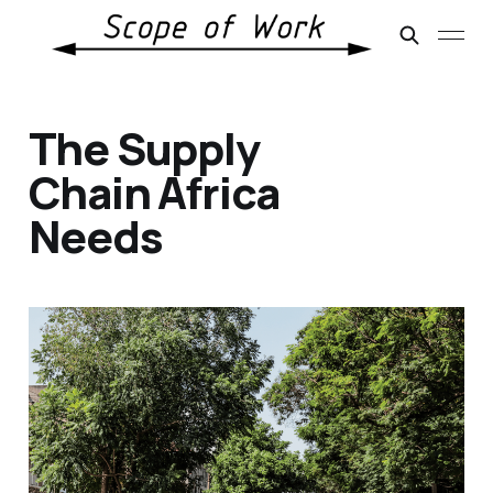
The Supply
Chain Africa
Needs