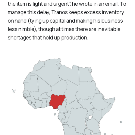
the item is light and urgent”, he wrote in an email. To
manage this delay, Tranos keeps excess inventory
on hand (tying up capital and making his business
less nimble), though at times there are inevitable
shortages that hold up production.