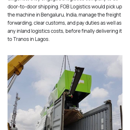
door-to-door shipping. FOB Logistics would pick up
the machine in Bengaluru, India, manage the freight
forwarding, clear customs, and pay duties as well as
any inland logistics costs, before finally delivering it
to Tranos in Lagos.