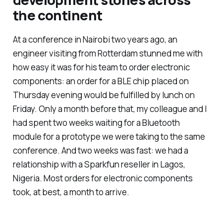
the continent
At a conference in Nairobi two years ago, an
engineer visiting from Rotterdam stunned me with
how easy it was for his team to order electronic
components: an order for a BLE chip placed on
Thursday evening would be fulfilled by lunch on
Friday. Only a month before that, my colleague and I
had spent two weeks waiting for a Bluetooth
module for a prototype we were taking to the same
conference. And two weeks was fast: we had a
relationship with a Sparkfun reseller in Lagos,
Nigeria. Most orders for electronic components
took, at best, a month to arrive.