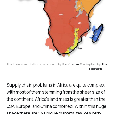
The true size of Africa, a project by
Kai Krause
& adapted by
The
Economist
.'
Supply chain problems in Africa are quite complex,
with most of them stemming from the sheer size of
the continent. Africa’s land mass is greater than the
USA, Europe, and China combined. Within this huge
space there are 54 unique markets, few of which