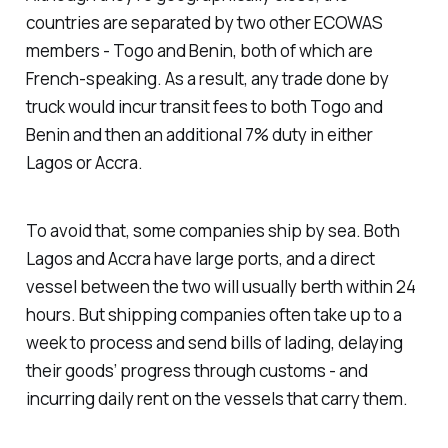
countries are separated by two other ECOWAS
members - Togo and Benin, both of which are
French-speaking. As a result, any trade done by
truck would incur transit fees to both Togo and
Benin and then an additional 7% duty in either
Lagos or Accra.
To avoid that, some companies ship by sea. Both
Lagos and Accra have large ports, and a direct
vessel between the two will usually berth within 24
hours. But shipping companies often take up to a
week to process and send bills of lading, delaying
their goods’ progress through customs - and
incurring daily rent on the vessels that carry them.