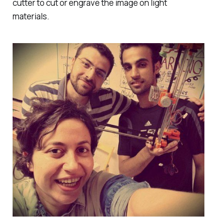
cutter to cut or engrave the image on light
materials.