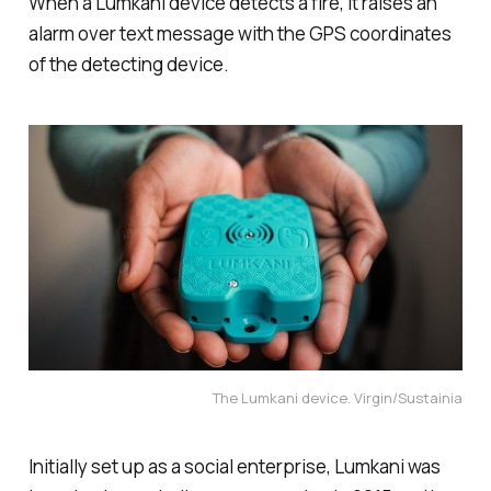
When a Lumkani device detects a fire, it raises an
alarm over text message with the GPS coordinates
of the detecting device.
The Lumkani device. Virgin/Sustainia
Initially set up as a social enterprise, Lumkani was