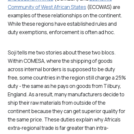
Community of West African States
(ECOWAS) are
examples of these relationships on the continent.
While these regions have established rules and
duty exemptions, enforcement is often ad hoc.
Soji tells me two stories about these two blocs.
Within COMESA, where the shipping of goods
across internal borders is supposed to be duty
free, some countries in the region still charge a 25%
duty - the same as he pays on goods from Tilbury,
England. As a result, many manufacturers decide to
ship their raw materials from outside of the
continent because they can get superior quality for
the same price. These duties explain why Africa’s
extra-regional trade is far greater than intra-