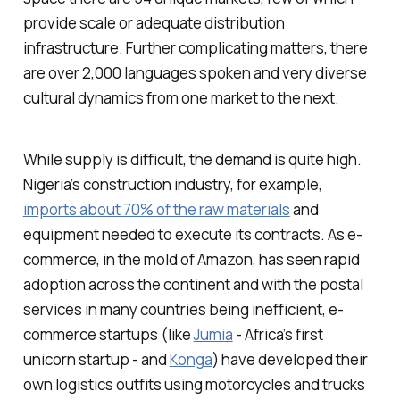
provide scale or adequate distribution
infrastructure. Further complicating matters, there
are over 2,000 languages spoken and very diverse
cultural dynamics from one market to the next.
While supply is difficult, the demand is quite high.
Nigeria’s construction industry, for example,
imports about 70% of the raw materials
and
equipment needed to execute its contracts. As e-
commerce, in the mold of Amazon, has seen rapid
adoption across the continent and with the postal
services in many countries being inefficient, e-
commerce startups (like
Jumia
- Africa’s first
unicorn startup - and
Konga
) have developed their
own logistics outfits using motorcycles and trucks