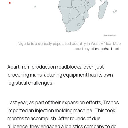
Nigeria is a densely populated country in West Africa. Map
courtesy of
mapchart.net
.
Apart from production roadblocks, even just
procuring manufacturing equipment has its own
logistical challenges.
Last year, as part of their expansion efforts, Tranos
imported an injection molding machine. This took
months to accomplish. After rounds of due
diligence, they engaged a logistics company to do