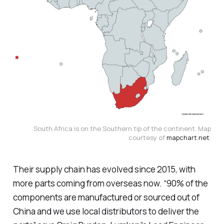
South Africa is on the Southern tip of the continent. Map
courtesy of
mapchart.net
.
Their supply chain has evolved since 2015, with
more parts coming from overseas now. “90% of the
components are manufactured or sourced out of
China and we use local distributors to deliver the