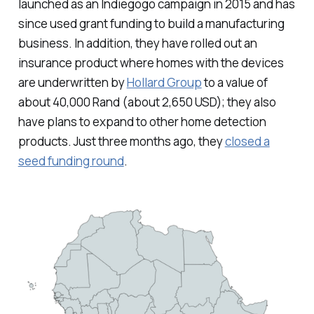
launched as an Indiegogo campaign in 2015 and has
since used grant funding to build a manufacturing
business. In addition, they have rolled out an
insurance product where homes with the devices
are underwritten by
Hollard Group
to a value of
about 40,000 Rand (about 2,650 USD); they also
have plans to expand to other home detection
products. Just three months ago, they
closed a
seed funding round
.