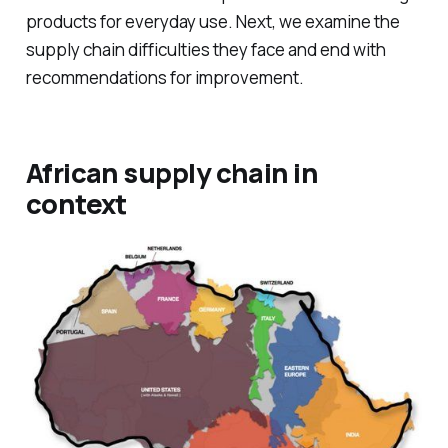
products for everyday use. Next, we examine the
supply chain difficulties they face and end with
recommendations for improvement.
African supply chain in
context