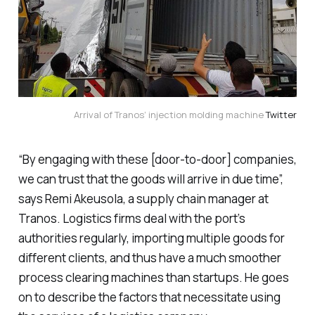
Arrival of Tranos’ injection molding machine
Twitter
“By engaging with these [door-to-door] companies,
we can trust that the goods will arrive in due time”,
says Remi Akeusola, a supply chain manager at
Tranos. Logistics firms deal with the port’s
authorities regularly, importing multiple goods for
different clients, and thus have a much smoother
process clearing machines than startups. He goes
on to describe the factors that necessitate using