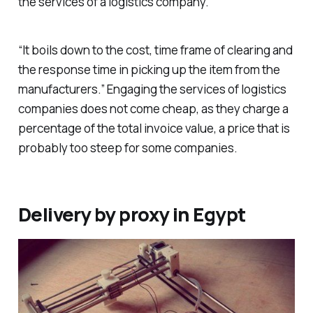
the services of a logistics company.
“It boils down to the cost, time frame of clearing and
the response time in picking up the item from the
manufacturers.” Engaging the services of logistics
companies does not come cheap, as they charge a
percentage of the total invoice value, a price that is
probably too steep for some companies.
Delivery by proxy in Egypt