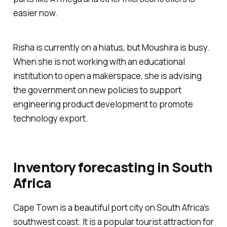
easier now.
Risha is currently on a hiatus, but Moushira is busy.
When she is not working with an educational
institution to open a makerspace, she is advising
the government on new policies to support
engineering product development to promote
technology export.
Inventory forecasting in South
Africa
Cape Town is a beautiful port city on South Africa’s
southwest coast. It is a popular tourist attraction for