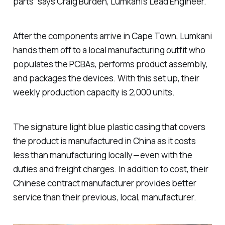
parts” says Craig Burden, Lumkani’s Lead Engineer.
After the components arrive in Cape Town, Lumkani
hands them off to a local manufacturing outfit who
populates the PCBAs, performs product assembly,
and packages the devices. With this set up, their
weekly production capacity is 2,000 units.
The signature light blue plastic casing that covers
the product is manufactured in China as it costs
less than manufacturing locally — even with the
duties and freight charges. In addition to cost, their
Chinese contract manufacturer provides better
service than their previous, local, manufacturer.