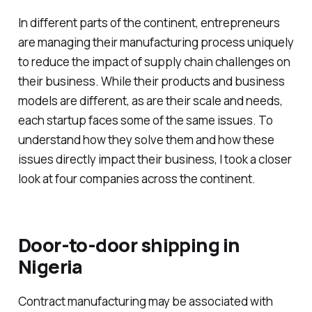
In different parts of the continent, entrepreneurs
are managing their manufacturing process uniquely
to reduce the impact of supply chain challenges on
their business. While their products and business
models are different, as are their scale and needs,
each startup faces some of the same issues. To
understand how they solve them and how these
issues directly impact their business, I took a closer
look at four companies across the continent.
Door-to-door shipping in
Nigeria
Contract manufacturing may be associated with