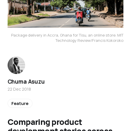
Package delivery in Accra, Ghana for Tisu, an online store. MIT
Technology Review/Francis Kokoroko
Chuma Asuzu
22 Dec 2018
Feature
Comparing product
development stories across