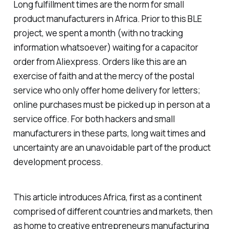
Long fulfillment times are the norm for small
product manufacturers in Africa. Prior to this BLE
project, we spent a month (with no tracking
information whatsoever) waiting for a capacitor
order from Aliexpress. Orders like this are an
exercise of faith and at the mercy of the postal
service who only offer home delivery for letters;
online purchases must be picked up in person at a
service office. For both hackers and small
manufacturers in these parts, long wait times and
uncertainty are an unavoidable part of the product
development process.
This article introduces Africa, first as a continent
comprised of different countries and markets, then
as home to creative entrepreneurs manufacturing