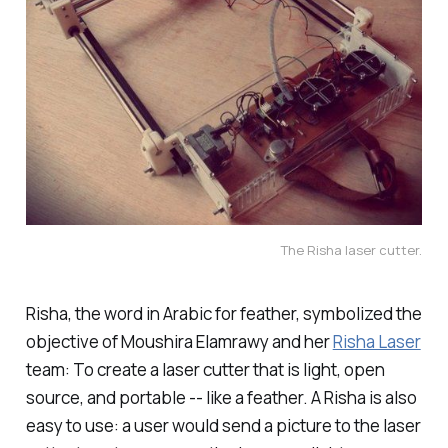
The Risha laser cutter.
Risha, the word in Arabic for feather, symbolized the
objective of Moushira Elamrawy and her
Risha Laser
team: To create a laser cutter that is light, open
source, and portable -- like a feather. A Risha is also
easy to use: a user would send a picture to the laser