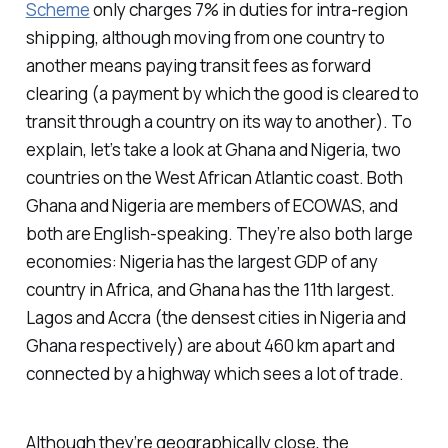
Scheme
only charges 7% in duties for intra-region
shipping, although moving from one country to
another means paying transit fees as forward
clearing (a payment by which the good is cleared to
transit through a country on its way to another). To
explain, let’s take a look at Ghana and Nigeria, two
countries on the West African Atlantic coast. Both
Ghana and Nigeria are members of ECOWAS, and
both are English-speaking. They’re also both large
economies: Nigeria has the largest GDP of any
country in Africa, and Ghana has the 11th largest.
Lagos and Accra (the densest cities in Nigeria and
Ghana respectively) are about 460 km apart and
connected by a highway which sees a lot of trade.
Although they’re geographically close, the