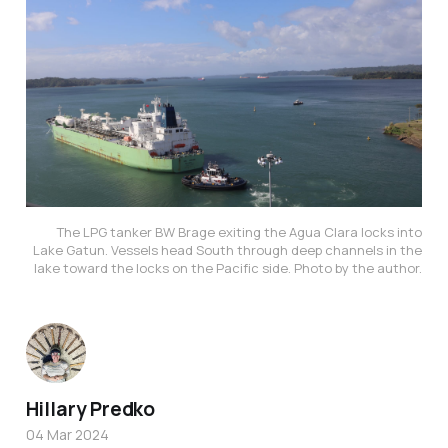
The LPG tanker BW Brage exiting the Agua Clara locks into
Lake Gatun. Vessels head South through deep channels in the
lake toward the locks on the Pacific side. Photo by the author.
Hillary Predko
04 Mar 2024