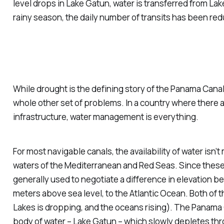
level drops in Lake Gatun, water is transferred from Lake
rainy season, the daily number of transits has been red
While drought is the defining story of the Panama Canal 
whole other set of problems. In a country where there a
infrastructure, water management is everything.
For most navigable canals, the availability of water isn
waters of the Mediterranean and Red Seas. Since these 
generally used to negotiate a difference in elevation 
meters above sea level, to the Atlantic Ocean. Both of t
Lakes is dropping, and the oceans rising). The Panama C
body of water – Lake Gatun – which slowly depletes thr