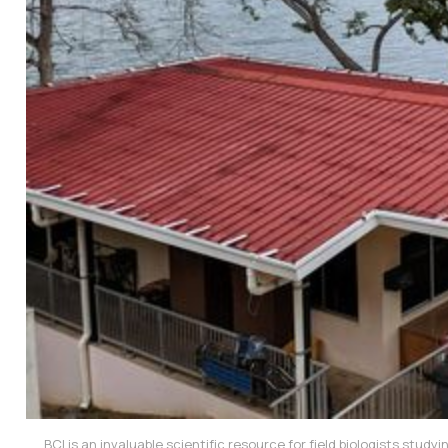
BCI is an invaluable scientific resource for field biologists study