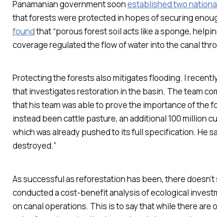
Panamanian government soon
established two nationa
that forests were protected in hopes of securing enough
found
that “porous forest soil acts like a sponge, helpi
coverage regulated the flow of water into the canal thr
Protecting the forests also mitigates flooding. I recent
that investigates restoration in the basin. The team com
that his team was able to prove the importance of the 
instead been cattle pasture, an additional 100 million c
which was already pushed to its full specification. He 
destroyed.”
As successful as reforestation has been, there doesn’t
conducted a cost-benefit analysis of ecological investm
on canal operations. This is to say that while there are