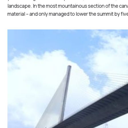
landscape. In the most mountainous section of the cana
material – and only managed to lower the summit by fiv