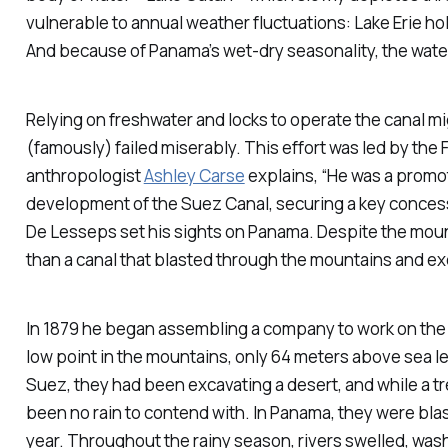
vulnerable to annual weather fluctuations: Lake Erie ho
And because of Panama’s wet-dry seasonality, the wate
Relying on freshwater and locks to operate the canal m
(famously) failed miserably. This effort was led by th
anthropologist
Ashley Carse
explains, “He was a promot
development of the Suez Canal, securing a key concessi
De Lesseps set his sights on Panama. Despite the mounta
than a canal that blasted through the mountains and e
In 1879 he began assembling a company to work on the
low point in the mountains, only 64 meters above sea le
Suez, they had been excavating a desert, and while a 
been no rain to contend with. In Panama, they were blas
year. Throughout the rainy season, rivers swelled, wa