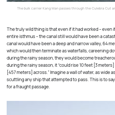
The bulk carrier Kang Man passes through the Culebra Cut a
The truly wild thing is that even if it had worked – ev
entire isthmus – the canal still would have been a
catas
canal would have been a deep and narrow valley, 64 met
which would then terminate as waterfalls, careening dow
during the rainy season, they would become treacherou
during the rainy season, it “could rise 10 feet [3 meters
[457 meters] across.” Imagine a wall of water, as wide as 
scuttling any ship that attempted to pass. This is to say
for a fraught passage.