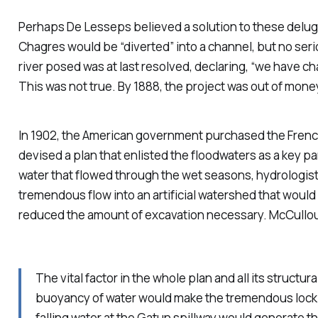
Perhaps De Lesseps believed a solution to these deluges
Chagres would be “diverted” into a channel, but no serio
river posed was at last resolved, declaring, “we have c
This was not true. By 1888, the project was out of mon
In 1902, the American government purchased the Frenc
devised a plan that enlisted the floodwaters as a key par
water that flowed through the wet seasons, hydrologists
tremendous flow into an artificial watershed that would 
reduced the amount of excavation necessary. McCullo
The vital factor in the whole plan and all its struct
buoyancy of water would make the tremendous lock ga
falling water at the Gatun spillway would generate th