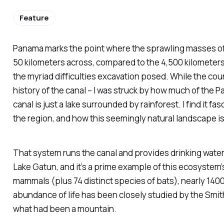
Feature
Panama marks the point where the sprawling masses of No
50 kilometers across, compared to the 4,500 kilometers o
the myriad difficulties excavation posed. While the coun
history of the canal – I was struck by how much of the P
canal is just a lake surrounded by rainforest. I find it 
the region, and how this seemingly natural landscape i
That system runs the canal and provides drinking water, b
Lake Gatun, and it’s a prime example of this ecosystem’s
mammals (plus 74 distinct species of bats), nearly 1400
abundance of life has been closely studied by the Smith
what had been a mountain.