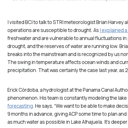
I visited BCI to talk to STRI meteorologist Brian Harvey 
operations are susceptible to drought. As
I explained 
freshwater and are vulnerable to annual fluctuations in pr
drought, and the reserves of water are running low. Bria
breaks into the mainstream and is recognized by us non-
The swing in temperature affects ocean winds and curr
precipitation. That was certainly the case last year, a
Erick Córdoba, a hydrologist at the Panama Canal Author
phenomenon. His team is constantly modeling the lake l
forecasting
. He says, “We want to be able to make deci
9 months in advance, giving ACP some time to plan and p
as much water as possible in Lake Alhajuela. It’s deeper