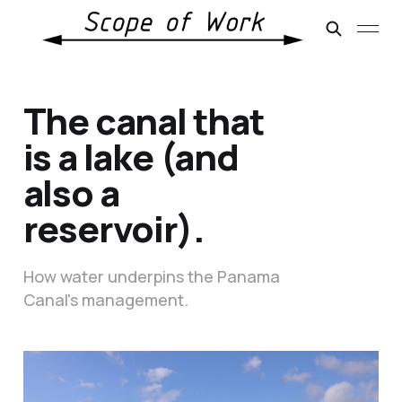
The canal that
is a lake (and
also a
reservoir).
How water underpins the Panama
Canal's management.