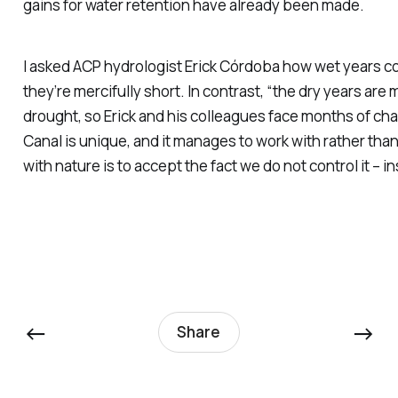
gains for water retention have already been made.
I asked ACP hydrologist Erick Córdoba how wet years com
they’re mercifully short. In contrast, “the dry years are 
drought, so Erick and his colleagues face months of ch
Canal is unique, and it manages to work with rather tha
with nature is to accept the fact we do not control it –
←
→
Share