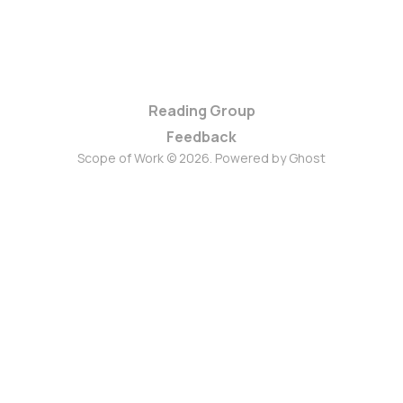
Reading Group
Feedback
Scope of Work © 2026. Powered by
Ghost