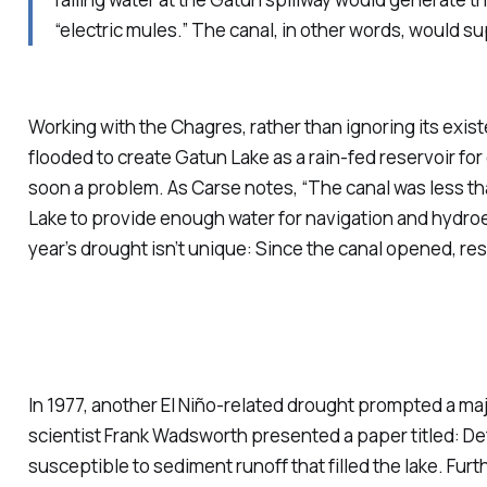
“electric mules.” The canal, in other words, would s
Working with the Chagres, rather than ignoring its exi
flooded to create Gatun Lake as a rain-fed reservoir for
soon a problem. As Carse notes, “The canal was less t
Lake to provide enough water for navigation and hydro
year’s drought isn’t unique: Since the canal opened, re
In 1977, another El Niño-related drought prompted a m
scientist Frank Wadsworth presented a paper titled:
De
susceptible to sediment runoff that filled the lake. Fur