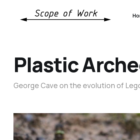
Ho
Plastic Arche
George Cave on the evolution of Lego