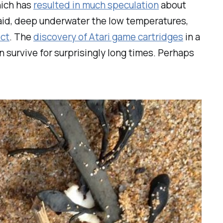
hich has
resulted in much speculation
about
said, deep underwater the low temperatures,
ect
. The
discovery of Atari game cartridges
in a
n survive for surprisingly long times. Perhaps