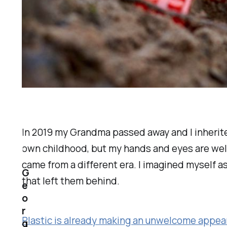
In 2019 my Grandma passed away and I inherited 
own childhood, but my hands and eyes are well 
came from a different era. I imagined myself as
G
that left them behind.
e
o
r
Plastic is already making an unwelcome appear
g