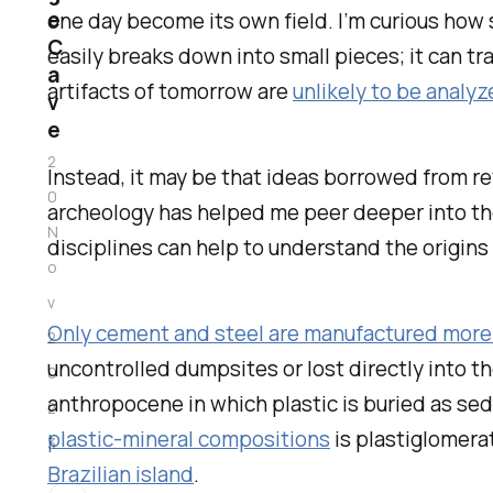
e
one day become its own field. I’m curious how su
C
easily breaks down into small pieces; it can tr
a
artifacts of tomorrow are
unlikely to be anal
v
e
2
Instead, it may be that ideas borrowed from re
0
archeology has helped me peer deeper into the
N
disciplines can help to understand the origins 
o
v
Only cement and steel are manufactured more 
2
uncontrolled dumpsites or lost directly into th
0
anthropocene in which plastic is buried as s
2
plastic-mineral compositions
is plastiglomera
3
Brazilian island
.