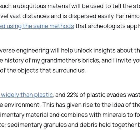
ch a ubiquitous material will be used to tell the sto
avel vast distances and is dispersed easily. Far remo
yzed using the same methods
that archeologists appl
verse engineering will help unlock insights about th
 history of my grandmother’s bricks, and I invite y
of the objects that surround us.
widely than plastic
, and 22% of plastic evades wa
e environment. This has given rise to the idea of th
edimentary material and combines with minerals to 
te: sedimentary granules and debris held together b