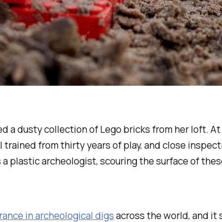
a dusty collection of Lego bricks from her loft. At 
trained from thirty years of play, and close inspec
 a plastic archeologist, scouring the surface of the
ance in archeological digs
across the world, and it 