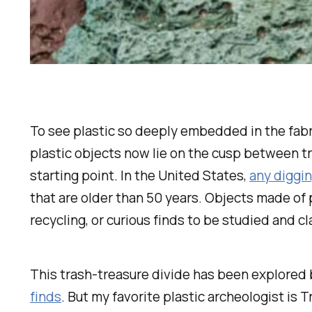
To see plastic so deeply embedded in the fabri
plastic objects now lie on the cusp between tr
starting point. In the United States,
any diggi
that are older than 50 years. Objects made of 
recycling, or curious finds to be studied and cl
This trash-treasure divide has been explored 
finds
. But my favorite plastic archeologist is 