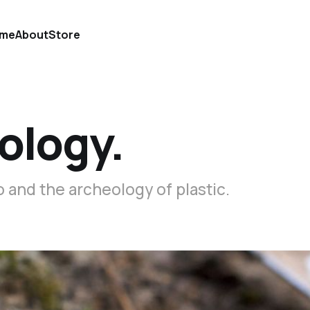
me
About
Store
ology.
 and the archeology of plastic.