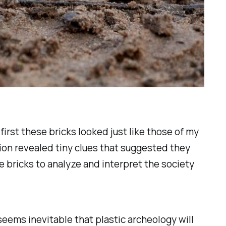
first these bricks looked just like those of my
tion revealed tiny clues that suggested they
se bricks to analyze and interpret the society
seems inevitable that plastic archeology will