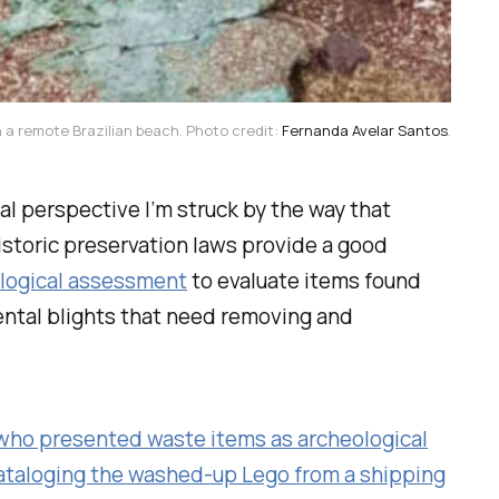
 a remote Brazilian beach. Photo credit: 
Fernanda Avelar Santos
.
al perspective I’m struck by the way that
istoric preservation laws provide a good
ological assessment
to evaluate items found
mental blights that need removing and
who presented waste items as archeological
ataloging the washed-up Lego from a shipping