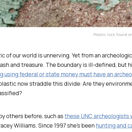
Plastic rock found on
c of our world is unnerving. Yet from an archeologic
ash and treasure. The boundary is ill-defined, but h
ng using federal or state money must have an arche
plastic now straddle this divide: Are they environ
assified?
by others before, such as
these UNC archeologists 
Tracey Williams. Since 1997 she’s been
hunting and c