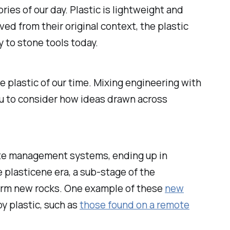
ries of our day. Plastic is lightweight and
ved from their original context, the plastic
y to stone tools today.
e plastic of our time. Mixing engineering with
ou to consider how ideas drawn across
ste management systems, ending up in
e plasticene era, a sub-stage of the
form new rocks. One example of these
new
y plastic, such as
those found on a remote