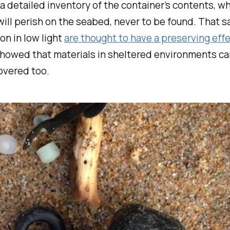
a detailed inventory of the container’s contents, w
ll perish on the seabed, never to be found. That 
n in low light
are thought to have a preserving eff
r, showed that materials in sheltered environments ca
overed too.