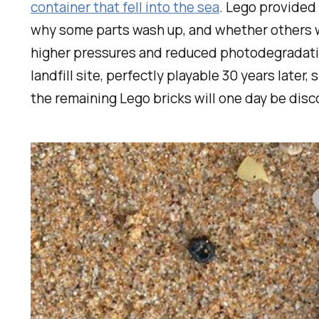
container that fell into the sea
. Lego provided 
why some parts wash up, and whether others wi
higher pressures and reduced photodegradatio
landfill site, perfectly playable 30 years late
the remaining Lego bricks will one day be disc