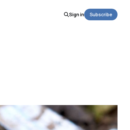
Sign in
Subscribe