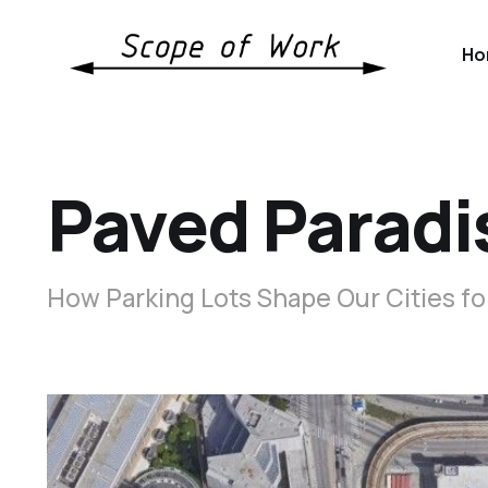
Ho
Paved Paradi
How Parking Lots Shape Our Cities fo