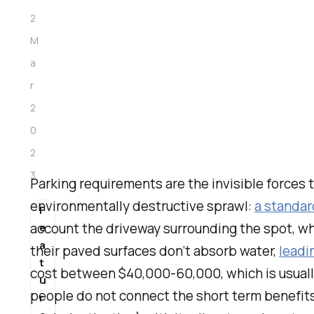
2
M
a
r
2
0
2
3
Parking requirements are the invisible forces 
environmentally destructive sprawl:
a standar
F
account the driveway surrounding the spot, wh
e
a
their paved surfaces don’t absorb water,
leadi
t
cost between $40,000-60,000, which is usuall
u
people do not connect the short term benefits 
r