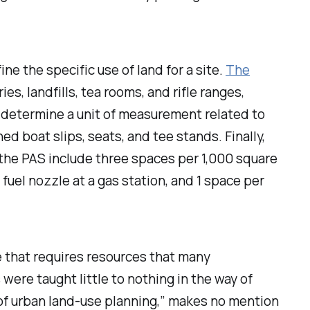
ne the specific use of land for a site.
The
es, landfills, tea rooms, and rifle ranges,
determine a unit of measurement related to
ed boat slips, seats, and tee stands. Finally,
the PAS include three spaces per 1,000 square
 fuel nozzle at a gas station, and 1 space per
 that requires resources that many
ere taught little to nothing in the way of
 of urban land-use planning,” makes no mention