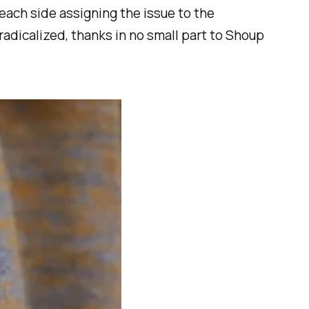
each side assigning the issue to the
radicalized, thanks in no small part to Shoup