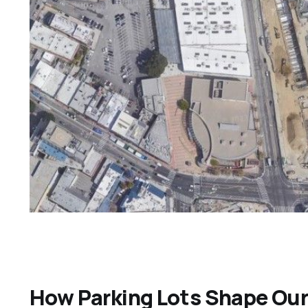
How Parking Lots Shape Our 