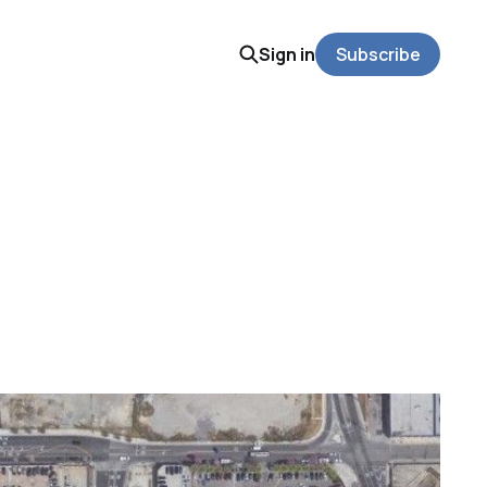
Sign in
Subscribe