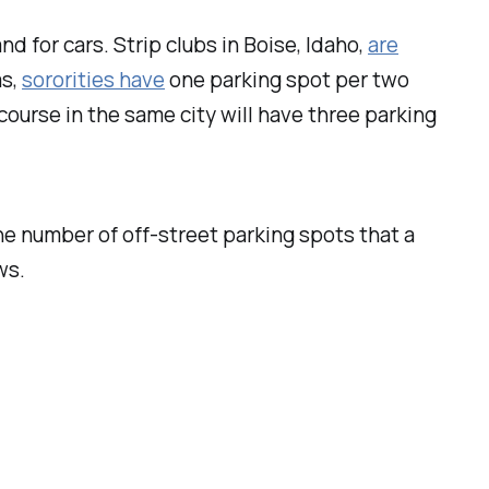
d for cars. Strip clubs in Boise, Idaho,
are
as,
sororities have
one parking spot per two
course in the same city will have three parking
the number of off-street parking spots that a
ws.