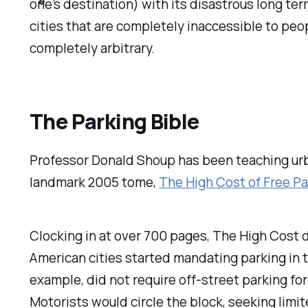
e
one’s destination) with its disastrous long te
cities that are completely inaccessible to peo
completely arbitrary.
The Parking Bible
Professor Donald Shoup has been teaching urba
landmark 2005 tome,
The High Cost of Free Pa
Clocking in at over 700 pages,
The High Cost
d
American cities started mandating parking in 
example, did not require off-street parking for 
Motorists would circle the block, seeking lim