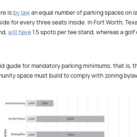
ere is
by law
an equal number of parking spaces on lan
ide for every three seats inside. In Fort Worth, Tex
and,
will have
1.5 spots per tee stand, whereas a golf 
igid guide for mandatory parking minimums; that is, 
unity space must build to comply with zoning byla