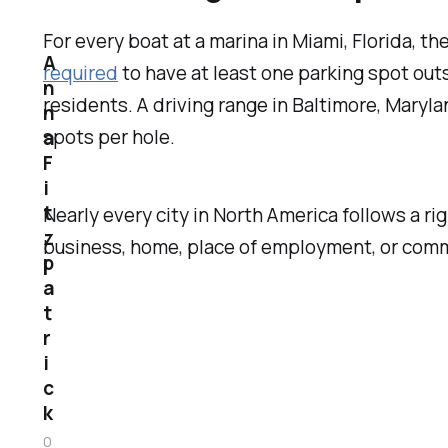
For every boat at a marina in Miami, Florida, th
A
required
to have at least one parking spot outs
n
residents. A driving range in Baltimore, Maryl
n
spots per hole.
a
F
i
t
Nearly every city in North America follows a r
z
business, home, place of employment, or comm
p
a
t
r
i
c
k
0