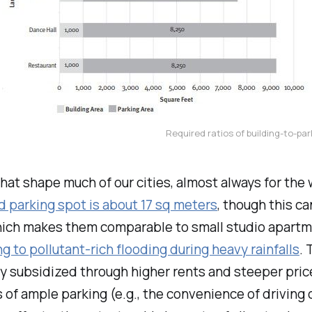
Required ratios of building-to-par
that shape much of our cities, almost always for t
d parking spot is about 17 sq meters
, though this c
ich makes them comparable to small studio apartmen
ng to pollutant-rich flooding during heavy rainfalls
. 
y subsidized through higher rents and steeper pric
of ample parking (e.g., the convenience of driving o