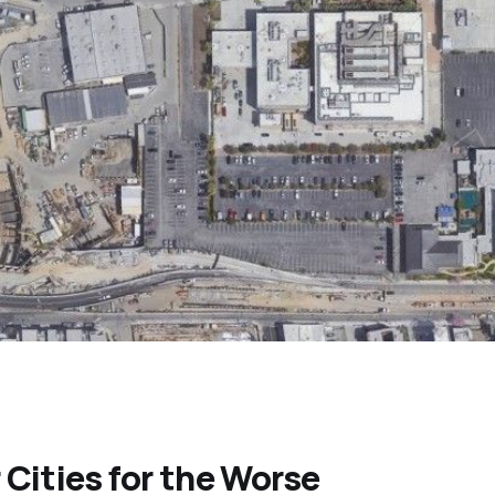
Cities for the Worse