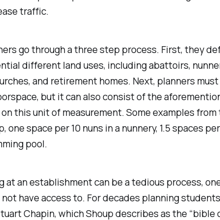
ase traffic.
ers go through a three step process. First, they defi
tial different land uses, including abattoirs, nunneri
rches, and retirement homes. Next, planners must 
oorspace, but it can also consist of the aforemention
 on this unit of measurement. Some examples from 
p, one space per 10 nuns in a nunnery, 1.5 spaces per
imming pool.
 at an establishment can be a tedious process, one
 not have access to. For decades planning students w
 Stuart Chapin, which Shoup describes as the “bible