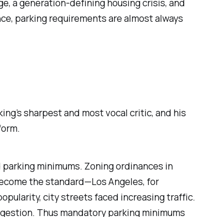
ge, a generation-defining housing crisis, and
ance, parking requirements are almost always
ng’s sharpest and most vocal critic, and his
form.
 parking minimums. Zoning ordinances in
 become the standard—Los Angeles, for
opularity, city streets faced increasing traffic.
 congestion. Thus mandatory parking minimums