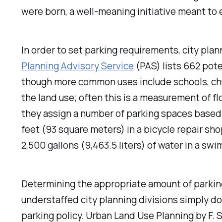
were born, a well-meaning initiative meant to e
In order to set parking requirements, city plann
Planning Advisory Service
(PAS) lists 662 poten
though more common uses include schools, chu
the land use; often this is a measurement of fl
they assign a number of parking spaces based
feet (93 square meters) in a bicycle repair sho
2,500 gallons (9,463.5 liters) of water in a sw
Determining the appropriate amount of parking
understaffed city planning divisions simply do
parking policy.
Urban Land Use Planning
by F.