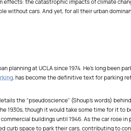
rm effects: the catastrophic impacts of climate chan
ple without cars. And yet, for all their urban domin
n planning at UCLA since 1974. He’s long been parki
rking
, has become the definitive text for parking re
etails the “pseudoscience” (Shoup’s words) behind
the 1930s, though it would take some time for it to
commercial buildings until 1946. As the car rose in p
ited curb space to park their cars, contributing to