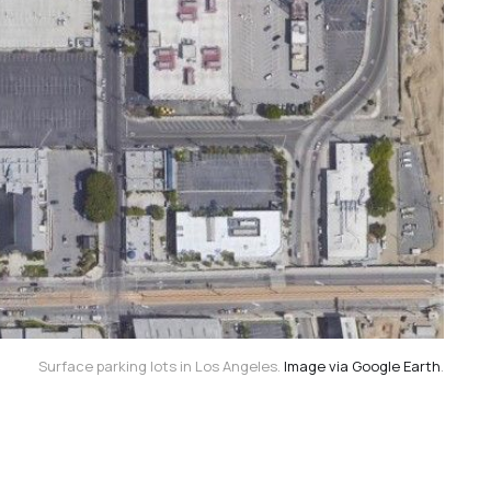
Surface parking lots in Los Angeles.
Image via Google Earth
.