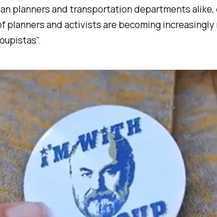
ban planners and transportation departments alike, 
of planners and activists are becoming increasingly 
oupistas”.