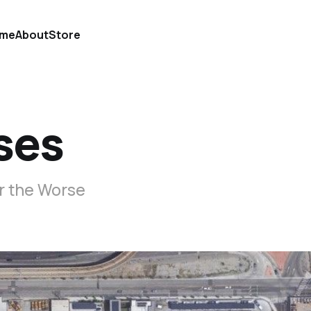
me
About
Store
ses
r the Worse