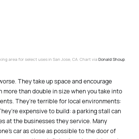
king area for select uses in San Jose, CA. Chart via 
Donald Shoup
.
he worse. They take up space and encourage
an more than double in size when you take into
ts. They’re terrible for local environments:
They’re expensive to build: a parking stall can
es at the businesses they service. Many
ne’s car as close as possible to the door of