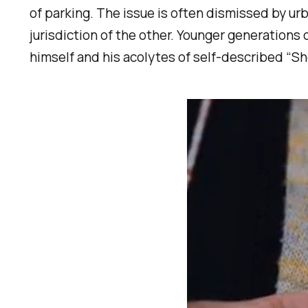
of parking. The issue is often dismissed by ur
jurisdiction of the other. Younger generations 
himself and his acolytes of self-described “Sh