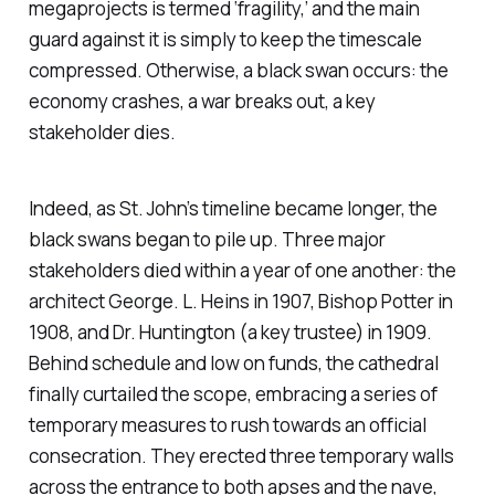
megaprojects is termed ‘fragility,’ and the main
guard against it is simply to keep the timescale
compressed. Otherwise, a black swan occurs: the
economy crashes, a war breaks out, a key
stakeholder dies.
Indeed, as St. John’s timeline became longer, the
black swans began to pile up. Three major
stakeholders died within a year of one another: the
architect George. L. Heins in 1907, Bishop Potter in
1908, and Dr. Huntington (a key trustee) in 1909.
Behind schedule and low on funds, the cathedral
finally curtailed the scope, embracing a series of
temporary measures to rush towards an official
consecration. They erected three temporary walls
across the entrance to both apses and the nave,