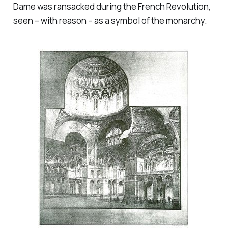
Dame was ransacked during the French Revolution,
seen – with reason – as a symbol of the monarchy.