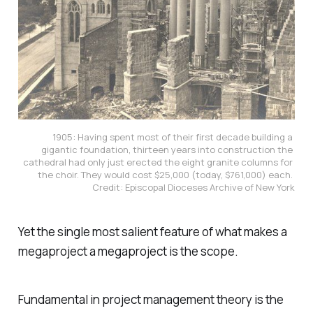
1905: Having spent most of their first decade building a 
gigantic foundation, thirteen years into construction the 
cathedral had only just erected the eight granite columns for 
the choir. They would cost $25,000 (today, $761,000) each. 
Credit: Episcopal Dioceses Archive of New York
Yet the single most salient feature of what makes a
megaproject a megaproject is the scope.
Fundamental in project management theory is the