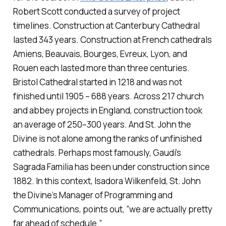
Robert Scott conducted a survey of project
timelines. Construction at Canterbury Cathedral
lasted 343 years. Construction at French cathedrals
Amiens, Beauvais, Bourges, Evreux, Lyon, and
Rouen each lasted more than three centuries.
Bristol Cathedral started in 1218 and was not
finished until 1905 – 688 years. Across 217 church
and abbey projects in England, construction took
an average of 250–300 years. And St. John the
Divine is not alone among the ranks of unfinished
cathedrals. Perhaps most famously, Gaudi’s
Sagrada Familia has been under construction since
1882. In this context, Isadora Wilkenfeld, St. John
the Divine’s Manager of Programming and
Communications, points out, ”we are actually pretty
far ahead of schedule.”