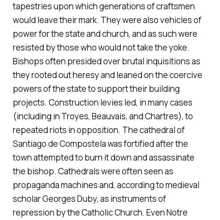
tapestries upon which generations of craftsmen
would leave their mark. They were also vehicles of
power for the state and church, and as such were
resisted by those who would not take the yoke.
Bishops often presided over brutal inquisitions as
they rooted out heresy and leaned on the coercive
powers of the state to support their building
projects. Construction levies led, in many cases
(including in Troyes, Beauvais, and Chartres), to
repeated riots in opposition. The cathedral of
Santiago de Compostela was fortified after the
town attempted to burn it down and assassinate
the bishop. Cathedrals were often seen as
propaganda machines and, according to medieval
scholar Georges Duby, as instruments of
repression by the Catholic Church. Even Notre