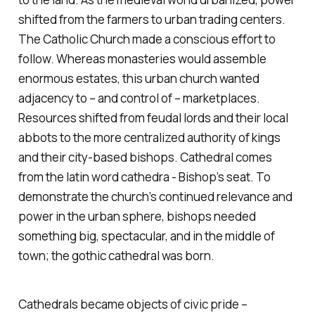
shifted from the farmers to urban trading centers.
The Catholic Church made a conscious effort to
follow. Whereas monasteries would assemble
enormous estates, this urban church wanted
adjacency to – and control of – marketplaces.
Resources shifted from feudal lords and their local
abbots to the more centralized authority of kings
and their city-based bishops. Cathedral comes
from the latin word
cathedra
- Bishop’s seat. To
demonstrate the church’s continued relevance and
power in the urban sphere, bishops needed
something big, spectacular, and in the middle of
town; the gothic cathedral was born.
Cathedrals became objects of civic pride –