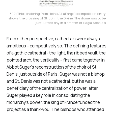
1892: This rendering from Heins & LaFarge’s competition entry 
shows the crossing of St. John the Divine. The dome was to be 
just 10 feet shy in diameter of Hagia Sophia’s.
From either perspective, cathedrals were always
ambitious – competitively so. The defining features
of a gothic cathedral - the light, the ribbed vault, the
pointed arch, the verticality – first came together in
Abbot Suger’s reconstruction of the choir of St.
Denis, just outside of Paris. Suger was not a bishop
and St. Denis was not a cathedral, but he was a
beneficiary of the centralization of power: after
Suger played a key role in consolidating the
monarchy’s power, the king of France funded the
project as a thank-you. The bishops who attended