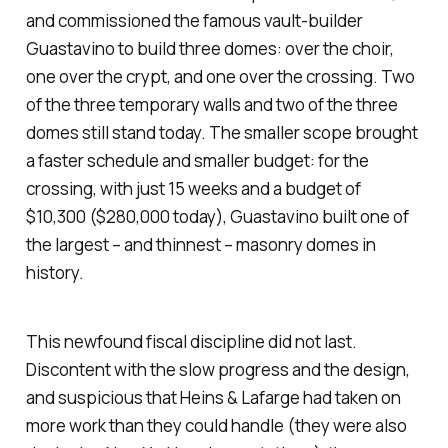
and commissioned the famous vault-builder
Guastavino to build three domes: over the choir,
one over the crypt, and one over the crossing. Two
of the three temporary walls and two of the three
domes still stand today. The smaller scope brought
a faster schedule and smaller budget: for the
crossing, with just 15 weeks and a budget of
$10,300 ($280,000 today), Guastavino built one of
the largest – and thinnest – masonry domes in
history.
This newfound fiscal discipline did not last.
Discontent with the slow progress and the design,
and suspicious that Heins & Lafarge had taken on
more work than they could handle (they were also