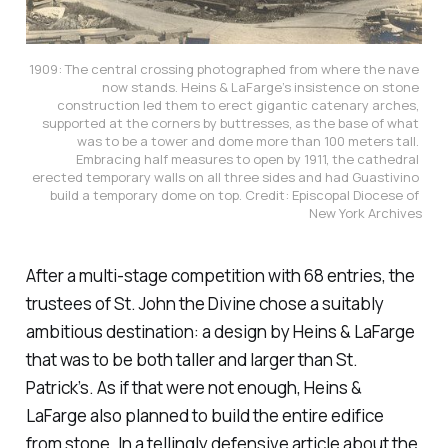
1909: The central crossing photographed from where the nave 
now stands. Heins & LaFarge’s insistence on stone 
construction led them to erect gigantic catenary arches, 
supported at the corners by buttresses, as the base of what 
was to be a tower and dome more than 100 meters tall. 
Embracing half measures to open by 1911, the cathedral 
erected temporary walls on all three sides and had Guastivino 
build a temporary dome on top. Credit: Episcopal Diocese of 
New York Archives
After a multi-stage competition with 68 entries, the
trustees of St. John the Divine chose a suitably
ambitious destination: a design by Heins & LaFarge
that was to be both taller and larger than St.
Patrick’s. As if that were not enough, Heins &
LaFarge also planned to build the entire edifice
from stone. In a tellingly defensive article about the