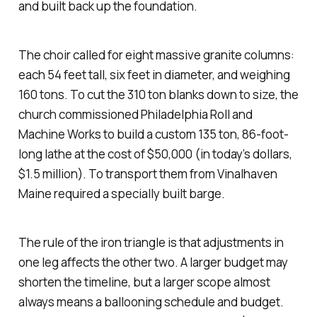
and built back up the foundation.
The choir called for eight massive granite columns:
each 54 feet tall, six feet in diameter, and weighing
160 tons. To cut the 310 ton blanks down to size, the
church commissioned Philadelphia Roll and
Machine Works to build a custom 135 ton, 86-foot-
long lathe at the cost of $50,000 (in today’s dollars,
$1.5 million). To transport them from Vinalhaven
Maine required a specially built barge.
The rule of the iron triangle is that adjustments in
one leg affects the other two. A larger budget may
shorten the timeline, but a larger scope almost
always means a ballooning schedule and budget.