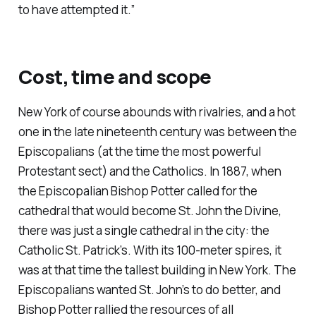
to have attempted it.”
Cost, time and scope
New York of course abounds with rivalries, and a hot
one in the late nineteenth century was between the
Episcopalians (at the time the most powerful
Protestant sect) and the Catholics. In 1887, when
the Episcopalian Bishop Potter called for the
cathedral that would become St. John the Divine,
there was just a single cathedral in the city: the
Catholic St. Patrick’s. With its 100-meter spires, it
was at that time the tallest building in New York. The
Episcopalians wanted St. John’s to do better, and
Bishop Potter rallied the resources of all