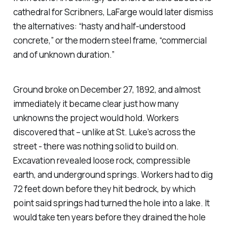
cathedral for
Scribners
, LaFarge would later dismiss
the alternatives: “hasty and half-understood
concrete,” or the modern steel frame, “commercial
and of unknown duration.”
Ground broke on December 27, 1892, and almost
immediately it became clear just how many
unknowns the project would hold. Workers
discovered that – unlike at St. Luke’s across the
street - there was nothing solid to build on.
Excavation revealed loose rock, compressible
earth, and underground springs. Workers had to dig
72 feet down before they hit bedrock, by which
point said springs had turned the hole into a lake. It
would take ten years before they drained the hole