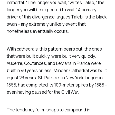
immortal. “The longer you wait,” writes Taleb, “the
longer you will be expected to wait.” A primary
driver of this divergence, argues Taleb, is the black
swan – any extremely unlikely event that
nonetheless eventually occurs.
With cathedrals, this pattern bears out: the ones
that were built quickly, were built very quickly.
Auxerre, Coutances, and LeMans in France were
built in 40 years or less. Minden Cathedral was built
in just 23 years. St. Patrick’s in New York, begun in
1858, had completed its 100-meter spires by 1888 –
even having paused for the Civil War.
The tendency for mishaps to compound in