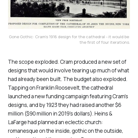
Gone Gothic: Cram’s 1916 design for the cathedral - it would be 
the first of four iterations.
The scope exploded. Cram produced a new set of
designs that would involve tearing up much of what
had already been built. The budget also exploded.
Tapping on Franklin Roosevelt, the cathedral
launched a new funding campaign featuring Cram’s
designs, and by 1923 they had raised another $6
million ($90 million in 2019’s dollars). Heins &
LaFarge had planned an eclectic church:
romanesque on the inside, gothic on the outside,