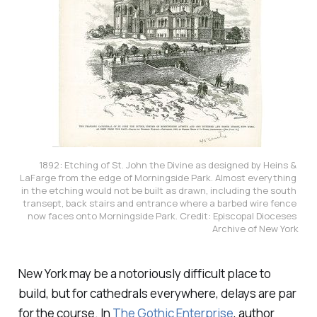
1892: Etching of St. John the Divine as designed by Heins & 
LaFarge from the edge of Morningside Park. Almost everything 
in the etching would not be built as drawn, including the south 
transept, back stairs and entrance where a barbed wire fence 
now faces onto Morningside Park. Credit: Episcopal Dioceses 
Archive of New York
New York may be a notoriously difficult place to
build, but for cathedrals everywhere, delays are par
for the course. In
The Gothic Enterprise
,
author