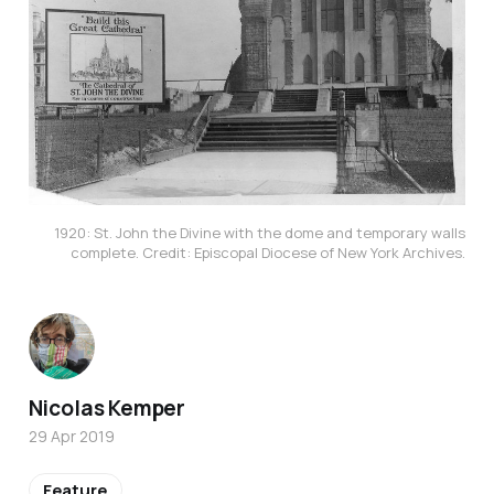
1920: St. John the Divine with the dome and temporary walls
complete. Credit: Episcopal Diocese of New York Archives.
Nicolas Kemper
29 Apr 2019
Feature