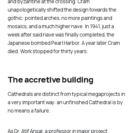
and byzantine at the crossing. Cram
unapologetically shifted the design towards the
gothic: pointed arches, no more paintings and
mosaics, and a much higher nave. In 1941, just a
week after said nave was finally completed, the
Japanese bombed Pearl Harbor. A year later Cram
died. Work stopped for thirty years.
The accretive building
Cathedrals are distinct from typical megaprojects in
a very important way: an unfinished Cathedral is by
no means a failure.
As Dr. Atif Ansar, a professor in major project