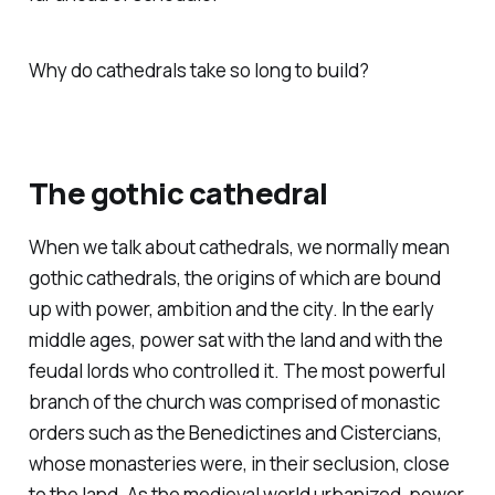
Why do cathedrals take
so
long to build?
The gothic cathedral
When we talk about cathedrals, we normally mean
gothic
cathedrals, the origins of which are bound
up with power, ambition and the city. In the early
middle ages, power sat with the land and with the
feudal lords who controlled it. The most powerful
branch of the church was comprised of monastic
orders such as the Benedictines and Cistercians,
whose monasteries were, in their seclusion, close
to the land. As the medieval world urbanized, power