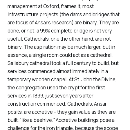
management at Oxford, frames it, most
infrastructure projects (the dams and bridges that
are focus of Ansar’s research) are binary. They are
done, or not; a 99% complete bridge is not very
useful. Cathedrals, one the other hand, are not
binary. The aspiration may be much larger, but in
essence, a single room could act as a cathedral.
Salisbury cathedral took a full century to build, but
services commenced almost immediately in a
temporary wooden chapel. At St. John the Divine,
the congregation used the crypt for the first
services in 1899, just seven years after
construction commenced. Cathedrals, Ansar
posits, are accretive – they gain value as they are
built, “like a beehive.” Accretive buildings pose a
challenge for the iron triangle, because the scope