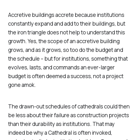
Accretive buildings accrete because institutions
constantly expand and add to their buildings, but
the iron triangle does not help to understand this
growth. Yes, the scope of an accretive building
grows, and as it grows, so too do the budget and
the schedule – but for institutions, something that
evolves, lasts, and commands an ever-larger
budget is often deemed a success, not a project
gone amok.
The drawn-out schedules of cathedrals could then
be less about their failure as construction projects
than their durability as institutions. That may
indeed be why a Cathedral is often invoked,