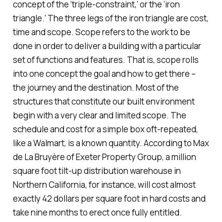
concept of the ‘triple-constraint,’ or the ‘iron
triangle.’ The three legs of the iron triangle are cost,
time and scope. Scope refers to the work to be
done in order to deliver a building with a particular
set of functions and features. That is, scope rolls
into one concept the goal and how to get there –
the journey and the destination. Most of the
structures that constitute our built environment
begin with a very clear and limited scope. The
schedule and cost for a simple box oft-repeated,
like a Walmart, is a known quantity. According to Max
de La Bruyère of Exeter Property Group, a million
square foot tilt-up distribution warehouse in
Northern California, for instance, will cost almost
exactly 42 dollars per square foot in hard costs and
take nine months to erect once fully entitled.