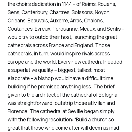
the choir’s dedication in 1144 – of Reims, Rouens,
Sens, Canterbury, Chartres, Soissons, Noyon,
Orleans, Beauvais, Auxerre, Arras, Chalons,
Coutances, Evreux, Terouanne, Meaux, and Senlis –
would try to outdo their host, launching the great
cathedrals across France and England. Those
cathedrals, in turn, would inspire rivals across
Europe and the world. Every new cathedral needed
a superlative quality – biggest, tallest, most
elaborate – a bishop would have a difficult time
building if he promised anything less. The brief
given to the architect of the cathedral of Bologna
was straightforward: outstrip those at Milan and
Florence. The cathedral at Seville began simply
with the following resolution: “Build a church so
great that those who come after will deem us mad