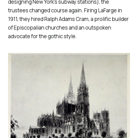
designing New York’s subway stations), the
trustees changed course again. Firing LaFarge in
1911, they hired Ralph Adams Cram, a prolific builder
of Episcopalian churches and an outspoken
advocate for the gothic style.