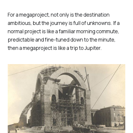
For a megaproject, not only is the destination
ambitious, but the journey is full of unknowns. If a
normal project is like a familiar morning commute,
predictable and fine-tuned down to the minute,
then a megaproject is like a trip to Jupiter.