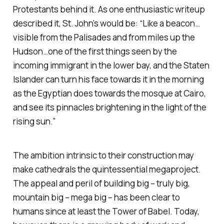
Protestants behind it. As one enthusiastic writeup
described it, St. John’s would be: “Like a beacon…
visible from the Palisades and from miles up the
Hudson…one of the first things seen by the
incoming immigrant in the lower bay, and the Staten
Islander can turn his face towards it in the morning
as the Egyptian does towards the mosque at Cairo,
and see its pinnacles brightening in the light of the
rising sun.”
The ambition intrinsic to their construction may
make cathedrals the quintessential megaproject.
The appeal and peril of building big – truly big,
mountain big – mega big – has been clear to
humans since at least the Tower of Babel. Today,