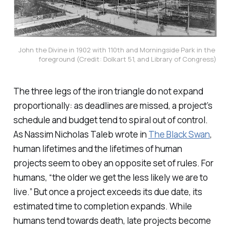
John the Divine in 1902 with 110th and Morningside Park in the 
foreground (Credit: Dolkart 51, and Library of Congress)
The three legs of the iron triangle do not expand
proportionally: as deadlines are missed, a project’s
schedule and budget tend to spiral out of control.
As Nassim Nicholas Taleb wrote in
The Black Swan
,
human lifetimes and the lifetimes of human
projects seem to obey an opposite set of rules. For
humans, “the older we get the less likely we are to
live.” But once a project exceeds its due date, its
estimated time to completion expands. While
humans tend towards death, late projects become