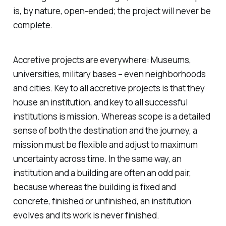
is, by nature, open-ended; the project will never be
complete.
Accretive projects are everywhere: Museums,
universities, military bases – even neighborhoods
and cities. Key to all accretive projects is that they
house an institution, and key to all successful
institutions is mission. Whereas scope is a detailed
sense of both the destination and the journey, a
mission must be flexible and adjust to maximum
uncertainty across time. In the same way, an
institution and a building are often an odd pair,
because whereas the building is fixed and
concrete, finished or unfinished, an institution
evolves and its work is never finished.