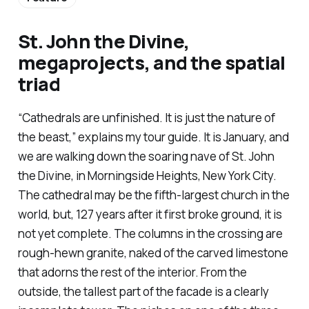
St. John the Divine,
megaprojects, and the spatial
triad
“Cathedrals are unfinished. It is just the nature of
the beast,” explains my tour guide. It is January, and
we are walking down the soaring nave of St. John
the Divine, in Morningside Heights, New York City.
The cathedral may be the fifth-largest church in the
world, but, 127 years after it first broke ground, it is
not yet complete. The columns in the crossing are
rough-hewn granite, naked of the carved limestone
that adorns the rest of the interior. From the
outside, the tallest part of the facade is a clearly