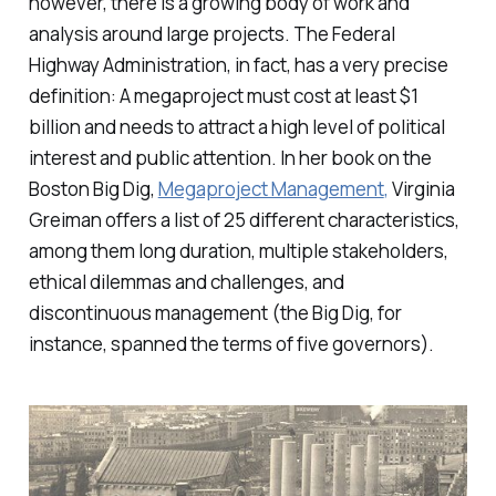
however, there is a growing body of work and
analysis around large projects. The Federal
Highway Administration, in fact, has a very precise
definition: A megaproject must cost at least $1
billion and needs to attract a high level of political
interest and public attention. In her book on the
Boston Big Dig,
Megaproject Management
,
Virginia
Greiman offers a list of 25 different characteristics,
among them long duration, multiple stakeholders,
ethical dilemmas and challenges, and
discontinuous management (the Big Dig, for
instance, spanned the terms of five governors).