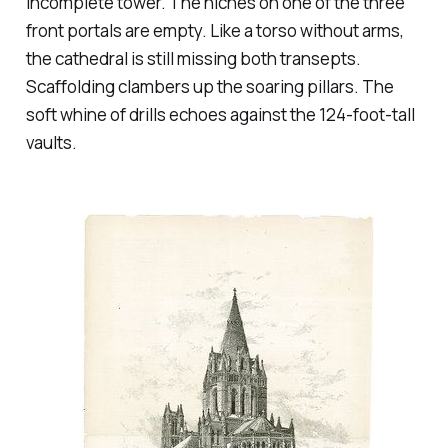
incomplete tower. The niches on one of the three
front portals are empty. Like a torso without arms,
the cathedral is still missing both transepts.
Scaffolding clambers up the soaring pillars. The
soft whine of drills echoes against the 124-foot-tall
vaults.