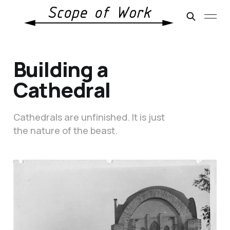
Building a
Cathedral
Cathedrals are unfinished. It is just
the nature of the beast.