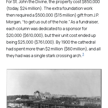
For St. John the Divine, the property cost $850,000
(today, $24 million). The extra foundation work
then required a $500,000 ($15 million) gift from J.P.
Morgan, “to get us out of the hole.” As a fundraiser,
each column was dedicated to a sponsor for
$20,000 ($610,000), but their unit cost ended up
being $25,000 ($761,000). By 1900 the cathedral
had spent more than $2 million ($60 million), and all
3
they had was a single stark crossing arch.