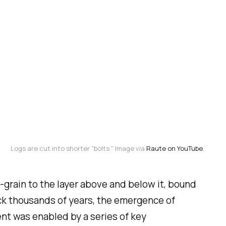
Logs are cut into shorter "bolts." Image via 
Raute on YouTube
.
-grain to the layer above and below it, bound
ack thousands of years, the emergence of
nt was enabled by a series of key