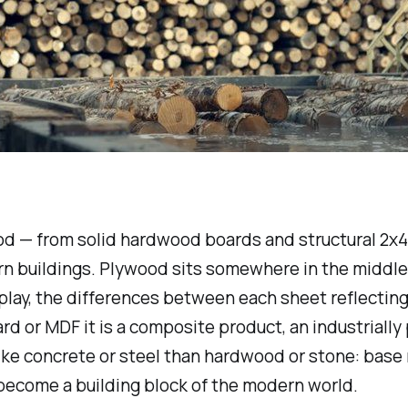
od — from solid hardwood boards and structural 2x4
rn buildings. Plywood sits somewhere in the middle
splay, the differences between each sheet reflecting
d or MDF it is a composite product, an industriall
 like concrete or steel than hardwood or stone: bas
become a building block of the modern world.