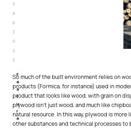
S
e
p
2
0
2
2
F
So much of the built environment relies on wo
e
products (Formica, for instance) used in mode
a
product that
looks
like wood, with grain on di
t
u
plywood isn’t
just
wood, and much like chipboar
r
natural resource. In this way, plywood is more
e
other substances and technical processes to 