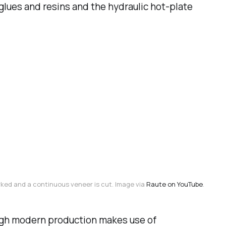
lues and resins and the hydraulic hot-plate
rked and a continuous veneer is cut. Image via 
Raute on YouTube
.
ugh modern production makes use of