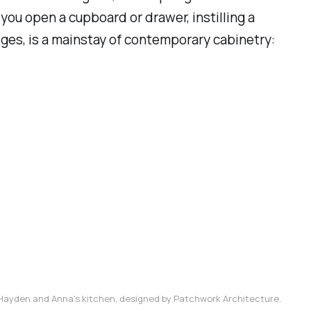
you open a cupboard or drawer, instilling a
edges, is a mainstay of contemporary cabinetry:
Hayden and Anna's kitchen, designed by Patchwork Architecture.