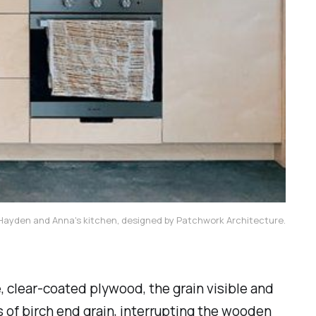
Hayden and Anna's kitchen, designed by Patchwork Architecture.
, clear-coated plywood, the grain visible and
s of birch end grain, interrupting the wooden