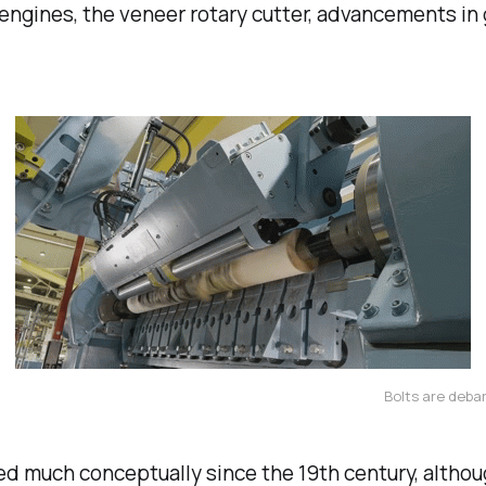
gines, the veneer rotary cutter, advancements in g
Bolts are deba
d much conceptually since the 19th century, altho