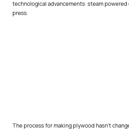
technological advancements: steam powered en
press.
The process for making plywood hasn’t change