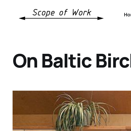
Ho
On Baltic Bir