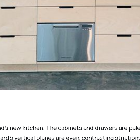
d’s new kitchen. The cabinets and drawers are pale
rd’s vertical planes are even, contrasting striation