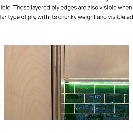
ible. These layered ply edges are also visible when 
lar type of ply, with its chunky weight and visible 