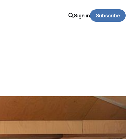
Sign in
Subscribe