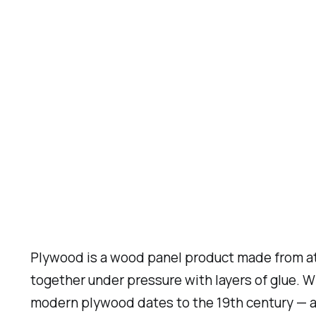
Plywood is a wood panel product made from at 
together under pressure with layers of glue. 
modern plywood dates to the 19th century — a 