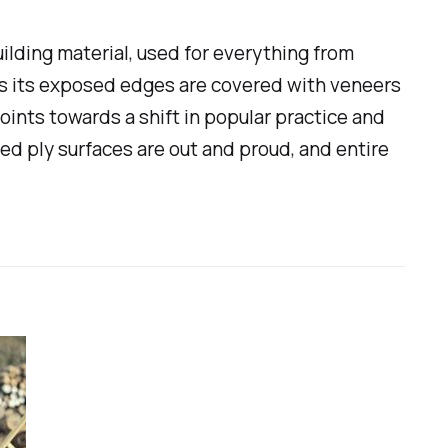
lding material, used for everything from
mes its exposed edges are covered with veneers
points towards a shift in popular practice and
ned ply surfaces are out and proud, and entire