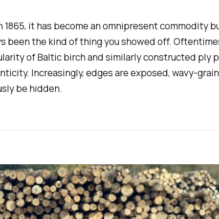
n 1865, it has become an omnipresent commodity bui
ways been the kind of thing you showed off. Oftenti
larity of Baltic birch and similarly constructed ply 
enticity. Increasingly, edges are exposed, wavy-grai
usly be hidden.