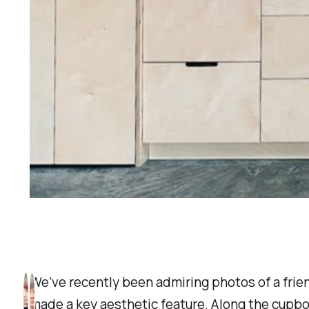
We’ve recently been admiring photos of a frien
made a key aesthetic feature. Along the cupboa