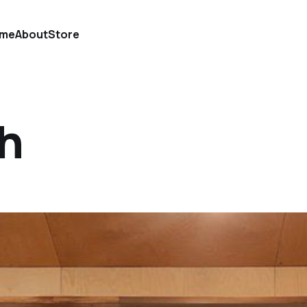
me
About
Store
ch