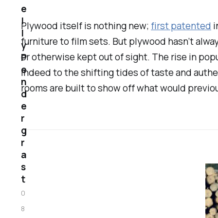
e
l
Plywood itself is nothing new;
first patented
i
l
furniture to film sets. But plywood hasn’t al
y
or otherwise kept out of sight. The rise in popu
P
e
indeed to the shifting tides of taste and auth
n
rooms are built to show off what would previo
d
e
r
g
r
a
s
t
0
8