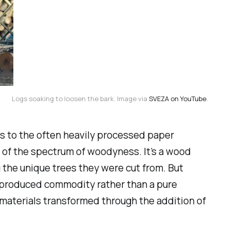
Logs soaking to loosen the bark. Image via 
SVEZA on YouTube
.
s to the often heavily processed paper
 of the spectrum of
woodyness
. It’s a wood
 the unique trees they were cut from. But
y produced commodity rather than a pure
e materials transformed through the addition of