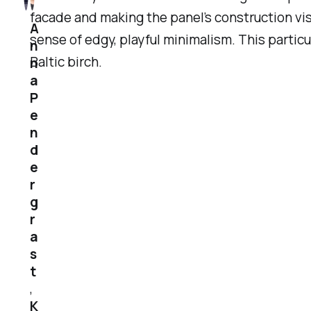
facade and making the panel’s construction vis
A
sense of edgy, playful minimalism. This particu
n
Baltic birch.
n
a
P
e
n
d
e
r
g
r
a
s
t
,
K