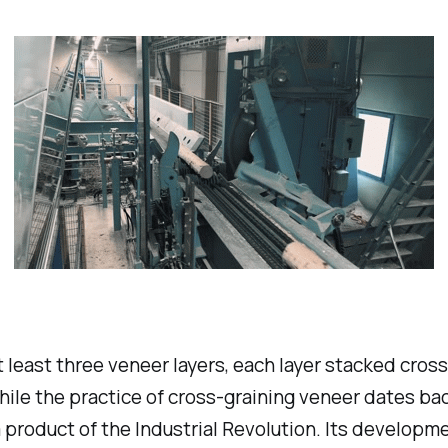
least three veneer layers, each layer stacked cross
While the practice of cross-graining veneer dates b
product of the Industrial Revolution. Its developme