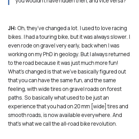
you wouldn’t have ridden then, and vice versa?
JH:
Oh, they’ve changed a lot. I used to love racing
bikes. I had a touring bike, but it was always slower. I
even rode on gravel very early, back when I was
working on my PhD in geology. But I always returned
to the road because it was just much more fun!
What's changed is that we've basically figured out
that you can have the same fun, and the same
feeling, with wide tires on gravel roads on forest
paths. So basically what used to be just an
experience that you had on 20 mm [wide] tires and
smooth roads, is now available everywhere. And
that's what we call the all-road bike revolution.