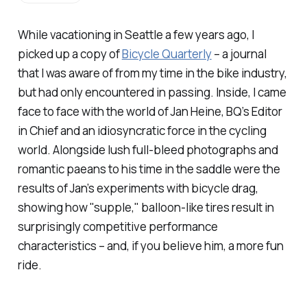
While vacationing in Seattle a few years ago, I
picked up a copy of
Bicycle Quarterly
– a journal
that I was aware of from my time in the bike industry,
but had only encountered in passing. Inside, I came
face to face with the world of Jan Heine, BQ’s Editor
in Chief and an idiosyncratic force in the cycling
world. Alongside lush full-bleed photographs and
romantic paeans to his time in the saddle were the
results of Jan’s experiments with bicycle drag,
showing how "supple," balloon-like tires result in
surprisingly competitive performance
characteristics – and, if you believe him, a more fun
ride.