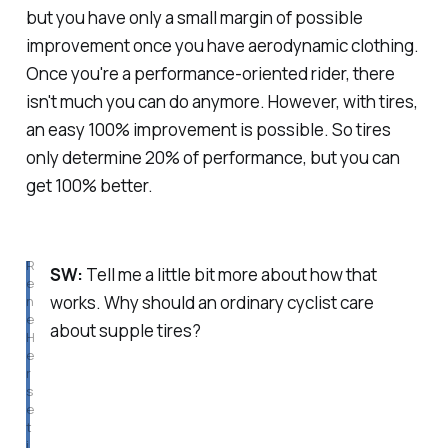
but you have only a small margin of possible
improvement once you have aerodynamic clothing.
Once you're a performance-oriented rider, there
isn't much you can do anymore. However, with tires,
an easy 100% improvement is possible. So tires
only determine 20% of performance, but you can
get 100% better.
R
SW:
Tell me a little bit more about how that
e
works. Why should an ordinary cyclist care
n
e 
about supple tires?
H
e
r
s
e 
t
i