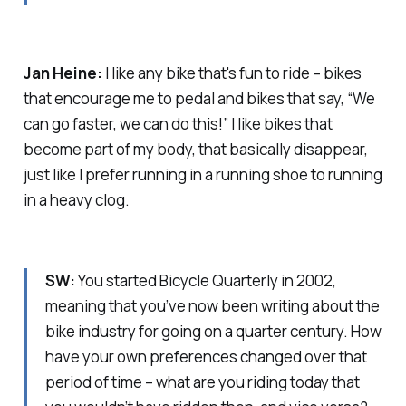
Jan Heine:
I like any bike that's fun to ride – bikes
that encourage me to pedal and bikes that say, “We
can go faster, we can do this!” I like bikes that
become part of my body, that basically disappear,
just like I prefer running in a running shoe to running
in a heavy clog.
SW:
You started Bicycle Quarterly in 2002,
meaning that you’ve now been writing about the
bike industry for going on a quarter century. How
have your own preferences changed over that
period of time – what are you riding today that