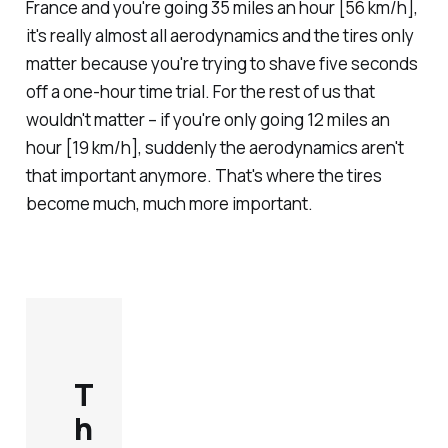
France and you're going 35 miles an hour [56 km/h],
it's really almost all aerodynamics and the tires only
matter because you're trying to shave five seconds
off a one-hour time trial. For the rest of us that
wouldn't matter – if you're only going 12 miles an
hour [19 km/h], suddenly the aerodynamics aren't
that important anymore. That's where the tires
become much, much more important.
T
h