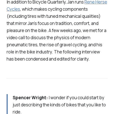
In addition to Bicycle Quarterly, Jan runs
Rene Herse
Cycles
, which makes cycling components
(including tires with tuned mechanical qualities)
that mirror Jan’s focus on tradition, comfort, and
pleasure on the bike. A few weeks ago, we met for a
video call to discuss the physics of modern
pneumatic tires, the rise of gravel cycling, and his
role in the bike industry. The following interview
has been condensed and edited for clarity.
Spencer Wright:
I wonder if you could start by
just describing the kinds of bikes that you like to
ride.