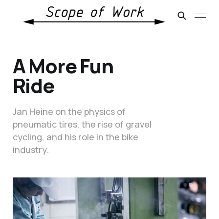
A More Fun
Ride
Jan Heine on the physics of
pneumatic tires, the rise of gravel
cycling, and his role in the bike
industry.