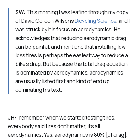
SW:
This morning I was leafing through my copy
of David Gordon Wilson’s
Bicycling Science
, and I
was struck by his focus on aerodynamics. He
acknowledges that reducing aerodynamic drag
can be painful, and mentions that installing low-
loss tires is perhaps the easiest way to reduce a
bike’s drag. But because the total drag equation
is dominated by aerodynamics, aerodynamics
are usually listed first and kind of end up
dominating his text.
JH:
I remember when we started testing tires,
everybody said tires don't matter, it's all
aerodynamics. Yes, aerodynamics is 80% [of drag],