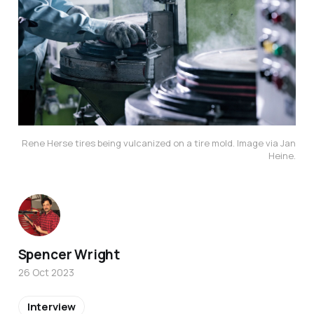
Rene Herse tires being vulcanized on a tire mold. Image via Jan
Heine.
Spencer Wright
26 Oct 2023
Interview