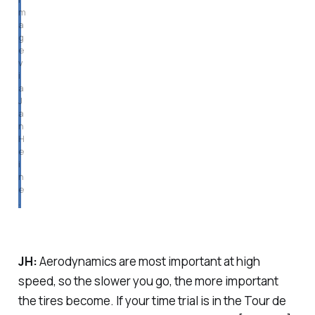
m
a
g
e 
v
i
a 
J
a
n 
H
e
i
n
e
.
JH:
Aerodynamics are most important at high
speed, so the slower you go, the more important
the tires become. If your time trial is in the Tour de