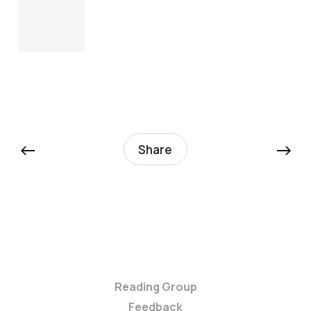
←
→
Share
Reading Group
Feedback