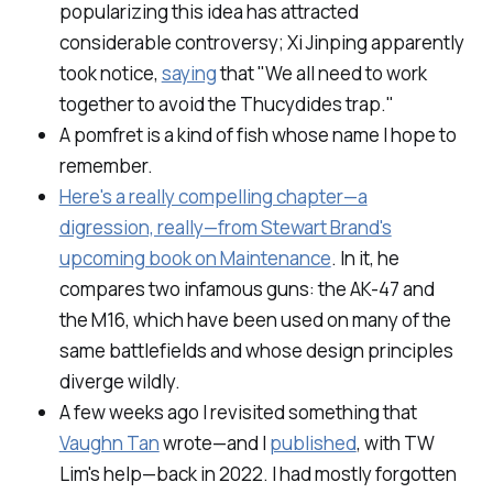
popularizing this idea has attracted
considerable controversy; Xi Jinping apparently
took notice,
saying
that "We all need to work
together to avoid the Thucydides trap."
A
pomfret
is a kind of fish whose name I hope to
remember.
Here's a really compelling chapter—a
digression, really—from Stewart Brand's
upcoming book on Maintenance
. In it, he
compares two infamous guns: the AK-47 and
the M16, which have been used on many of the
same battlefields and whose design principles
diverge wildly.
A few weeks ago I revisited something that
Vaughn Tan
wrote—and I
published
, with TW
Lim's help—back in 2022. I had mostly forgotten