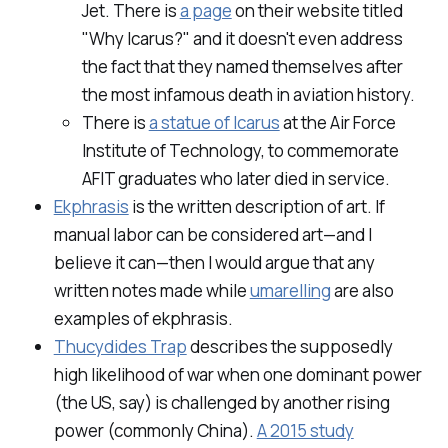
Jet. There is
a page
on their website titled
"Why Icarus?" and it
doesn't even address
the fact that they named themselves after
the most infamous death in aviation history.
There is
a statue of Icarus
at the Air Force
Institute of Technology, to commemorate
AFIT graduates who later died in service.
Ekphrasis
is the written description of art. If
manual labor can be considered art—and I
believe it can—then I would argue that any
written notes made while
umarelling
are also
examples of ekphrasis.
Thucydides Trap
describes the supposedly
high likelihood of war when one dominant power
(the US, say) is challenged by another rising
power (commonly China).
A 2015 study