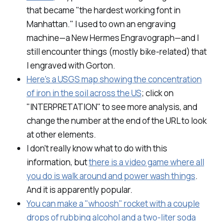
that became "the hardest working font in
Manhattan." I used to own an engraving
machine—a New Hermes Engravograph—and I
still encounter things (mostly bike-related) that
I engraved with Gorton.
Here's a USGS map showing the concentration
of iron in the soil across the US
; click on
"INTERPRETATION" to see more analysis, and
change the number at the end of the URL to look
at other elements.
I don't really know what to do with this
information, but
there is a video game where all
you do is walk around and power wash things
.
And it is apparently popular.
You can make a "whoosh" rocket with a couple
drops of rubbing alcohol and a two-liter soda