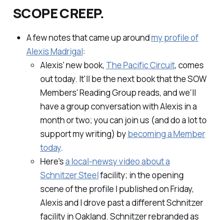
SCOPE CREEP.
A few notes that came up around
my profile of
Alexis Madrigal
:
Alexis' new book,
The Pacific Circuit
, comes
out today. It'll be the next book that the SOW
Members' Reading Group reads, and we'll
have a group conversation with Alexis in a
month or two; you can join us (and do a
lot
to
support my writing) by
becoming a Member
today
.
Here's
a local-newsy video about a
Schnitzer Steel
facility; in the opening
scene of the profile I published on Friday,
Alexis and I drove past a different Schnitzer
facility in Oakland. Schnitzer rebranded as