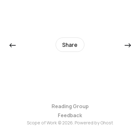
←
→
Share
Reading Group
Feedback
Scope of Work © 2026. Powered by
Ghost