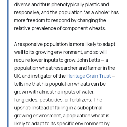
diverse and thus phenotypically plastic and
responsive, and the population *as a whole* has
more freedom to respond by changing the
relative prevalence of component wheats.
A responsive population is more likely to adapt
well to its growing environment, and so will
require lower inputs to grow. John Letts — a
population wheat researcher and farmer in the
UK, and instigator of the
Heritage Grain Trust
—
tells me that his population wheats can be
grown with almost no inputs of water,
fungicides, pesticides, or fertilizers. The
upshot: Instead of failing in a suboptimal
growing environment, a population wheat is
likely to adapt to its specific environment by