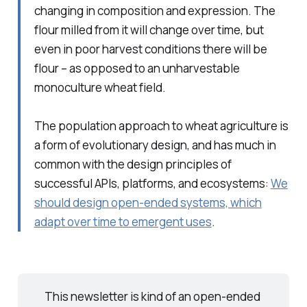
changing in composition and expression. The
flour milled from it will change over time, but
even in poor harvest conditions there will be
flour – as opposed to an unharvestable
monoculture wheat field.
The population approach to wheat agriculture is
a form of evolutionary design, and has much in
common with the design principles of
successful APIs, platforms, and ecosystems:
We
should design open-ended systems, which
adapt over time to emergent uses
.
This newsletter is kind of an open-ended 