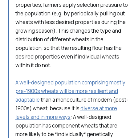
properties, farmers apply selection pressure to
the population (e.g. by periodically pulling out
wheats with less desired properties during the
growing season). This changes the type and
distribution of different wheats in the
population, so that the resulting flour has the
desired properties even if individual wheats
within it do not.
A well-designed population comprising mostly
pre-1900s wheats will be more resilient and
adaptable
than a monoculture of modern (post-
1900s) wheat, because it is
diverse at more
levels and in more ways
: A well-designed
population has component wheats that are
more likely to be *individually* genetically