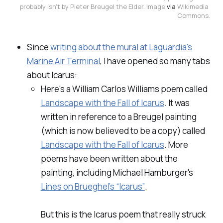
probably isn't by Pieter Breugel the Elder. Image 
via
 Wikimedia 
Commons.
Since
writing about the mural at Laguardia's
Marine Air Terminal
, I have opened
so many tabs
about Icarus:
Here's a William Carlos Williams poem called
Landscape with the Fall of Icarus
.
It was
written in reference to a Breugel painting
(which is now believed to be a copy) called
Landscape with the Fall of Icarus
.
More
poems have been written about the
painting, including Michael Hamburger's
Lines on Brueghel’s “Icarus”
.
But this is the Icarus poem that really struck