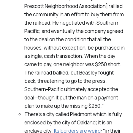
Prescott Neighborhood Association] rallied
the community in an effort to buy them from
the railroad. He negotiated with Southern
Pacific, and eventually the company agreed
to the deal on the condition that all the
houses, without exception, be purchased in
a single, cash transaction. When the day
came to pay, one neighbor was $250 short.
The railroad balked, but Beasley fought
back, threatening to go to the press.
Southern-Pacific ultimately accepted the
deal—though it put the man on a payment
plan to make up the missing $250."
There's a city called Piedmont which is fully
enclosed by the city of Oakland; it is an
enclave city.
Its borders are weird
: "in their