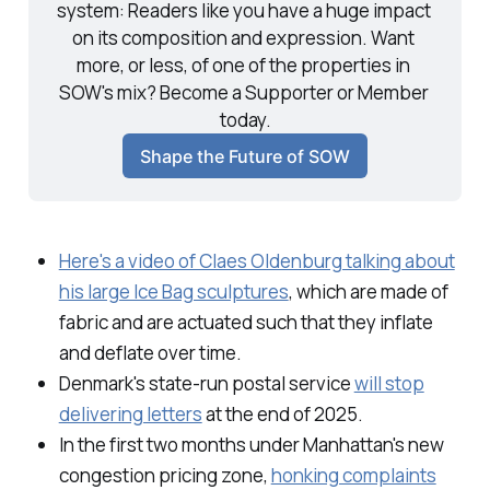
system: Readers like you have a huge impact 
on its composition and expression. Want 
more, or less, of one of the properties in 
SOW's mix? Become a Supporter or Member 
today.
Shape the Future of SOW
Here's a video of Claes Oldenburg talking about
his large Ice Bag sculptures
, which are made of
fabric and are actuated such that they inflate
and deflate over time.
Denmark's state-run postal service
will stop
delivering letters
at the end of 2025.
In the first two months under Manhattan's new
congestion pricing zone,
honking complaints