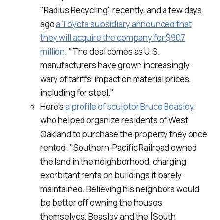
"Radius Recycling" recently, and a few days
ago
a Toyota subsidiary announced that
they will acquire the company for $907
million
. "The deal comes as U.S.
manufacturers have grown increasingly
wary of tariffs’ impact on material prices,
including for steel."
Here's
a profile of sculptor Bruce Beasley
,
who helped organize residents of West
Oakland to purchase the property they once
rented. "Southern-Pacific Railroad owned
the land in the neighborhood, charging
exorbitant rents on buildings it barely
maintained. Believing his neighbors would
be better off owning the houses
themselves, Beasley and the [South