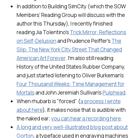
In addition to
Building SimCity
(which the SOW
Members' Reading Group will discuss with the
author this Thursday), I recently finished
reading Jia Tolentino's
Trick Mirror: Reflections
on Self-Delusion
and Prudence Peiffer's
The
Slip: The New York City Street That Changed
American Art Forever
.
I'm also still reading
History of the United States Rubber Company,
and just started listening to Oliver Burkeman's
Four Thousand Weeks: Time Management for
Mortals
and John Jeremiah Sullivan's
Pulphead
.
When rhubarb is "forced" (
a process I wrote
about here
), it makes noise that is audible with
the naked ear;
you can hear a recording here
.
A long and very well-illustrated blog post about
Gorton
, a typeface used in engraving machines