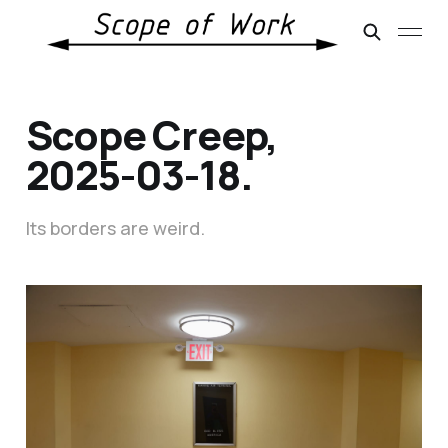
Scope Creep,
2025-03-18.
Its borders are weird.