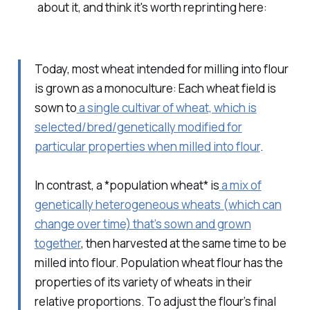
about it, and think it's worth reprinting here:
Today, most wheat intended for milling into flour
is grown as a monoculture: Each wheat field is
sown to
a single cultivar of wheat, which is
selected/bred/genetically modified for
particular properties when milled into flour
.
In contrast, a *population wheat* is
a mix of
genetically heterogeneous wheats (which can
change over time) that’s sown and grown
together
, then harvested at the same time to be
milled into flour. Population wheat flour has the
properties of its variety of wheats in their
relative proportions. To adjust the flour’s final