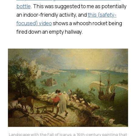
bottle
. This was suggested to me as potentially
an indoor-friendly activity, and
this (safety-
focused) video
shows a whoosh rocket being
fired down an empty hallway.
Landscape with the Fall of Icarus
, a 16th-century painting that 