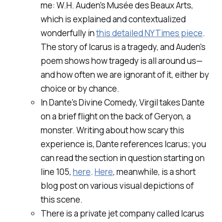
me: W.H. Auden's
Musée des Beaux Arts,
which is explained and contextualized
wonderfully in
this detailed NYTimes piece
.
The story of Icarus is a tragedy, and Auden's
poem shows how tragedy is all around us—
and how often we are ignorant of it, either by
choice or by chance.
In Dante's
Divine Comedy,
Virgil takes Dante
on a brief flight on the back of Geryon, a
monster. Writing about how scary this
experience is, Dante references Icarus; you
can read the section in question starting on
line 105,
here
.
Here
, meanwhile, is a short
blog post on various visual depictions of
this scene.
There is a private jet company called Icarus