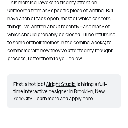
This morning I awoke to find my attention
unmoored from any specific piece of writing. But I
have a
ton
of tabs open, most of which concern
things I've written about recently—and many of
which should probably be closed. I'll be returning
to some of their themes in the coming weeks; to
commemorate how they've affected my thought
process, I offer them to you below.
First, a hot job! 
Alright Studio
 is hiring a full-
time interactive designer in Brooklyn, New 
York City. 
Learn more and apply here
.