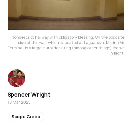
Nondescript hallway with obligatory blessing. On the opposite
side of this wall, which is located at Laguardia's Marine Air
Terminal, is a large mural depicting (among other things) Icarus
in flight.
Spencer Wright
18 Mar 2025
Scope Creep