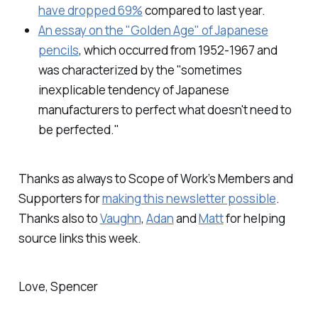
have dropped 69%
compared to last year.
An essay on the "Golden Age" of Japanese
pencils
, which occurred from 1952-1967 and
was characterized by the "sometimes
inexplicable tendency of Japanese
manufacturers to perfect what doesn't need to
be perfected."
Thanks as always to Scope of Work’s Members and
Supporters for
making this newsletter possible
.
Thanks also to
Vaughn
,
Adan
and
Matt
for helping
source links this week.
Love, Spencer