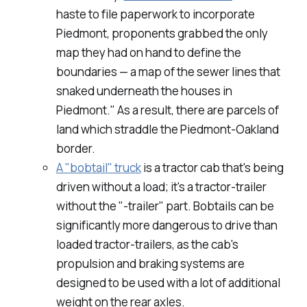
haste to file paperwork to incorporate
Piedmont, proponents grabbed the only
map they had on hand to define the
boundaries — a map of the sewer lines that
snaked underneath the houses in
Piedmont." As a result, there are parcels of
land which straddle the Piedmont-Oakland
border.
A "bobtail" truck
is a tractor cab that's being
driven without a load; it's a tractor-trailer
without the "-trailer" part. Bobtails can be
significantly more dangerous to drive than
loaded tractor-trailers, as the cab's
propulsion and braking systems are
designed to be used with a lot of additional
weight on the rear axles.