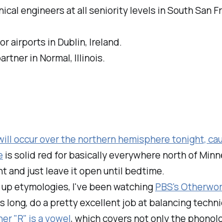
cal engineers at all seniority levels in South San Fr
r airports in Dublin, Ireland.
tner in Normal, Illinois.
ill occur over the northern hemisphere tonight, cau
e
is solid red for basically everywhere north of Minn
t and just leave it open until bedtime.
g up etymologies, I've been watching
PBS's Otherwo
s long, do a pretty excellent job at balancing techni
er "R" is a vowel
, which covers not only the phonolo