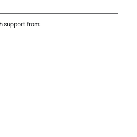
h support from: