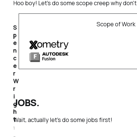
Hoo boy! Let's do some scope creep why don'
Scope of Work 
S
p
e
n
c
e
r
W
r
i
JOBS.
g
h
t
Wait, actually let's do some jobs first!
1