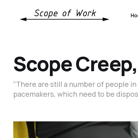
Ho
Scope Creep,
"There are still a number of people i
pacemakers, which need to be dispos