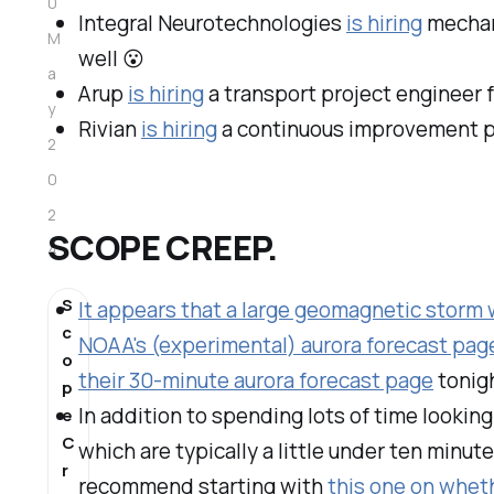
0
Integral Neurotechnologies
is hiring
mechani
M
well
😮
a
Arup
is hiring
a transport project engineer fo
y
Rivian
is hiring
a continuous improvement par
2
0
2
SCOPE CREEP.
4
S
It appears that a large geomagnetic storm w
c
NOAA's (experimental) aurora forecast pag
o
their 30-minute aurora forecast page
tonigh
p
In addition to spending lots of time lookin
e
C
which are typically a little under ten minute
r
recommend starting with
this one on wheth