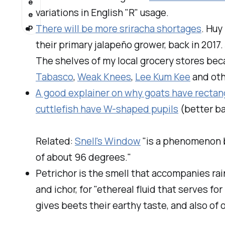
e
variations in English "R" usage.
e
p
There will be more sriracha shortages
. Huy
their primary jalapeño grower, back in 20
The shelves of my local grocery stores beca
Tabasco
,
Weak Knees
,
Lee Kum Kee
and oth
A good explainer on why goats have rectang
cuttlefish have W-shaped pupils
(better bal
Related:
Snell's Window
"is a phenomenon b
of about 96 degrees."
Petrichor
is the smell that accompanies rain
and
ichor,
for "ethereal fluid that serves fo
gives beets their earthy taste, and also of 