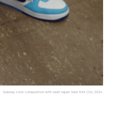
Subway color composition with seat repair. New York City, 2024.