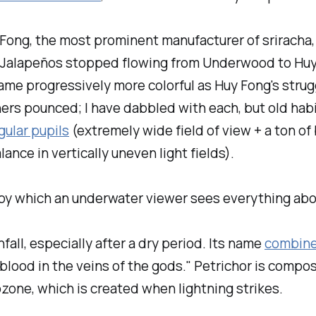
 Fong, the most prominent manufacturer of sriracha
17. Jalapeños stopped flowing from Underwood to Hu
me progressively more colorful as Huy Fong's strugg
ers pounced; I have dabbled with each, but old habi
ular pupils
(extremely wide field of view + a ton of 
ance in vertically uneven light fields).
y which an underwater viewer sees everything above
fall, especially after a dry period. Its name
combin
r blood in the veins of the gods." Petrichor is compo
ozone, which is created when lightning strikes.