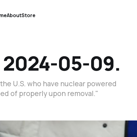
me
About
Store
 2024-05-09.
n the U.S. who have nuclear powered
ed of properly upon removal."