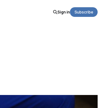
Sign in
Subscribe