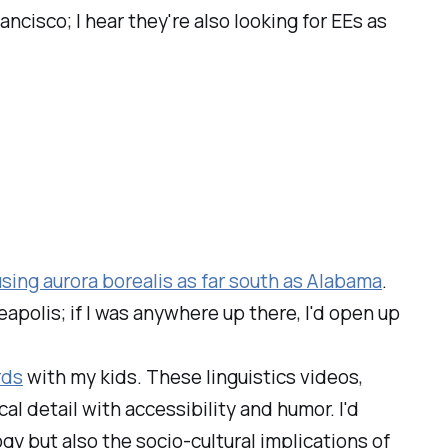
ancisco; I hear they're also looking for EEs as
sing aurora borealis as far south as
Alabama
.
eapolis; if I was anywhere up there, I'd open up
rds
with my kids. These linguistics videos,
cal detail with accessibility and humor. I'd
gy but also the socio-cultural implications of