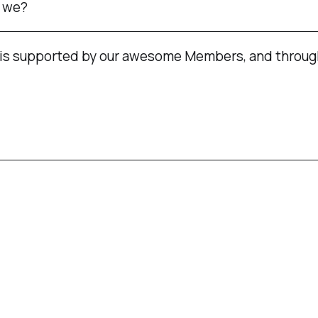
t we?
is supported by our awesome Members, and throug