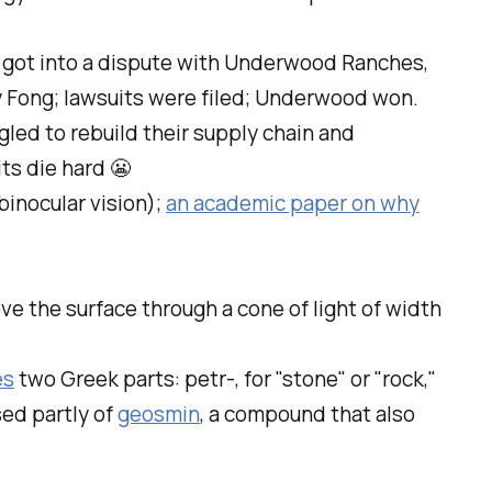
, got into a dispute with Underwood Ranches,
y Fong; lawsuits were filed; Underwood won.
led to rebuild their supply chain and
ts die hard 😬
binocular vision);
an academic paper on why
 the surface through a cone of light of width
es
two Greek parts:
petr-
, for "stone" or "rock,"
sed partly of
geosmin
, a compound that also