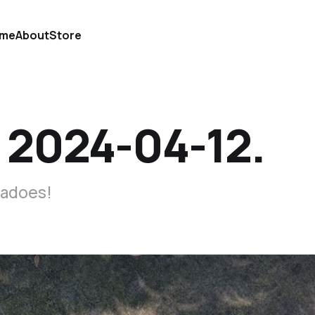
me
About
Store
 2024-04-12.
nadoes!