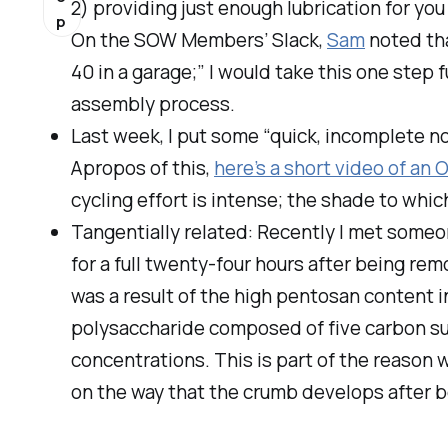
2) providing just enough lubrication for you
p
On the SOW Members’ Slack,
Sam
noted tha
40 in a garage;” I would take this one step 
assembly process.
Last week, I put some “quick, incomplete n
Apropos of this,
here’s a short video of an 
cycling effort is intense; the shade to whic
Tangentially related: Recently I met someon
for a full twenty-four hours after being rem
was a result of the high pentosan content i
polysaccharide composed of five carbon suga
concentrations. This is part of the reason 
on the way that the crumb develops after b