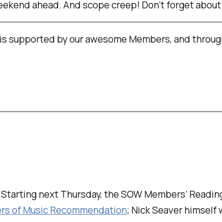
weekend ahead. And scope creep! Don’t forget about
is supported by our awesome Members, and throug
. Starting next Thursday, the SOW Members’ Reading
ers of Music Recommendation
; Nick Seaver himself 