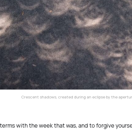
Crescent shadows, created during an eclipse by the apertur
terms with the week that was, and to forgive yourself