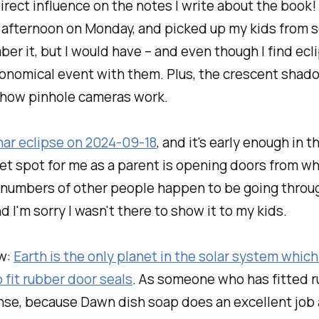
direct influence on the notes I write about the book!
y afternoon on Monday, and picked up my kids from
r it, but I would have – and even though I find ecli
ronomical event with them. Plus, the crescent shado
 how pinhole cameras work.
nar eclipse on 2024-09-18
, and it's early enough in
sweet spot for me as a parent is opening doors from 
 numbers of other people happen to be going throug
d I'm sorry I wasn't there to show it to my kids.
w:
Earth is the only planet in the solar system which
fit rubber door seals
. As someone who has fitted ru
se, because Dawn dish soap does an excellent job a