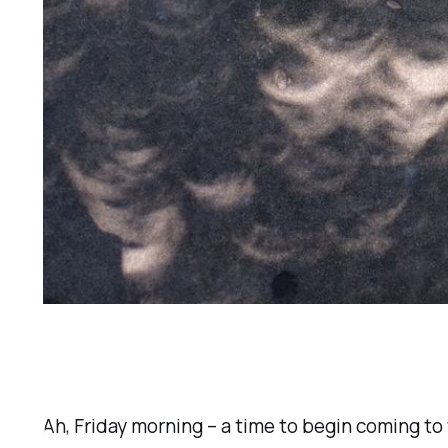
Ah, Friday morning – a time to begin coming to 