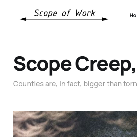
Ho
Scope Creep,
Counties are, in fact, bigger than tor