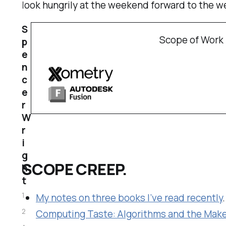
look hungrily at the weekend forward to the 
S
Scope of Work 
p
e
n
c
e
r
W
r
i
g
SCOPE CREEP.
h
t
1
My notes on three books I’ve read recently
2
Computing Taste: Algorithms and the Mak