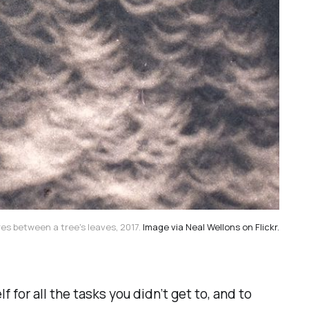
es between a tree's leaves, 2017.
Image via Neal Wellons on Flickr.
 for all the tasks you didn’t get to, and to