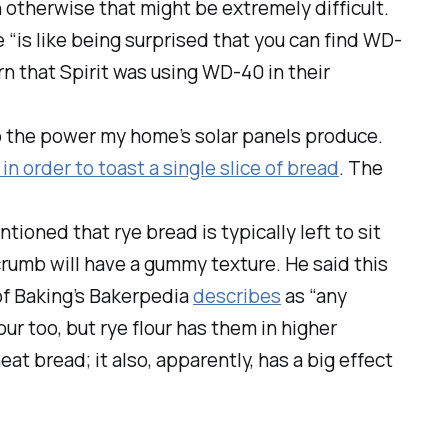
n otherwise that might be extremely difficult.
 “is like being surprised that you can find WD-
rn that Spirit was using WD-40 in their
o the power my home’s solar panels produce.
in order to toast a single slice of bread
. The
oned that rye bread is typically left to sit
s crumb will have a gummy texture. He said this
of Baking’s
Bakerpedia
describes
as “any
r too, but rye flour has them in higher
t bread; it also, apparently, has a big effect