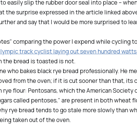
 to easily slip the rubber door seal into place – whe
t the surprise expressed in the article linked above
further and say that I would be
more
surprised to lea
otes” comparing the power I expend while cycling t
Olympic track cyclist laying out
seven hundred watts
h the bread is toasted is not.
e who bakes black rye bread professionally. He menti
oved from the oven; if it is cut sooner than that, it
n rye flour: Pentosans, which the American Society 
rs called pentoses,” are present in both wheat flou
why rye bread tends to go stale more slowly than whea
eing taken out of the oven.