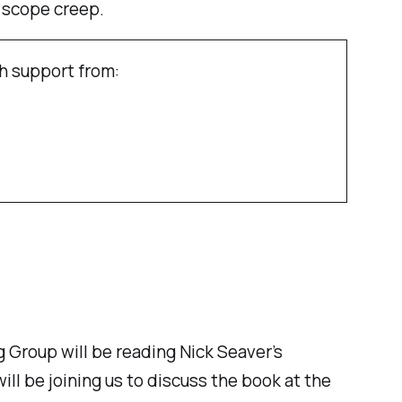
 scope creep.
h support from:
 Group will be reading Nick Seaver’s
will be joining us to discuss the book at the