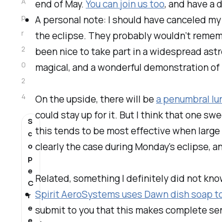
A
end of May.
You can join us too
, and have a 
p
A personal note: I should have canceled m
r
the eclipse. They probably wouldn’t remembe
2
been nice to take part in a widespread ast
0
magical, and a wonderful demonstration of
2
4
On the upside, there will be
a penumbral lu
could stay up for it. But I think that one 
S
this tends to be most effective when large
c
clearly the case during Monday's eclipse, an
o
p
e
Related, something I definitely did
not
kno
C
Spirit AeroSystems uses Dawn dish soap to 
r
e
submit to you that this makes complete sen
e