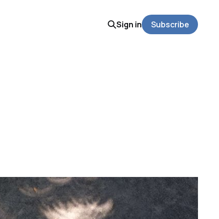
Sign in
Subscribe