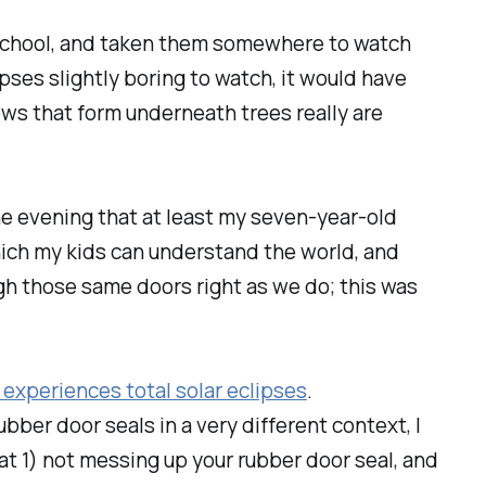
 school, and taken them somewhere to watch
pses slightly boring to watch, it would have
ws that form underneath trees really are
 the evening that at least my seven-year-old
which my kids can understand the world, and
h those same doors right as we do; this was
 experiences total solar eclipses
.
bber door seals in a very different context, I
t 1) not messing up your rubber door seal, and