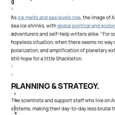
g
0
As
ice melts and sea levels rise
, the image of 
5
sea ice shrinks, with
global political and ecolo
F
adventurers and self-help writers alike: “For s
e
hopeless situation, when there seems no way 
b
polarization, and amplification of planetary ex
2
still hope for a little Shackleton.
0
2
4
PLANNING & STRATEGY.
P
r
The scientists and support staff who live on A
o
j
systems, making their day-to-day less brutal t
e