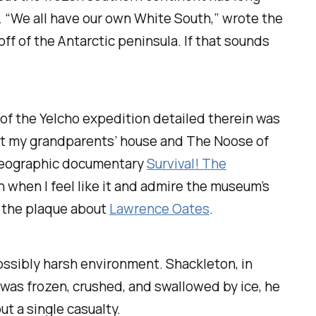
e. “We all have our own White South,” wrote the
f of the Antarctic peninsula. If that sounds
 of the Yelcho expedition detailed therein was
t my grandparents’ house and
The Noose of
 Geographic documentary
Survival! The
 in when I feel like it and admire the museum’s
o the plaque about
Lawrence Oates
.
possibly harsh environment. Shackleton, in
was frozen, crushed, and swallowed by ice, he
t a single casualty.