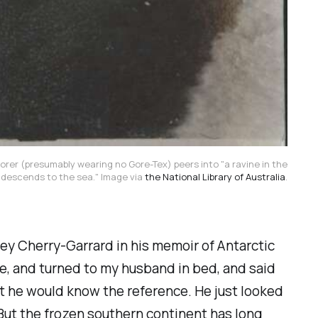
rer (presumably wearing no Gore-Tex) peers into "a ravine in the
 descends to the sea." Image via
the National Library of Australia
.
ley Cherry-Garrard in his memoir of Antarctic
e, and turned to my husband in bed, and said
ht he would know the reference. He just looked
e. But the frozen southern continent has long