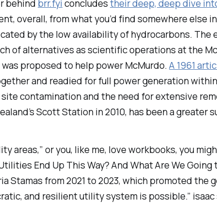
ger behind
brr.fyi
concludes
their deep, deep dive int
erent, overall, from what you’d find somewhere else 
icated by the low availability of hydrocarbons. The
earch of alternatives as scientific operations at the
tor was proposed to help power McMurdo.
A 1961 arti
gether and readied for full power generation within 
in site contamination and the need for extensive re
aland’s Scott Station in 2010, has been a greater 
utility areas,” or you, like me, love workbooks, you mi
Utilities End Up This Way? And What Are We Going t
ria Stamas from 2021 to 2023, which promoted the go
ratic, and resilient utility system is possible.” isaac