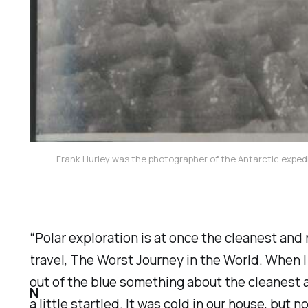
Frank Hurley was the photographer of the Antarctic expedi
“Polar exploration is at once the cleanest and
travel,
The Worst Journey in the World.
When I 
out of the blue something about the cleanest 
N
a little startled. It was cold in our house, but