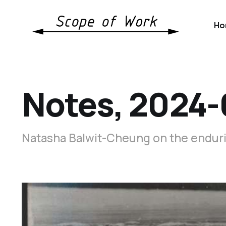
Ho
Notes, 2024-
Natasha Balwit-Cheung on the endurin