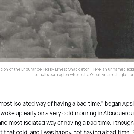
tion of the Endurance, led by Ernest Shackleton. Here, an unnamed explo
tumultuous region where the Great Antarctic glacier
 most isolated way of having a bad time,” began Aps
woke up early on a very cold morning in Albuquerqu
and most isolated way of having a bad time, I thoug
 not that cold, and I was happy, not having a bad tim