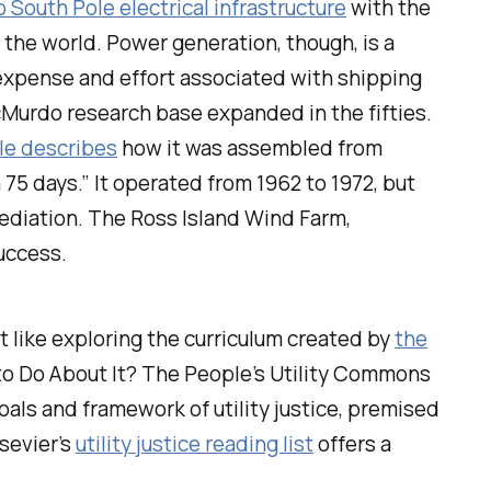
o South Pole electrical infrastructure
with the
in the world. Power
generation
, though, is a
 expense and effort associated with shipping
 McMurdo research base expanded in the fifties.
cle describes
how it was assembled from
75 days.” It operated from 1962 to 1972, but
mediation. The Ross Island Wind Farm,
success.
ght like exploring the curriculum created by
the
o Do About It?
The People’s Utility Commons
als and framework of utility justice, premised
 sevier’s
utility justice reading list
offers a