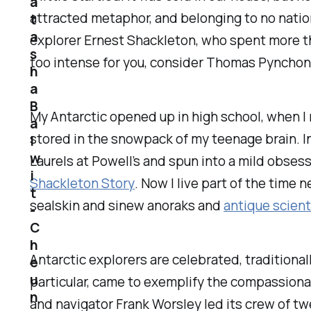
a
attracted metaphor, and belonging to no nation
t
a
explorer Ernest Shackleton, who spent more th
s
too intense for you, consider Thomas Pynchon:
h
a
B
My Antarctic opened up in high school, when I
a
stored in the snowpack of my teenage brain. I
l
w
Laurels
at Powell’s and spun into a mild obse
i
Shackleton Story
. Now I live part of the time 
t
sealskin and sinew anoraks and
antique scient
-
C
h
Antarctic explorers are celebrated, traditiona
e
u
particular, came to exemplify the compassion
n
and navigator Frank Worsley led its crew of t