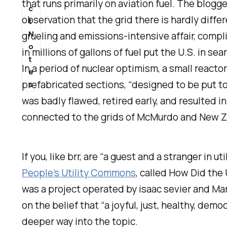
that runs primarily on aviation fuel. The blog
c
observation that the grid there is hardly diff
t
N
grueling and emissions-intensive affair, compl
o
in millions of gallons of fuel put the U.S. in s
t
In a period of nuclear optimism, a small reac
e
prefabricated sections, “designed to be put to
s
was badly flawed, retired early, and resulted 
connected to the grids of McMurdo and New Ze
If you, like brr, are “a guest and a stranger in 
People’s Utility Commons
, called
How Did the 
was a project operated by isaac sevier and Ma
on the belief that “a joyful, just, healthy, democ
deeper way into the topic.