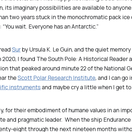
, its imaginary possibilities are available to anyon
an two years stuck in the monochromatic pack ice of
 “You wait. Everyone has an Antarctic.”
 read
Sur
by Ursula K. Le Guin, and the quiet memory
n 2020, I found
The South Pole: A Historical Reader
a
ssion that peaked around minute 22 of the National
near the
Scott Polar Research Institute
, and I can go
ific instruments
and maybe cry a little when I get t
lly, for their embodiment of humane values in an im
ate and pragmatic leader. When the ship
Endurance
wenty-eight through the next nineteen months withou