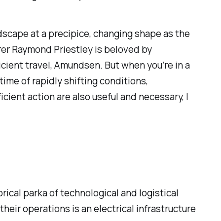
andscape at a precipice, changing shape as the
rer Raymond Priestley is beloved by
ficient travel, Amundsen. But when you’re in a
a time of rapidly shifting conditions,
cient action are also useful and necessary, I
ical parka of technological and logistical
eir operations is an electrical infrastructure