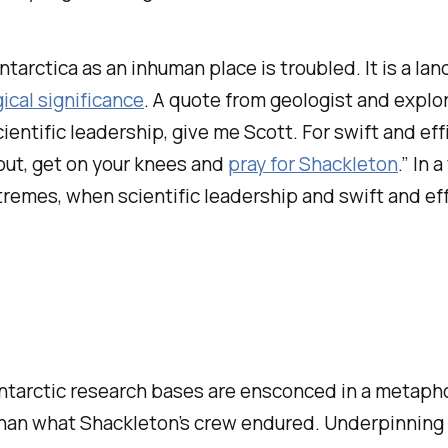
Antarctica as an inhuman place is troubled. It is a l
gical significance
. A quote from geologist and explo
cientific leadership, give me Scott. For swift and ef
out, get on your knees and
pray for Shackleton
.” In 
tremes, when scientific leadership and swift and effi
ntarctic research bases are ensconced in a metaphor
han what Shackleton’s crew endured. Underpinning th