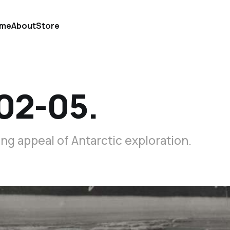
me
About
Store
02-05.
g appeal of Antarctic exploration.