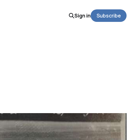
Sign in
Subscribe