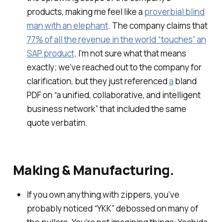
products, making me feel like a
proverbial blind
man with an elephant
. The company claims that
77% of all the revenue in the world “touches” an
SAP product
. I’m not sure what that means
exactly; we’ve reached out to the company for
clarification, but they just referenced
a
bland
PDF on “a unified, collaborative, and intelligent
business network” that included the same
quote verbatim.
Making & Manufacturing.
If you own anything with zippers, you’ve
probably noticed “YKK” debossed on many of