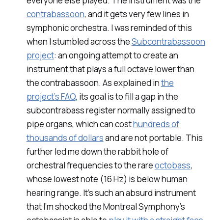
everyone else played. The instrument was the
contrabassoon
, and it gets very few lines in
symphonic orchestra. I was reminded of this
when I stumbled across the
Subcontrabassoon
project
: an ongoing attempt to create an
instrument that plays a full octave lower than
the contrabassoon. As explained in
the
project’s FAQ
, its goal is to fill a gap in the
subcontrabass register normally assigned to
pipe organs, which can cost
hundreds of
thousands of dollars
and are not portable. This
further led me down the rabbit hole of
orchestral frequencies to the rare
octobass
,
whose lowest note (16 Hz) is below human
hearing range. It’s such an absurd instrument
that I’m shocked the Montreal Symphony’s