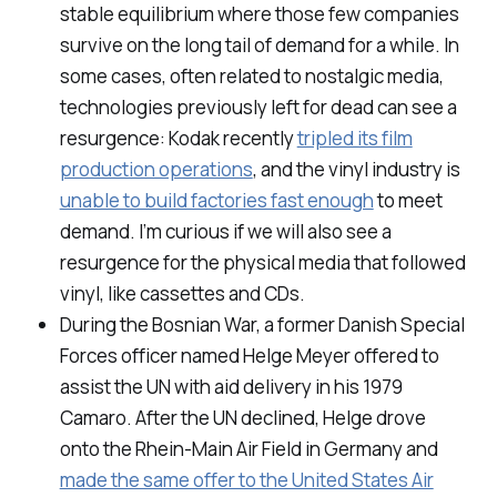
stable equilibrium where those few companies
survive on the long tail of demand for a while. In
some cases, often related to nostalgic media,
technologies previously left for dead can see a
resurgence: Kodak recently
tripled its film
production operations
, and the vinyl industry is
unable to build factories fast enough
to meet
demand. I’m curious if we will also see a
resurgence for the physical media that followed
vinyl, like cassettes and CDs.
During the Bosnian War, a former Danish Special
Forces officer named Helge Meyer offered to
assist the UN with aid delivery in his 1979
Camaro. After the UN declined, Helge drove
onto the Rhein-Main Air Field in Germany and
made the same offer to the United States Air