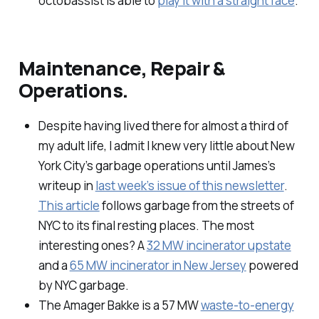
octobassist is able to
play it with a straight face
.
Maintenance, Repair &
Operations.
Despite having lived there for almost a third of
my adult life, I admit I knew very little about New
York City’s garbage operations until James’s
writeup in
last week’s issue of this newsletter
.
This article
follows garbage from the streets of
NYC to its final resting places. The most
interesting ones? A
32 MW incinerator upstate
and a
65 MW incinerator in New Jersey
powered
by NYC garbage.
The Amager Bakke is a 57 MW
waste-to-energy