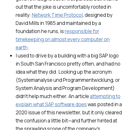
out that the joke is uncomfortably rooted in
reality:
Network Time Protocol
, designed by
David Mills in 1985 and maintained by a
foundation he runs, is
responsible for
timekeeping on almost every computer on
earth
.
I used to drive by a building with a big SAP logo
in South San Francisco pretty often, and had no
idea what they did. Looking up the acronym
(
Systemanalyse und Programmentwicklung
, or
System Analysis and Program Development)
didn’t help much either. An article
attempting to
explain what SAP software does
was posted in a
2020 issue of this newsletter, but it only cleared
the confusion a little bit—and further hinted at
the sprawling scope of the company’s