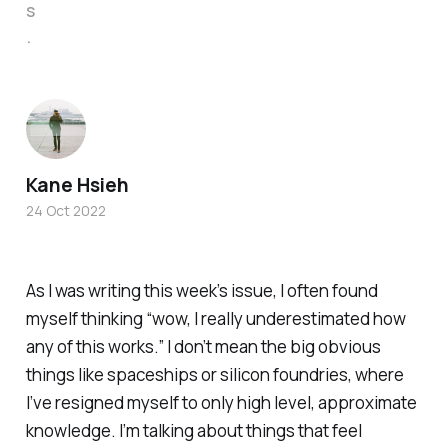
s
.
Kane Hsieh
24 Oct 2022
As I was writing this week’s issue, I often found
myself thinking “wow, I really underestimated how
any
of this works.” I don’t mean the big obvious
things like spaceships or silicon foundries, where
I’ve resigned myself to only high level, approximate
knowledge. I’m talking about things that feel