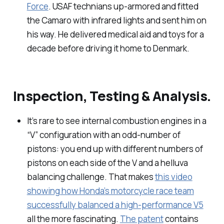
Force
. USAF technians up-armored and fitted
the Camaro with infrared lights and sent him on
his way. He delivered medical aid and toys for a
decade before driving it home to Denmark.
Inspection, Testing & Analysis.
It’s rare to see internal combustion engines in a
“V” configuration with an odd-number of
pistons: you end up with different numbers of
pistons on each side of the V and a helluva
balancing challenge. That makes
this video
showing how Honda’s motorcycle race team
successfully balanced a high-performance V5
all the more fascinating.
The patent
contains