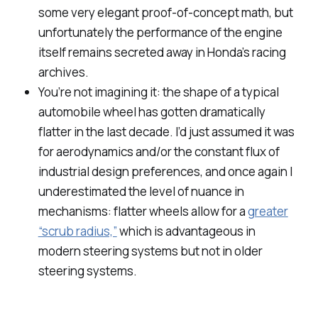
some very elegant proof-of-concept math, but
unfortunately the performance of the engine
itself remains secreted away in Honda’s racing
archives.
You’re not imagining it: the shape of a typical
automobile wheel has gotten dramatically
flatter in the last decade. I’d just assumed it was
for aerodynamics and/or the constant flux of
industrial design preferences, and once again I
underestimated the level of nuance in
mechanisms: flatter wheels allow for a
greater
“scrub radius,”
which is advantageous in
modern steering systems but not in older
steering systems.