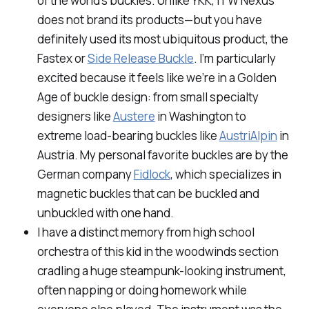
of the world’s buckles. Unlike YKK, ITW Nexus
does not brand its products—but you have
definitely used its most ubiquitous product, the
Fastex or
Side Release Buckle
. I’m particularly
excited because it feels like we’re in a Golden
Age of buckle design: from small specialty
designers like
Austere
in Washington to
extreme load-bearing buckles like
AustriAlpin
in
Austria. My personal favorite buckles are by the
German company
Fidlock
, which specializes in
magnetic buckles that can be buckled and
unbuckled with one hand.
I have a distinct memory from high school
orchestra of this kid in the woodwinds section
cradling a huge steampunk-looking instrument,
often napping or doing homework while