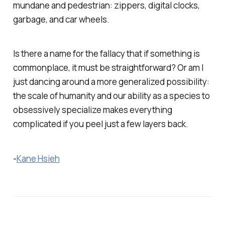
mundane and pedestrian: zippers, digital clocks,
garbage, and car wheels.
Is there a name for the fallacy that if something is
commonplace, it must be straightforward? Or am I
just dancing around a more generalized possibility:
the scale of humanity and our ability as a species to
obsessively specialize makes
everything
complicated if you peel just a few layers back.
-
Kane Hsieh