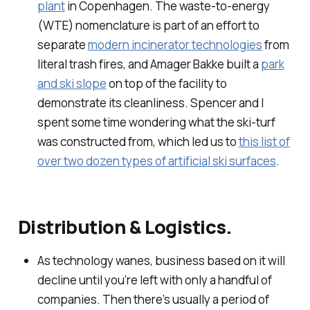
plant
in Copenhagen. The waste-to-energy
(WTE) nomenclature is part of an effort to
separate
modern incinerator technologies
from
literal trash fires, and Amager Bakke built a
park
and ski slope
on top of the facility to
demonstrate its cleanliness. Spencer and I
spent some time wondering what the ski-turf
was constructed from, which led us to
this list of
over two dozen types of artificial ski surfaces
.
Distribution & Logistics.
As technology wanes, business based on it will
decline until you’re left with only a handful of
companies. Then there’s usually a period of