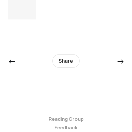
←
→
Share
Reading Group
Feedback