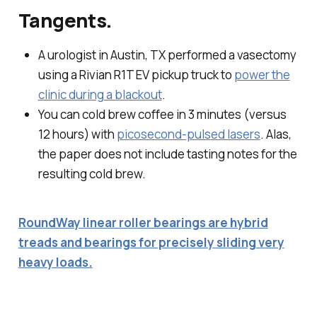
Tangents.
A urologist in Austin, TX performed a vasectomy
using a Rivian R1T EV pickup truck to
power the
clinic during a blackout
.
You can cold brew coffee in 3 minutes (versus
12 hours) with
picosecond-pulsed lasers
. Alas,
the paper does not include tasting notes for the
resulting cold brew.
RoundWay linear roller bearings are hybrid
treads and bearings for precisely sliding very
heavy loads.