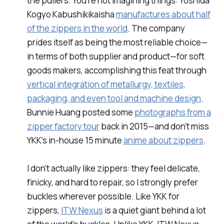
the pullers. You’re not imagining things: Yoshida
Kogyo Kabushikikaisha
manufactures about half
of the zippers in the world
. The company
prides itself as being the most reliable choice—
in terms of both supplier and product—for soft
goods makers, accomplishing this feat through
vertical integration of metallurgy, textiles,
packaging, and even tool and machine design
.
Bunnie Huang posted some
photographs from a
zipper factory tour
back in 2015—and don’t miss
YKK’s in-house 15 minute
anime about zippers
.
I don’t actually like zippers: they feel delicate,
finicky, and hard to repair, so I strongly prefer
buckles wherever possible. Like YKK for
zippers,
ITW Nexus
is a quiet giant behind a lot