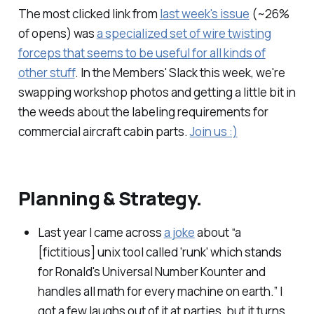
The most clicked link from
last week's issue
(~26%
of opens) was
a specialized set of wire twisting
forceps that seems to be useful for all kinds of
other stuff
. In the Members' Slack this week, we're
swapping workshop photos and getting a little bit in
the weeds about the labeling requirements for
commercial aircraft cabin parts.
Join us :)
Planning & Strategy.
Last year I came across
a joke
about “a
[fictitious] unix tool called 'runk' which stands
for Ronald's Universal Number Kounter and
handles all math for every machine on earth.” I
got a few laughs out of it at parties, but it turns