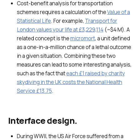
Cost-benefit analysis for transportation
schemes requires a calculation of the
Value of a
Statistical Life
. For example,
Transport for
London values your life at £3,229,114
(~$4 M). A
related concept is the
micromort
, a unit defined
as a one-in-a-million chance of a lethal outcome
in a given situation. Combining these two
measures can lead to some interesting analysis,
such as the fact that
each £1 raised by charity
skydiving in the UK costs the National Health
Service £13.75
.
Interface design.
During WWII, the US Air Force suffered from a