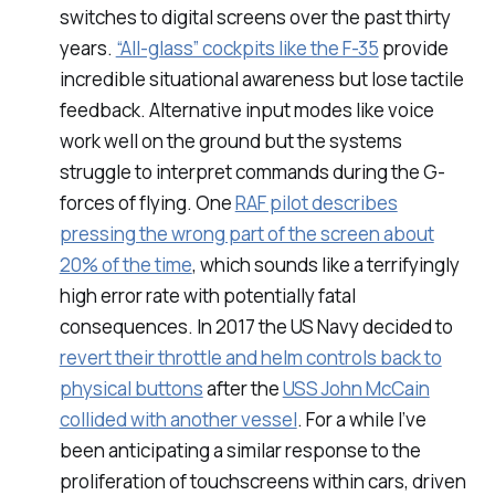
switches to digital screens over the past thirty
years.
“All-glass” cockpits like the F-35
provide
incredible situational awareness but lose tactile
feedback. Alternative input modes like voice
work well on the ground but the systems
struggle to interpret commands during the G-
forces of flying. One
RAF pilot describes
pressing the wrong part of the screen about
20% of the time
, which sounds like a terrifyingly
high error rate with potentially fatal
consequences. In 2017 the US Navy decided to
revert their throttle and helm controls back to
physical buttons
after the
USS John McCain
collided with another vessel
. For a while I’ve
been anticipating a similar response to the
proliferation of touchscreens within cars, driven