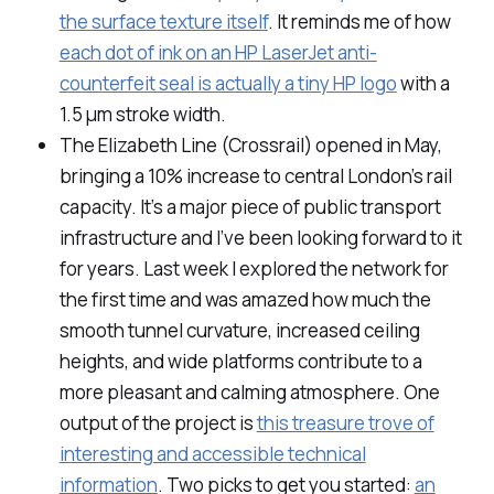
the surface texture itself
. It reminds me of how
each dot of ink on an HP LaserJet anti-
counterfeit seal is actually a tiny HP logo
with a
1.5 μm stroke width.
The Elizabeth Line (Crossrail) opened in May,
bringing a 10% increase to central London’s rail
capacity. It’s a major piece of public transport
infrastructure and I’ve been looking forward to it
for years. Last week I explored the network for
the first time and was amazed how much the
smooth tunnel curvature, increased ceiling
heights, and wide platforms contribute to a
more pleasant and calming atmosphere. One
output of the project is
this treasure trove of
interesting and accessible technical
information
. Two picks to get you started:
an