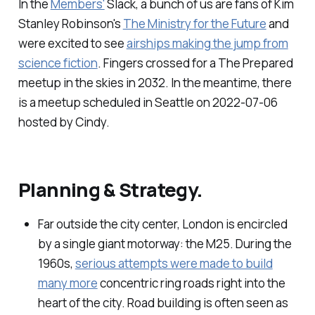
In the
Members'
Slack, a bunch of us are fans of Kim
Stanley Robinson's
The Ministry for the Future
and
were excited to see
airships making the jump from
science fiction
. Fingers crossed for a The Prepared
meetup in the skies in 2032. In the meantime, there
is a meetup scheduled in Seattle on 2022-07-06
hosted by Cindy.
Planning & Strategy.
Far outside the city center, London is encircled
by a single giant motorway: the M25. During the
1960s,
serious attempts were made to build
many more
concentric ring roads right into the
heart of the city. Road building is often seen as