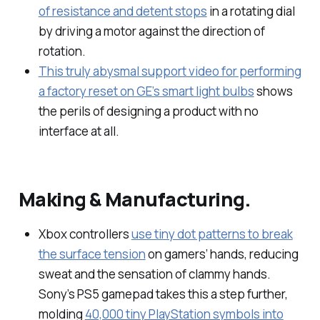
of resistance and detent stops
in a rotating dial
by driving a motor against the direction of
rotation.
This truly abysmal support video for performing
a factory reset on GE’s smart light bulbs
shows
the perils of designing a product with no
interface at all.
Making & Manufacturing.
Xbox controllers
use tiny dot patterns to break
the surface tension
on gamers’ hands, reducing
sweat and the sensation of clammy hands.
Sony’s PS5 gamepad takes this a step further,
molding
40,000 tiny PlayStation symbols into