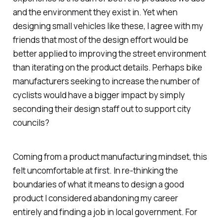
and the environment they exist in. Yet when
designing small vehicles like these, I agree with my
friends that most of the design effort would be
better applied to improving the street environment
than iterating on the product details. Perhaps bike
manufacturers seeking to increase the number of
cyclists would have a bigger impact by simply
seconding their design staff out to support city
councils?
Coming from a product manufacturing mindset, this
felt uncomfortable at first. In re-thinking the
boundaries of what it means to design a good
product I considered abandoning my career
entirely and finding a job in local government. For