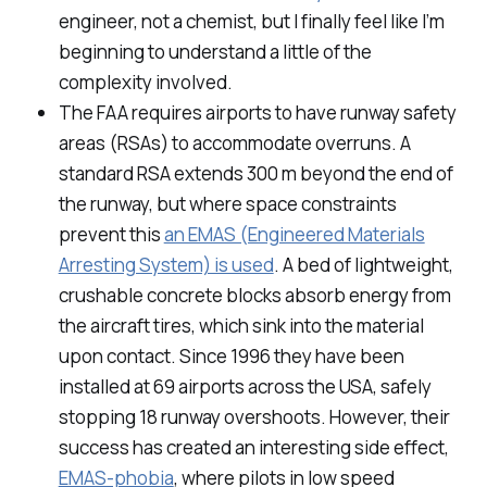
engineer, not a chemist, but I finally feel like I’m
beginning to understand a little of the
complexity involved.
The FAA requires airports to have runway safety
areas (RSAs) to accommodate overruns. A
standard RSA extends 300 m beyond the end of
the runway, but where space constraints
prevent this
an EMAS (Engineered Materials
Arresting System) is used
. A bed of lightweight,
crushable concrete blocks absorb energy from
the aircraft tires, which sink into the material
upon contact. Since 1996 they have been
installed at 69 airports across the USA, safely
stopping 18 runway overshoots. However, their
success has created an interesting side effect,
EMAS-phobia
, where pilots in low speed