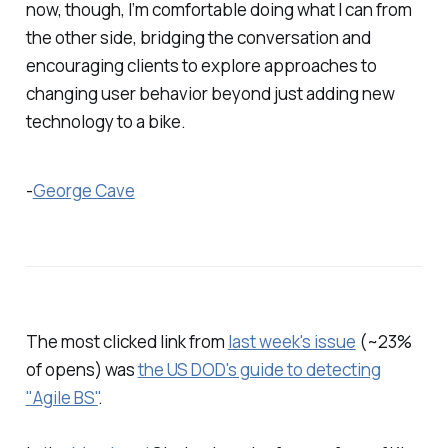
now, though, I’m comfortable doing what I can from
the other side, bridging the conversation and
encouraging clients to explore approaches to
changing user behavior beyond just adding new
technology to a bike.
-
George Cave
The most clicked link from
last week's issue
(~23%
of opens) was
the US DOD's guide to detecting
"Agile BS"
.