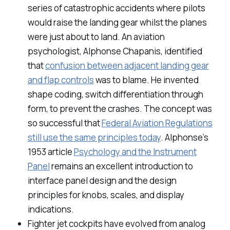
series of catastrophic accidents where pilots
would raise the landing gear whilst the planes
were just about to land. An aviation
psychologist, Alphonse Chapanis, identified
that
confusion between adjacent landing gear
and flap controls
was to blame. He invented
shape coding, switch differentiation through
form, to prevent the crashes. The concept was
so successful that
Federal Aviation Regulations
still use the same principles today
. Alphonse’s
1953 article
Psychology and the Instrument
Panel
remains an excellent introduction to
interface panel design and the design
principles for knobs, scales, and display
indications.
Fighter jet cockpits have evolved from analog