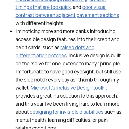
timings that are too quick
, and
poor visual
contrast between adjacent pavement sections
with different heights.
I’m noticing more and more banks introducing
accessible design features into their credit and
debit cards, such as
raised dots and
differentiation notches
. Inclusive design is built
on the “solve for one, extend to many” principle.
I’m fortunate to have good eyesight, but still use
the side notch every day as I thumb through my
wallet.
Microsoft’s Inclusive Design toolkit
provides a great introduction to this approach,
and this year I’ve been trying hard to learn more
about
designing for invisible disabilities
such as
mental health, learning difficulties, or pain
related conditions.