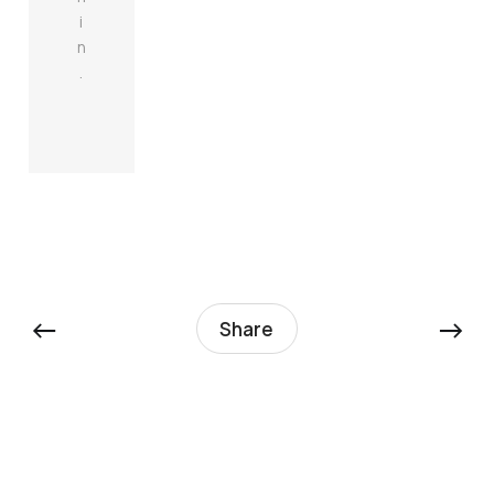
i
n
.
←
→
Share