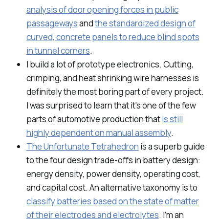
analysis of door opening forces in public
passageways
and
the standardized design of
curved, concrete panels to reduce blind spots
in tunnel corners
.
I build a lot of prototype electronics. Cutting,
crimping, and heat shrinking wire harnesses is
definitely the most boring part of every project.
I was surprised to learn that it's one of the few
parts of automotive production that
is still
highly dependent on manual assembly
.
The Unfortunate Tetrahedron
is a superb guide
to the four design trade-offs in battery design:
energy density, power density, operating cost,
and capital cost. An alternative taxonomy is to
classify batteries based on the state of matter
of their electrodes and electrolytes
. I’m an