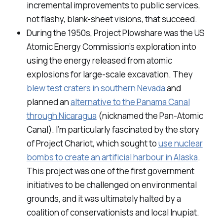
incremental improvements to public services,
not flashy, blank-sheet visions, that succeed.
During the 1950s, Project Plowshare was the US
Atomic Energy Commission’s exploration into
using the energy released from atomic
explosions for large-scale excavation. They
blew test craters in southern Nevada
and
planned an
alternative to the Panama Canal
through Nicaragua
(nicknamed the Pan-Atomic
Canal). I’m particularly fascinated by the story
of Project Chariot, which sought to
use nuclear
bombs to create an artificial harbour in Alaska
.
This project was one of the first government
initiatives to be challenged on environmental
grounds, and it was ultimately halted by a
coalition of conservationists and local Inupiat.