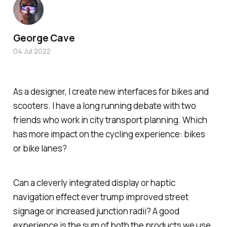
George Cave
04 Jul 2022
As a designer, I create new interfaces for bikes and
scooters. I have a long running debate with two
friends who work in city transport planning. Which
has more impact on the cycling experience: bikes
or bike lanes?
Can a cleverly integrated display or haptic
navigation effect ever trump improved street
signage or increased junction radii? A good
experience is the sum of both the products we use