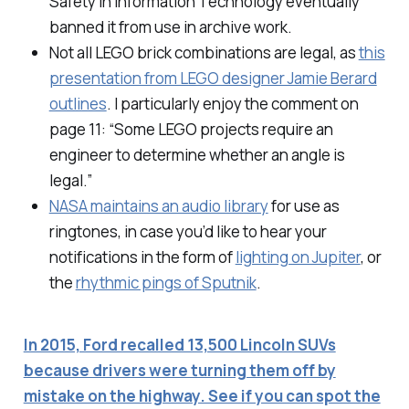
Safety in Information Technology eventually
banned it from use in archive work.
Not all LEGO brick combinations are legal, as
this
presentation from LEGO designer Jamie Berard
outlines
. I particularly enjoy the comment on
page 11: “Some LEGO projects require an
engineer to determine whether an angle is
legal.”
NASA maintains an audio library
for use as
ringtones, in case you’d like to hear your
notifications in the form of
lighting on Jupiter
, or
the
rhythmic pings of Sputnik
.
In 2015, Ford recalled 13,500 Lincoln SUVs
because drivers were turning them off by
mistake on the highway. See if you can spot the