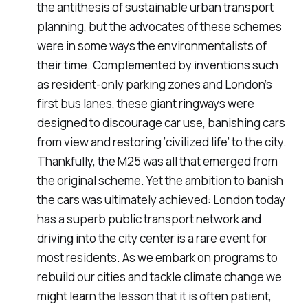
the antithesis of sustainable urban transport
planning, but the advocates of these schemes
were in some ways the environmentalists of
their time. Complemented by inventions such
as resident-only parking zones and London’s
first bus lanes, these giant ringways were
designed to discourage car use, banishing cars
from view and restoring ‘civilized life’ to the city.
Thankfully, the M25 was all that emerged from
the original scheme. Yet the ambition to banish
the cars was ultimately achieved: London today
has a superb public transport network and
driving into the city center is a rare event for
most residents. As we embark on programs to
rebuild our cities and tackle climate change we
might learn the lesson that it is often patient,