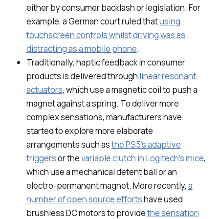
either by consumer backlash or legislation. For
example, a German court ruled that
using
touchscreen controls whilst driving was as
distracting as a mobile phone
.
Traditionally, haptic feedback in consumer
products is delivered through
linear resonant
actuators
, which use a magnetic coil to push a
magnet against a spring. To deliver more
complex sensations, manufacturers have
started to explore more elaborate
arrangements such as
the PS5’s adaptive
triggers
or the
variable clutch in Logitech’s mice
,
which use a mechanical detent ball or an
electro-permanent magnet. More recently,
a
number of open source efforts
have used
brushless DC motors to provide
the sensation