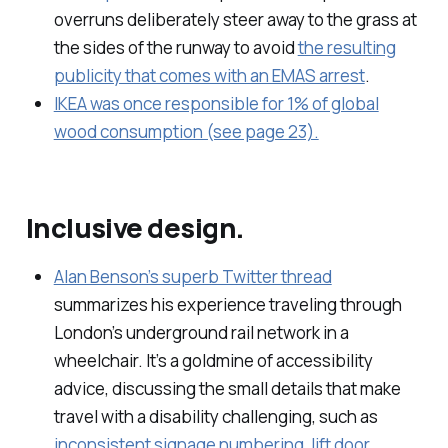
overruns deliberately steer away to the grass at
the sides of the runway to avoid
the resulting
publicity that comes with an EMAS arrest
.
IKEA was once responsible for 1% of global
wood consumption (see page 23).
Inclusive design.
Alan Benson’s superb Twitter thread
summarizes his experience traveling through
London’s underground rail network in a
wheelchair. It’s a goldmine of accessibility
advice, discussing the small details that make
travel with a disability challenging, such as
inconsistent signage numbering
,
lift door