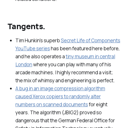
Tangents.
Tim Hunkin’s superb
Secret Life of Components
YouTube series
has been featured here before,
and he also operates a
tiny museum in central
London
where you can play with many of his
arcade machines. I highly recommend a visit;
the mix of whimsy and engineering is perfect.
A bug in an image compression algorithm
caused Xerox copiers to randomly alter
numbers on scanned documents
for eight
years. The algorithm (JBIG2) proved so
dangerous that the German Federal Office for