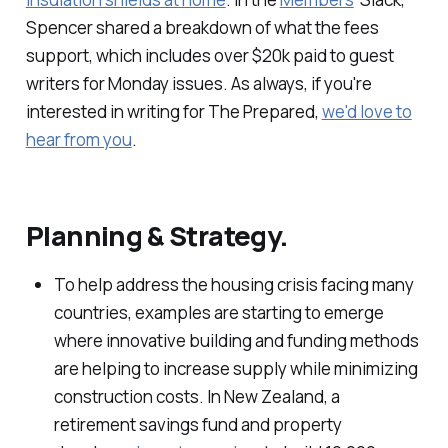
Spencer shared a breakdown of what the fees
support, which includes over $20k paid to guest
writers for Monday issues. As always, if you're
interested in writing for The Prepared,
we'd love to
hear from you
.
Planning & Strategy.
To help address the housing crisis facing many
countries, examples are starting to emerge
where innovative building and funding methods
are helping to increase supply while minimizing
construction costs. In New Zealand, a
retirement savings fund and property