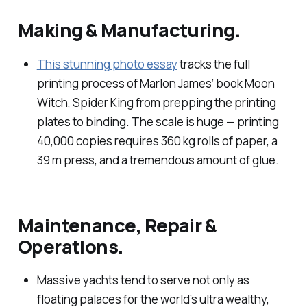
Making & Manufacturing.
This stunning photo essay
tracks the full
printing process of Marlon James’ book
Moon
Witch, Spider King
from prepping the printing
plates to binding. The scale is huge — printing
40,000 copies requires 360 kg rolls of paper, a
39 m press, and a tremendous amount of glue.
Maintenance, Repair &
Operations.
Massive yachts tend to serve not only as
floating palaces for the world’s ultra wealthy,