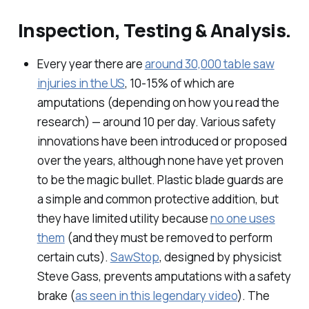
Inspection, Testing & Analysis.
Every year there are
around 30,000 table saw
injuries in the US
, 10-15% of which are
amputations (depending on how you read the
research) — around 10 per day. Various safety
innovations have been introduced or proposed
over the years, although none have yet proven
to be the magic bullet. Plastic blade guards are
a simple and common protective addition, but
they have limited utility because
no one uses
them
(and they must be removed to perform
certain cuts).
SawStop
, designed by physicist
Steve Gass, prevents amputations with a safety
brake (
as seen in this legendary video
). The