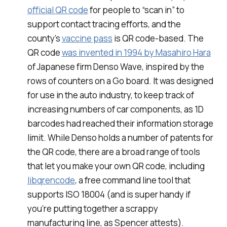
official QR code
for people to “scan in” to
support contact tracing efforts, and the
county’s
vaccine pass
is QR code-based. The
QR code
was invented in 1994 by Masahiro Hara
of Japanese firm Denso Wave, inspired by the
rows of counters on a Go board. It was designed
for use in the auto industry, to keep track of
increasing numbers of car components, as 1D
barcodes had reached their information storage
limit. While Denso holds a number of patents for
the QR code, there are a broad range of tools
that let you make your own QR code, including
libqrencode
, a free command line tool that
supports ISO 18004 (and is super handy if
you’re putting together a scrappy
manufacturing line, as Spencer attests).