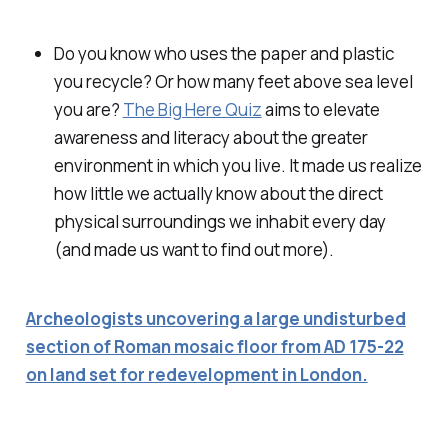
Do you know who uses the paper and plastic
you recycle? Or how many feet above sea level
you are?
The Big Here Quiz
aims to elevate
awareness and literacy about the greater
environment in which you live. It made us realize
how little we actually know about the direct
physical surroundings we inhabit every day
(and made us want to find out more).
Archeologists uncovering a large undisturbed
section of Roman mosaic floor from AD 175-22
on land set for redevelopment in London.