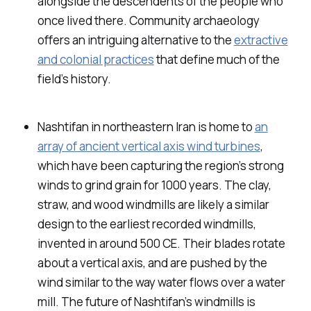
alongside the descendents of the people who
once lived there. Community archaeology
offers an intriguing alternative to the
extractive
and colonial practices
that define much of the
field’s history.
Nashtifan in northeastern Iran is home to
an
array of ancient vertical axis wind turbines
,
which have been capturing the region’s strong
winds to grind grain for 1000 years. The clay,
straw, and wood windmills are likely a similar
design to the earliest recorded windmills,
invented in around 500 CE. Their blades rotate
about a vertical axis, and are pushed by the
wind similar to the way water flows over a water
mill. The future of Nashtifan’s windmills is