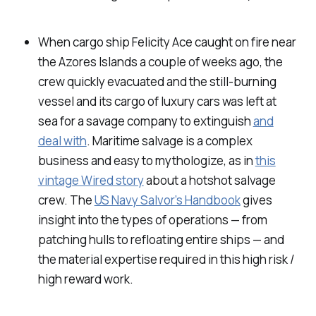
When cargo ship
Felicity Ace
caught on fire near
the Azores Islands a couple of weeks ago, the
crew quickly evacuated and the still-burning
vessel and its cargo of luxury cars was left at
sea for a savage company to extinguish
and
deal with
. Maritime salvage is a complex
business and easy to mythologize, as in
this
vintage Wired story
about a hotshot salvage
crew. The
US Navy Salvor’s Handbook
gives
insight into the types of operations — from
patching hulls to refloating entire ships — and
the material expertise required in this high risk /
high reward work.