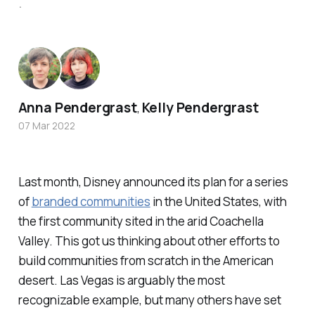
.
Anna Pendergrast
Kelly Pendergrast
,
07 Mar 2022
Last month, Disney announced its plan for a series
of
branded communities
in the United States, with
the first community sited in the arid Coachella
Valley. This got us thinking about other efforts to
build communities from scratch in the American
desert. Las Vegas is arguably the most
recognizable example, but many others have set