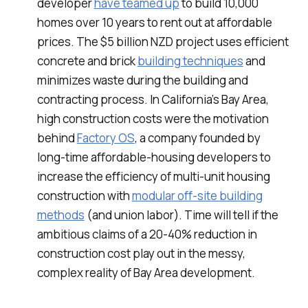
developer
have teamed up
to build 10,000
homes over 10 years to rent out at affordable
prices. The $5 billion NZD project uses efficient
concrete and brick
building techniques
and
minimizes waste during the building and
contracting process. In California’s Bay Area,
high construction costs were the motivation
behind
Factory OS
, a company founded by
long-time affordable-housing developers to
increase the efficiency of multi-unit housing
construction with
modular off-site building
methods
(and union labor). Time will tell if the
ambitious claims of a 20-40% reduction in
construction cost play out in the messy,
complex reality of Bay Area development.