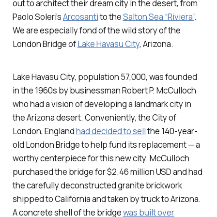
out to architect their dream city in the desert, from
Paolo Soleri’s
Arcosanti
to the
Salton Sea “Riviera”
.
We are especially fond of the wild story of the
London Bridge of
Lake Havasu City
, Arizona.
Lake Havasu City, population 57,000, was founded
in the 1960s by businessman Robert P. McCulloch
who had a vision of developing a landmark city in
the Arizona desert. Conveniently, the City of
London, England
had decided to sell
the 140-year-
old London Bridge to help fund its replacement — a
worthy centerpiece for this new city. McCulloch
purchased the bridge for $2.46 million USD and had
the carefully deconstructed granite brickwork
shipped to California and taken by truck to Arizona.
A concrete shell of the bridge
was built over