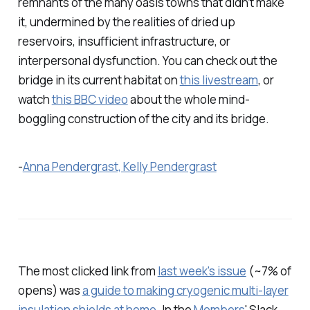
remnants of the many oasis towns that didn’t make
it, undermined by the realities of dried up
reservoirs, insufficient infrastructure, or
interpersonal dysfunction. You can check out the
bridge in its current habitat on
this livestream
, or
watch
this BBC video
about the whole mind-
boggling construction of the city and its bridge.
-
Anna Pendergrast, Kelly Pendergrast
The most clicked link from
last week's issue
(~7% of
opens) was
a guide to making cryogenic multi-layer
insulation shields at home
. In the
Members
' Slack,