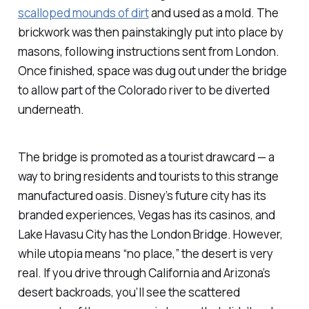
scalloped mounds of dirt
and used as a mold. The
brickwork was then painstakingly put into place by
masons, following instructions sent from London.
Once finished, space was dug out under the bridge
to allow part of the Colorado river to be diverted
underneath.
The bridge is promoted as a tourist drawcard — a
way to bring residents and tourists to this strange
manufactured oasis. Disney’s future city has its
branded experiences, Vegas has its casinos, and
Lake Havasu City has the London Bridge. However,
while
utopia
means “no place,” the desert is very
real. If you drive through California and Arizona’s
desert backroads, you’ll see the scattered