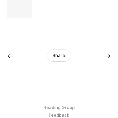
←
→
Share
Reading Group
Feedback