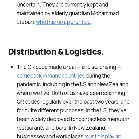
uncertain. They are currently kept and
maintained by elderly guardian Mohammad
Etebari,
who has no apprentice
.
Distribution & Logistics.
The QR code made a real — and surprising —
comeback in many countries
during the
pandemic, including in the US and New Zealand
where we live. Both of us have been scanning
QR codes regularly over the past two years, and
for quite different purposes. In the US, they’ve
been widely deployed for contactless menus in
restaurants and bars. In New Zealand,
businesses and workplaces
must display an