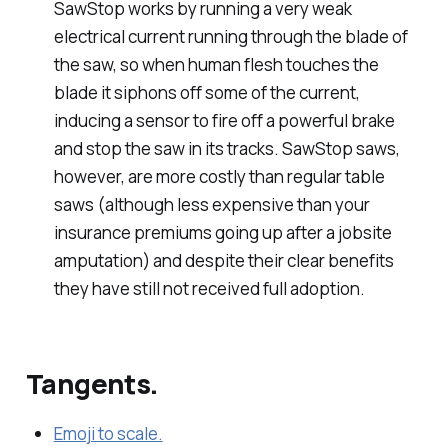
SawStop works by running a very weak
electrical current running through the blade of
the saw, so when human flesh touches the
blade it siphons off some of the current,
inducing a sensor to fire off a powerful brake
and stop the saw in its tracks. SawStop saws,
however, are more costly than regular table
saws (although less expensive than your
insurance premiums going up after a jobsite
amputation) and despite their clear benefits
they have still not received full adoption.
Tangents.
Emoji to scale.