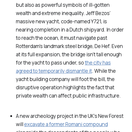
but also as powerful symbols of ill-gotten
wealth and extreme inequality. Jeff Bezos’
massive new yacht, code-named Y721, is
nearing completion in a Dutch shipyard. In order
to reach the ocean, it must navigate past
Rotterdam’s landmark steel bridge, De Hef. Even
at its full expansion, the bridge isn’t tall enough
for the yacht to pass under, so
the city has
agreed to temporarily dismantle it
. While the
yacht building company will foot the bill, the
disruptive operation highlights the fact that
private wealth can affect public infrastructure.
A new archeology project in the UK’s New Forest
will
excavate a former Romani compound