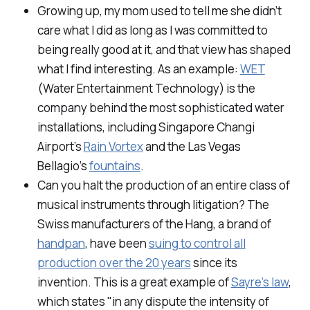
Growing up, my mom used to tell me she didn’t
care what I did as long as I was committed to
being really good at it, and that view has shaped
what I find interesting. As an example:
WET
(Water Entertainment Technology) is the
company behind the most sophisticated water
installations, including Singapore Changi
Airport’s
Rain Vortex
and the Las Vegas
Bellagio’s
fountains
.
Can you halt the production of an entire class of
musical instruments through litigation? The
Swiss manufacturers of the Hang, a brand of
handpan
, have been
suing to control all
production over the 20 years
since its
invention. This is a great example of
Sayre’s law
,
which states "in any dispute the intensity of