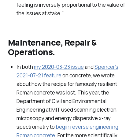
feeling is inversely proportional to the value of
the issues at stake."
Maintenance, Repair &
Operations.
In both
my 2020-03-23 issue
and
Spencer’s
2021-07-21 feature
on concrete, we wrote
about how the recipe for famously resilient
Roman concrete was lost. This year, the
Department of Civil and Environmental
Engineering at MIT used scanning electron
microscopy and energy dispersive x-ray
spectrometry to
begin reverse engineering
Roman concrete
. For the more scientifically