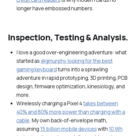
longer have embossed numbers.
Inspection, Testing & Analysis.
I love a good over-engineering adventure: what
started as
@gmurphy looking for the best
gaming keyboard
turns into a sprawling
adventure in rapid prototyping, 3D printing, PCB
design, firmware optimization, kinesiology, and
more.
Wirelessly charging a Pixel 4
takes between
40% and 80% more power than charging with a
cable
. My own back-of-envelope math,
assuming
15 billion mobile devices
with
10 Wh