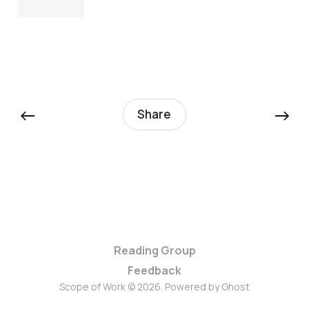
←
→
Share
Reading Group
Feedback
Scope of Work © 2026. Powered by
Ghost