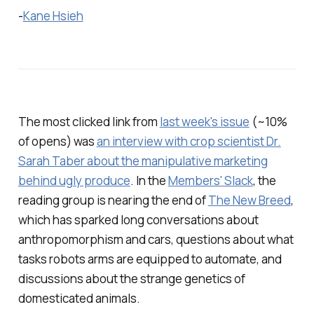
-
Kane Hsieh
The most clicked link from
last week's issue
(~10%
of opens) was
an interview with crop scientist Dr.
Sarah Taber about the manipulative marketing
behind ugly produce
. In the
Members' Slack
, the
reading group is nearing the end of
The New Breed
,
which has sparked long conversations about
anthropomorphism and cars, questions about what
tasks robots arms are equipped to automate, and
discussions about the strange genetics of
domesticated animals.