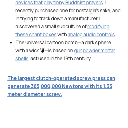
devices that play tinny Buddhist prayers
. I
recently purchased one for nostalgia’s sake, and
in trying to track down a manufacturer I
discovered a small subculture of
modifying
these chant boxes
with
analog audio controls
.
The universal cartoon bomb—a dark sphere
with a wick 💣—is based on
gunpowder mortar
shells
last used in the 19th century.
The largest clutch-operated screw press can
generate 365,000,000 Newtons with its 1.33
meter diameter screw.