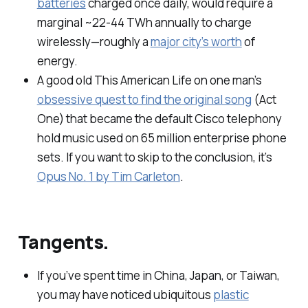
batteries
charged once daily, would require a
marginal ~22-44 TWh annually to charge
wirelessly—roughly a
major city’s worth
of
energy.
A good old
This American Life
on one man’s
obsessive quest to find the original song
(Act
One) that became the default Cisco telephony
hold music used on 65 million enterprise phone
sets. If you want to skip to the conclusion, it’s
Opus No. 1 by Tim Carleton
.
Tangents.
If you’ve spent time in China, Japan, or Taiwan,
you may have noticed ubiquitous
plastic