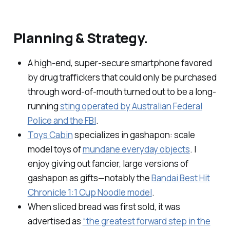
Planning & Strategy.
A high-end, super-secure smartphone favored
by drug traffickers that could only be purchased
through word-of-mouth turned out to be a long-
running
sting operated by Australian Federal
Police and the FBI
.
Toys Cabin
specializes in
gashapon
: scale
model toys of
mundane everyday objects
. I
enjoy giving out fancier, large versions of
gashapon as gifts—notably the
Bandai Best Hit
Chronicle 1:1 Cup Noodle model
.
When sliced bread was first sold, it was
advertised as
“the greatest forward step in the