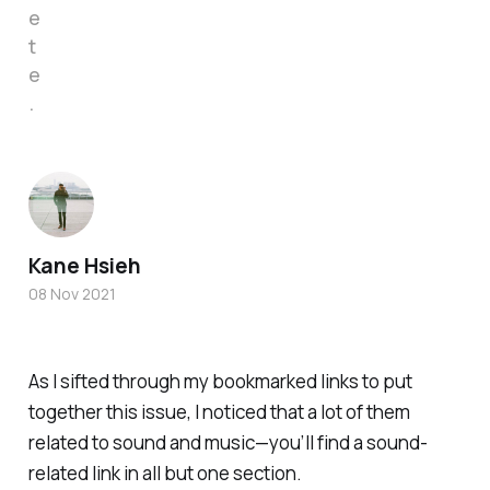
e
t
e
.
Kane Hsieh
08 Nov 2021
As I sifted through my bookmarked links to put
together this issue, I noticed that a lot of them
related to sound and music—you’ll find a sound-
related link in all but one section.