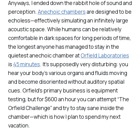
Anyways, I ended down the rabbit hole of sound and
perception.
Anechoic chambers
are designed to be
echoless—effectively simulating an infinitely large
acoustic space. While humans can be relatively
comfortable in dark spaces for long periods of time,
the longest anyone has managed to stay in the
quietest anechoic chamber at
Orfield Laboratories
is
45 minutes
. It’s supposedly very disturbing: you
hear your body’s various organs and fluids moving
and become disoriented without auditory spatial
cues. Orfield’s primary business is equipment
testing, but for $600 an hour you can attempt “The
Orfield Challenge” and try to stay sane inside the
chamber—which is how I plan to spend my next
vacation.