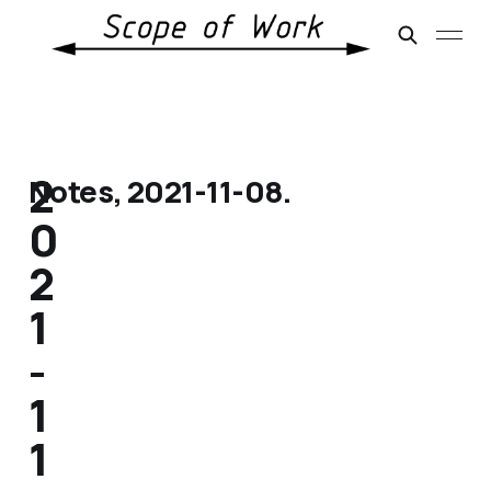
2
Notes, 2021-11-08.
0
2
1
-
1
1