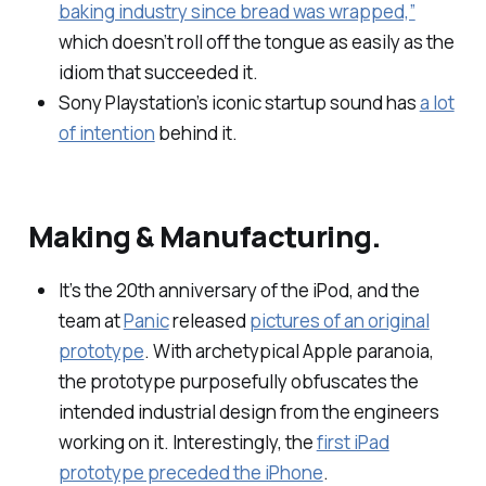
baking industry since bread was wrapped,”
which doesn’t roll off the tongue as easily as the
idiom that succeeded it.
Sony Playstation’s iconic startup sound has
a lot
of intention
behind it.
Making & Manufacturing.
It’s the 20th anniversary of the iPod, and the
team at
Panic
released
pictures of an original
prototype
. With archetypical Apple paranoia,
the prototype purposefully obfuscates the
intended industrial design from the engineers
working on it. Interestingly, the
first iPad
prototype preceded the iPhone
.