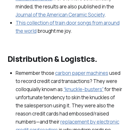
minded, the results are also published in the
Journal of the American Ceramic Society
.
This collection of train door songs from around
the world
brought me joy.
Distribution & Logistics.
Remember those
carbon paper machines
used
to record credit card transactions? They were
colloquially known as
“knuckle-busters”
for their
unfortunate tendency to skin the knuckles of
the salesperson using it. They were also the
reason credit cards had embossed/raised
numbers—and their
replacement by electronic
credit card readers
is why modern cards no