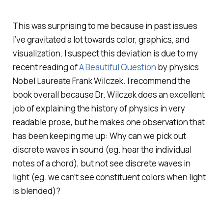
This was surprising to me because in past issues
I’ve gravitated a lot towards color, graphics, and
visualization. I suspect this deviation is due to my
recent reading of
A Beautiful Question
by physics
Nobel Laureate Frank Wilczek. I recommend the
book overall because Dr. Wilczek does an excellent
job of explaining the history of physics in very
readable prose, but he makes one observation that
has been keeping me up: Why can we pick out
discrete waves in sound (eg. hear the individual
notes of a chord), but not see discrete waves in
light (eg. we can’t see constituent colors when light
is blended)?