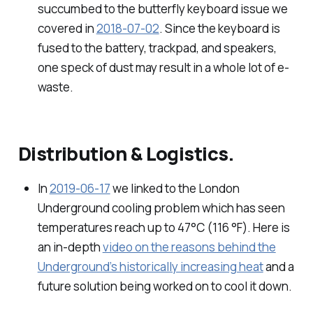
succumbed to the butterfly keyboard issue we
covered in
2018-07-02
. Since the keyboard is
fused to the battery, trackpad, and speakers,
one speck of dust may result in a whole lot of e-
waste.
Distribution & Logistics.
In
2019-06-17
we linked to the London
Underground cooling problem which has seen
temperatures reach up to 47°C (116 °F). Here is
an in-depth
video on the reasons behind the
Underground’s historically increasing heat
and a
future solution being worked on to cool it down.