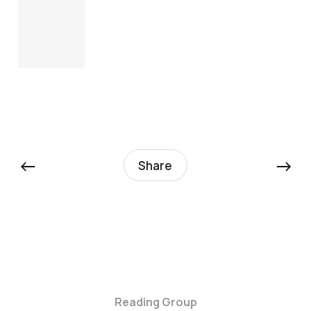
.
←
→
Share
Reading Group