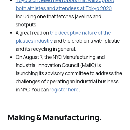
Toyota unveiled five robots that will support
both athletes and attendees at Tokyo 2020
,
including one that fetches javelins and
shotputs.
A great read on
the deceptive nature of the
plastics industry
and the problems with plastic
and its recycling in general.
On August 7, the NYC Manufacturing and
Industrial Innovation Council (MaiiC) is
launching its advisory committee to address the
challenges of operating an industrial business
in NYC. You can
register here
.
Making & Manufacturing.