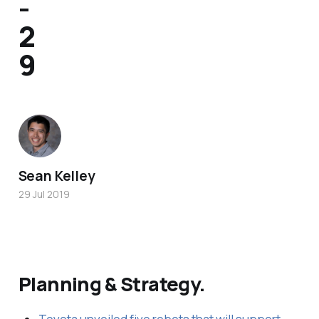
-
2
9
Sean Kelley
29 Jul 2019
Planning & Strategy.