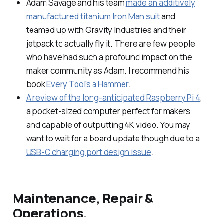
Adam Savage and his team
made an additively
manufactured titanium Iron Man suit
and
teamed up with Gravity Industries and their
jetpack to actually fly it. There are few people
who have had such a profound impact on the
maker community as Adam. I recommend his
book
Every Tool's a Hammer
.
A review of the long-anticipated Raspberry Pi 4
,
a pocket-sized computer perfect for makers
and capable of outputting 4K video. You may
want to wait for a board update though due to a
USB-C charging port design issue
.
Maintenance, Repair &
Operations.