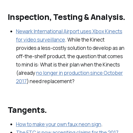
Inspection, Testing & Analysis.
Newark International Airport uses Xbox Kinects
for video surveillance
. While the Kinect
provides a less-costly solution to develop as an
off-the-shelf product, the question that comes
to mind is: What is their plan when the Kinects
(already
no longer in production since October
2017
) need replacement?
Tangents.
How to make your own faux neon sign
.
The FTC is now accepting claims for the 2017