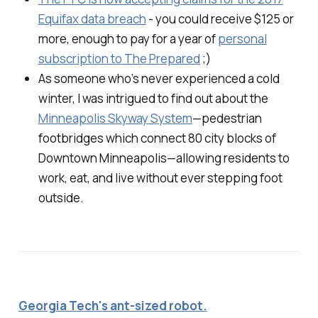
Equifax data breach
- you could receive $125 or
more, enough to pay for a year of
personal
subscription to The Prepared
;)
As someone who’s never experienced a cold
winter, I was intrigued to find out about the
Minneapolis Skyway System
—pedestrian
footbridges which connect 80 city blocks of
Downtown Minneapolis—allowing residents to
work, eat, and live without ever stepping foot
outside.
Georgia Tech's ant-sized robot.