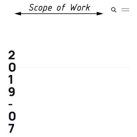
2
0
1
9
-
0
7