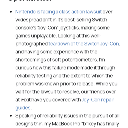
Nintendo is facing a class action lawsuit
over
widespread drift in it’s best-selling Switch
console’s “Joy-Con” joysticks, making some
games unplayable. Looking at this well-
photographed
teardown of the Switch Joy-Con
,
and having some experience with the
shortcomings of soft potentiometers, I’m
curious how this failure mode made it through
reliability testing and the extent to which the
problem was known prior to release. While you
wait for the lawsuit to resolve, our friends over
at iFixit have you covered with
Joy-Con repair
guides
.
Speaking of reliability issues in the pursuit of all
designs thin, my MacBook Pro “b” key has finally