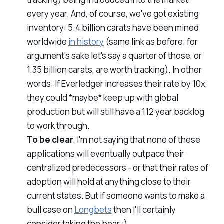
every year. And, of course, we've got existing
inventory: 5.4 billion carats have been mined
worldwide
in history
(same link as before; for
argument's sake let's say a quarter of those, or
1.35 billion carats, are worth tracking). In other
words: If Everledger increases their rate by 10x,
they could *maybe* keep up with global
production but will still have a 112 year backlog
to work through.
To be clear
, I'm not saying that none of these
applications will eventually outpace their
centralized predecessors - or that their rates of
adoption will hold at anything close to their
current states. But if someone wants to make a
bull case on
Longbets
then I'll certainly
consider taking the bear ;)