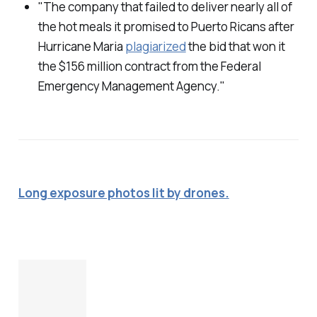
"The company that failed to deliver nearly all of
the hot meals it promised to Puerto Ricans after
Hurricane Maria
plagiarized
the bid that won it
the $156 million contract from the Federal
Emergency Management Agency."
Long exposure photos lit by drones.