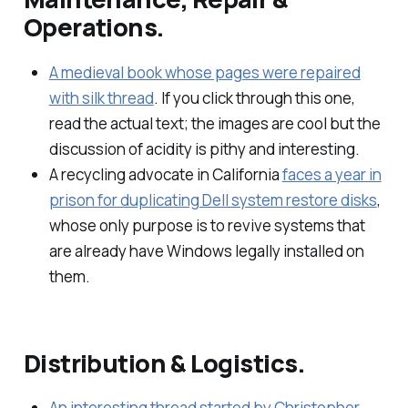
Operations.
A medieval book whose pages were repaired
with silk thread
. If you click through this one,
read the actual text; the images are cool but the
discussion of acidity is pithy and interesting.
A recycling advocate in California
faces a year in
prison for duplicating Dell system restore disks
,
whose only purpose is to revive systems that
are already have Windows legally installed on
them.
Distribution & Logistics.
An interesting thread started by Christopher