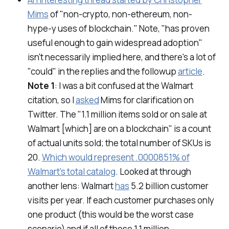
Mims
of "non-crypto, non-ethereum, non-
hype-y uses of blockchain." Note, "has proven
useful enough to gain widespread adoption"
isn't necessarily implied here, and there's a lot of
"could" in the replies and the followup
article
.
Note 1
: I was a bit confused at the Walmart
citation, so I
asked
Mims for clarification on
Twitter. The "1.1 million items sold or on sale at
Walmart [which] are on a blockchain" is a count
of
actual units sold
; the total number of SKUs is
20.
Which would represent .0000851% of
Walmart's total catalog
. Looked at through
another lens: Walmart
has
5.2 billion customer
visits per year. If each customer purchases only
one product (this would be the worst case
scenario) and if all of those 1.1 million