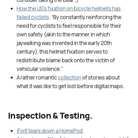
How the US's fixation on bicycle helmets has
failed cyclists
. “By constantly reinforcing the
need for cyclists to feel responsible for their
own safety (akin to the manner in which
jaywalking was invented in the early 20th
century), this helmet fixation serves to
redistribute blame back onto the victim of
vehicular violence.”
A rather romantic
collection
of stories about
what it was like to get lost before digital maps.
Inspection & Testing.
iFixIt tears down a HomePod
.