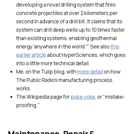
developing a novel drilling system that fires
concrete projectiles at over 2 kilometers per
second in advance of a drill bit. It claims that its
system can drill deep wells up to 10 times faster
than existing systems, enabling geothermal
energy 'anywhere in the world.'" See also
this
earlier article
about HyperSciences, which goes
into a little more technical detail.
Me, on the Tulip blog, with
more detail
on how
The Public Radio's manufacturing process
works.
The Wikipedia page for
poka-yoke
, or "mistake-
proofing."
Maintenance, Repair &