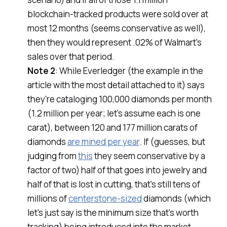
blockchain-tracked products were sold over at
most 12 months (seems conservative as well),
then they would represent .02% of Walmart's
sales over that period.
Note 2
: While Everledger (the example in the
article with the most detail attached to it) says
they're cataloging 100,000 diamonds per month
(1.2 million per year; let's assume each is one
carat), between 120 and 177 million carats of
diamonds
are mined per year
. If (guesses, but
judging from
this
they seem conservative by a
factor of two) half of that goes into jewelry and
half of that is lost in cutting, that's still tens of
millions of
centerstone-sized
diamonds (which
let's just say is the minimum size that's worth
tracking) being introduced into the market