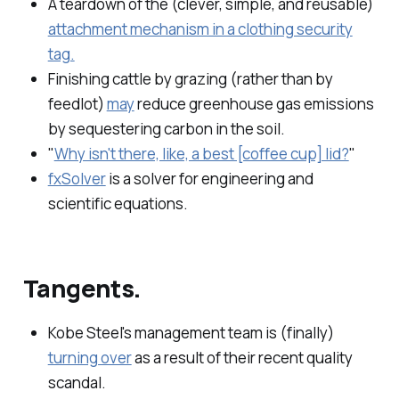
A teardown of the (clever, simple, and reusable)
attachment mechanism in a clothing security
tag.
Finishing cattle by grazing (rather than by
feedlot)
may
reduce greenhouse gas emissions
by sequestering carbon in the soil.
"
Why isn't there, like, a best [coffee cup] lid?
"
fx​Solver
is a solver for engineering and
scientific equations.
Tangents.
Kobe Steel's management team is (finally)
turning over
as a result of their recent quality
scandal.