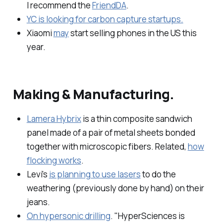
I recommend the
FriendDA
.
YC is looking for carbon capture startups.
Xiaomi
may
start selling phones in the US this
year.
Making & Manufacturing.
Lamera Hybrix
is a thin composite sandwich
panel made of a pair of metal sheets bonded
together with microscopic fibers. Related,
how
flocking works
.
Levi's
is planning to use lasers
to do the
weathering (previously done by hand) on their
jeans.
On hypersonic drilling
. "HyperSciences is