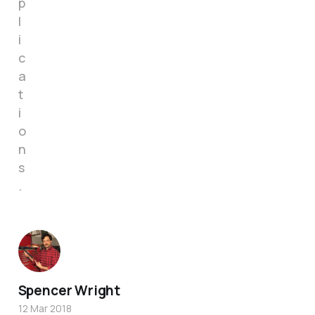
p
l
i
c
a
t
i
o
n
s
.
Spencer Wright
12 Mar 2018