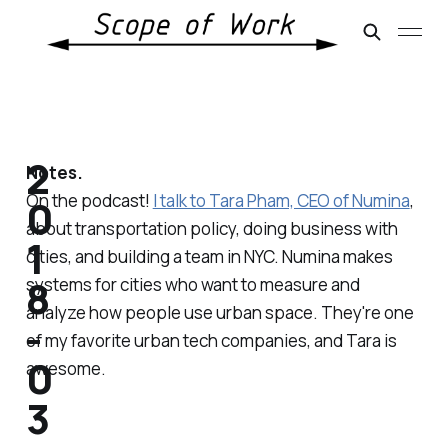
2
Notes.
On the podcast!
I talk to Tara Pham, CEO of Numina
,
0
about transportation policy, doing business with
1
cities, and building a team in NYC. Numina makes
8
systems for cities who want to measure and
analyze how people use urban space. They're one
-
of my favorite urban tech companies, and Tara is
0
awesome.
3