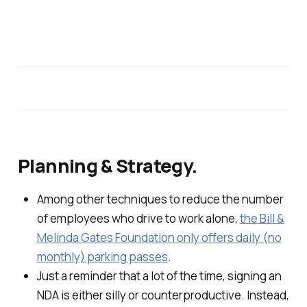
Planning & Strategy.
Among other techniques to reduce the number
of employees who drive to work alone,
the Bill &
Melinda Gates Foundation only offers daily (no
monthly) parking passes
.
Just a reminder that a lot of the time, signing an
NDA is either silly or counterproductive. Instead,