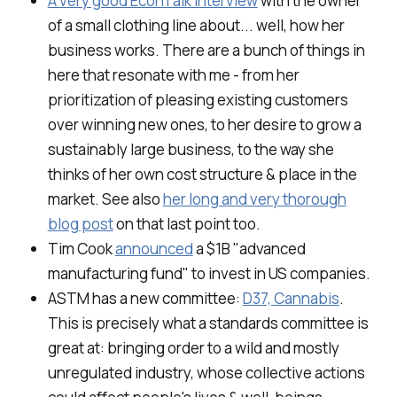
A very good EconTalk interview
with the owner
of a small clothing line about... well, how her
business works. There are a bunch of things in
here that resonate with me - from her
prioritization of pleasing existing customers
over winning new ones, to her desire to grow a
sustainably large business, to the way she
thinks of her own cost structure & place in the
market. See also
her long and very thorough
blog post
on that last point too.
Tim Cook
announced
a $1B "advanced
manufacturing fund" to invest in US companies.
ASTM has a new committee:
D37, Cannabis
.
This is precisely what a standards committee is
great at: bringing order to a wild and mostly
unregulated industry, whose collective actions