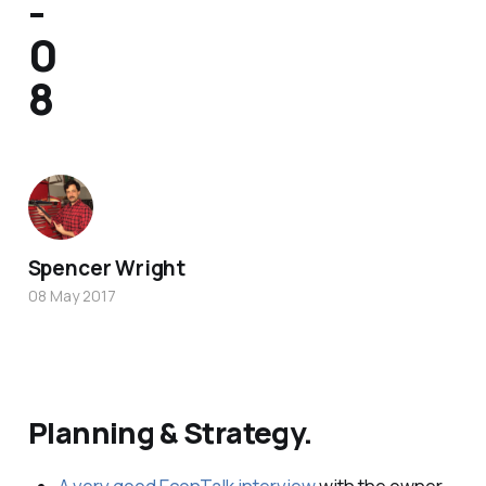
-
0
8
Spencer Wright
08 May 2017
Planning & Strategy.