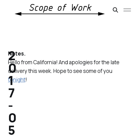
2
Notes.
Hello from California! And apologies for the late
0
delivery this week. Hope to see some of you
1
tonight
!
7
-
0
5