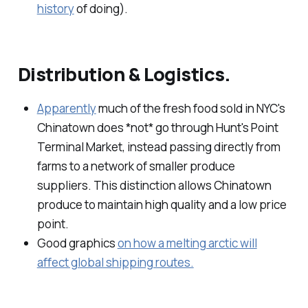
history
of doing).
Distribution & Logistics.
Apparently
much of the fresh food sold in NYC's
Chinatown does *not* go through Hunt's Point
Terminal Market, instead passing directly from
farms to a network of smaller produce
suppliers. This distinction allows Chinatown
produce to maintain high quality and a low price
point.
Good graphics
on how a melting arctic will
affect global shipping routes.