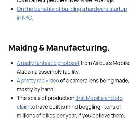
could affect people's lives & well-beings.
On the benefits of building a hardware startup
in NYC.
Making & Manufacturing.
A really fantastic photoset
from Airbus's Mobile,
Alabama assembly facility.
A pretty rad video
of a camera lens being made,
mostly by hand.
The scale of production
that Mobike and ofo
claim
to have built is mind boggling - tens of
millions of bikes per year, if you believe them.