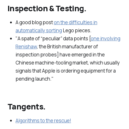
Inspection & Testing.
A good blog post
on the difficulties in
automatically sorting
Lego pieces.
"A spate of “peculiar” data points [
one involving
Renishaw
, the British manufacturer of
inspection probes] have emerged in the
Chinese machine-tooling market, which usually
signals that Apple is ordering equipment for a
pending launch."
Tangents.
Algorithms to the rescue!