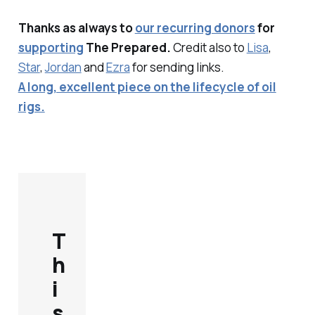
Thanks as always to
our recurring donors
for
supporting
The Prepared.
Credit also to
Lisa
,
Star
,
Jordan
and
Ezra
for sending links.
A long, excellent piece on the lifecycle of oil
rigs.
T
h
i
s