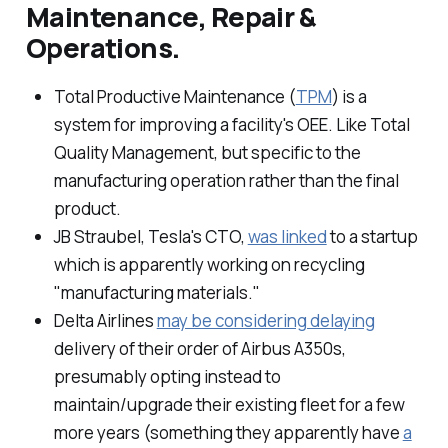
Maintenance, Repair &
Operations.
Total Productive Maintenance (
TPM
) is a
system for improving a facility's OEE. Like Total
Quality Management, but specific to the
manufacturing operation rather than the final
product.
JB Straubel, Tesla's CTO,
was linked
to a startup
which is apparently working on recycling
"manufacturing materials."
Delta Airlines
may be considering delaying
delivery of their order of Airbus A350s,
presumably opting instead to
maintain/upgrade their existing fleet for a few
more years (something they apparently have
a