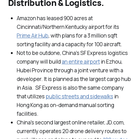
Distribution & Logistics.
Amazon has leased 900 acres at
Cincinnati/Northern Kentucky airport for its
Prime Air Hub
, with plans for a 3 million sqft
sorting facility and a capacity for 100 aircraft.
Not to be outdone, China's SF Express logistics
company will build
an entire airport
in Ezhou,
Hubei Province through a joint venture with a
developer. It is planned as the largest cargo hub
in Asia. SF Express is also the same company
that utilizes
public streets and sidewalks
in
Hong Kong as on-demand manual sorting
facilities.
China's second largest online retailer, JD.com,
currently operates 20 drone delivery routes to