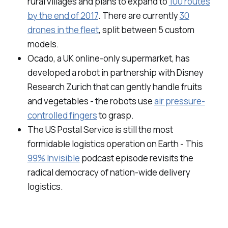
rural villages and plans to expand to
100 routes
by the end of 2017
. There are currently
30
drones in the fleet
, split between 5 custom
models.
Ocado, a UK online-only supermarket, has
developed a robot in partnership with Disney
Research Zurich that can gently handle fruits
and vegetables - the robots use
air pressure-
controlled fingers
to grasp.
The US Postal Service is still the most
formidable logistics operation on Earth - This
99% Invisible
podcast episode revisits the
radical democracy of nation-wide delivery
logistics.