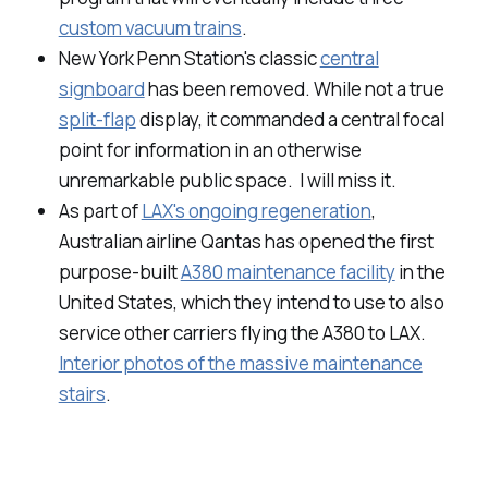
custom vacuum trains
.
New York Penn Station's classic
central
signboard
has been removed. While not a true
split-flap
display, it commanded a central focal
point for information in an otherwise
unremarkable public space. I will miss it.
As part of
LAX's ongoing regeneration
,
Australian airline Qantas has opened the first
purpose-built
A380 maintenance facility
in the
United States, which they intend to use to also
service other carriers flying the A380 to LAX.
Interior photos of the massive maintenance
stairs
.