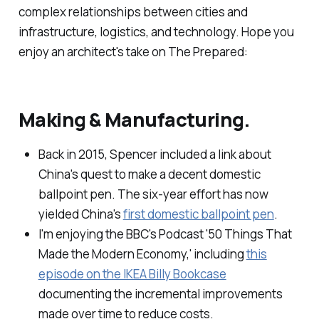
complex relationships between cities and
infrastructure, logistics, and technology. Hope you
enjoy an architect's take on The Prepared:
Making & Manufacturing.
Back in 2015, Spencer included a link about
China's quest to make a decent domestic
ballpoint pen. The six-year effort has now
yielded China's
first domestic ballpoint pen
.
I'm enjoying the BBC's Podcast '50 Things That
Made the Modern Economy,' including
this
episode on the IKEA Billy Bookcase
documenting the incremental improvements
made over time to reduce costs.