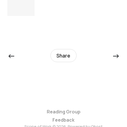
←
→
Share
Reading Group
Feedback
Scope of Work © 2026. Powered by
Ghost