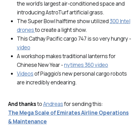
the world's largest air-conditioned space and
introducing AstroTurf artificial grass.
The Super Bowl halftime show utilized
300 Intel
drones
to create a light show.
This Cathay Pacific cargo 747 is so very hungry -
video
A workshop makes traditional lanterns for
Chinese New Year -
nytimes 360 video
Videos
of Piaggio's new personal cargo robots
are incredibly endearing.
And thanks
to
Andreas
for sending this:
The Mega Scale of Emirates Airline Operations
& Maintenance