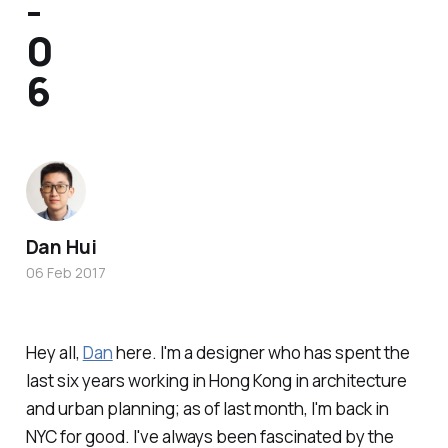
-
0
6
Dan Hui
06 Feb 2017
Hey all,
Dan
here. I'm a designer who has spent the
last six years working in Hong Kong in architecture
and urban planning; as of last month, I'm back in
NYC for good. I've always been fascinated by the