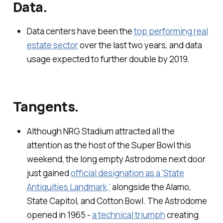
Data.
Data centers have been the
top performing real
estate sector
over the last two years, and data
usage expected to further double by 2019.
Tangents.
Although NRG Stadium attracted all the
attention as the host of the Super Bowl this
weekend, the long empty Astrodome next door
just gained
official designation as a 'State
Antiquities Landmark,'
alongside the Alamo,
State Capitol, and Cotton Bowl. The Astrodome
opened in 1965 -
a technical triumph
creating