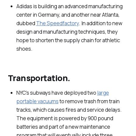
Adidas is building an advanced manufacturing
center in Germany, and another near Atlanta,
dubbed
The Speedfactory
. In addition to new
design and manufacturing techniques, they
hope to shorten the supply chain for athletic
shoes.
Transportation.
NYC's subways have deployed two
large
portable vacuums
to remove trash from train
tracks, which causes fires and service delays.
The equipment is powered by 900 pound
batteries and part of a new maintenance
program that will eventually include three