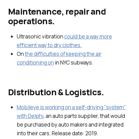
Maintenance, repair and
operations.
Ultrasonic vibration
could be a way more
efficient way to dry clothes.
On
the difficulties of keeping the air
conditioning on
in NYC subways.
Distribution & Logistics.
Mobileye is working on a self-driving "system"
with Delphi
, an auto parts supplier, that would
be purchased by auto makers and integrated
into their cars. Release date: 2019.