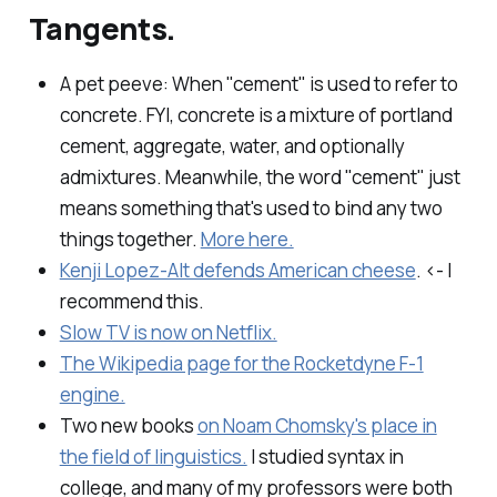
Tangents.
A pet peeve: When "cement" is used to refer to
concrete. FYI, concrete is a mixture of portland
cement, aggregate, water, and optionally
admixtures. Meanwhile, the word "cement" just
means something that's used to bind any two
things together.
More here.
Kenji Lopez-Alt defends American cheese
. <- I
recommend this.
Slow TV is now on Netflix.
The Wikipedia page for the Rocketdyne F-1
engine.
Two new books
on Noam Chomsky's place in
the field of linguistics.
I studied syntax in
college, and many of my professors were both