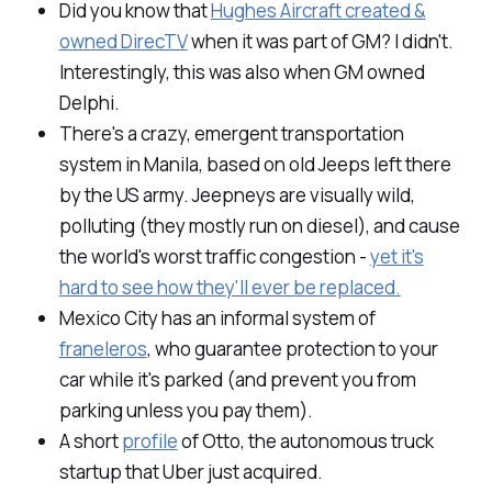
Did you know that
Hughes Aircraft created &
owned DirecTV
when it was part of GM? I didn't.
Interestingly, this was also when GM owned
Delphi.
There's a crazy, emergent transportation
system in Manila, based on old Jeeps left there
by the US army. Jeepneys are visually wild,
polluting (they mostly run on diesel), and cause
the world's worst traffic congestion -
yet it's
hard to see how they'll ever be replaced.
Mexico City has an informal system of
franeleros
, who guarantee protection to your
car while it's parked (and prevent you from
parking unless you pay them).
A short
profile
of Otto, the autonomous truck
startup that Uber just acquired.