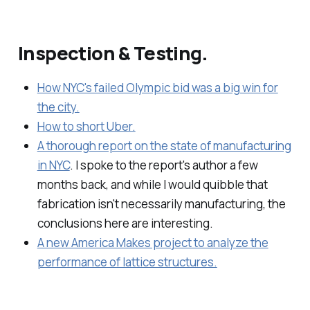
Inspection & Testing.
How NYC's failed Olympic bid was a big win for
the city.
How to short Uber.
A thorough report on the state of manufacturing
in NYC
. I spoke to the report's author a few
months back, and while I would quibble that
fabrication isn't necessarily manufacturing, the
conclusions here are interesting.
A new America Makes project to analyze the
performance of lattice structures.