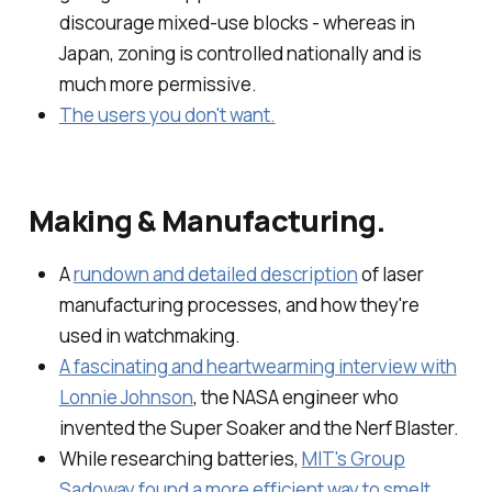
discourage mixed-use blocks - whereas in
Japan, zoning is controlled nationally and is
much more permissive.
The users you don't want.
Making & Manufacturing.
A
rundown and detailed description
of laser
manufacturing processes, and how they're
used in watchmaking.
A fascinating and heartwearming interview with
Lonnie Johnson
, the NASA engineer who
invented the Super Soaker and the Nerf Blaster.
While researching batteries,
MIT's Group
Sadoway found a more efficient way to smelt