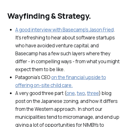
Wayfinding & Strategy.
A good interview with Basecamp's Jason Fried
.
It's refreshing to hear about software startups
who have avoided venture capital, and
Basecamp has a few such layers where they
differ - in compelling ways - from what you might
expect them to be like.
Patagonia's CEO
on the financial upside to
offering on-site child care.
A very good three part (
one
,
two
,
three
) blog
post on the Japanese zoning, and how it differs
from the Western approach. In short our
municipalities tend to micromanage, and end up
giving a lot of opportunities for NIMBYs to