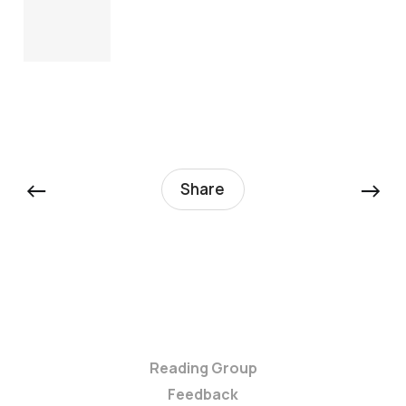
←
→
Share
Reading Group
Feedback