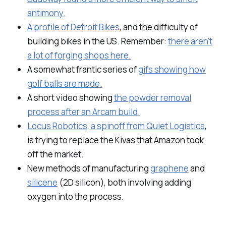
antimony.
A profile of Detroit Bikes
, and the difficulty of
building bikes in the US. Remember:
there aren't
a lot of forging shops here.
A somewhat frantic series of
gifs showing how
golf balls are made.
A short video showing
the powder removal
process after an Arcam build.
Locus Robotics, a spinoff from Quiet Logistics
,
is trying to replace the Kivas that Amazon took
off the market.
New methods of manufacturing
graphene
and
silicene
(2D silicon), both involving adding
oxygen into the process.