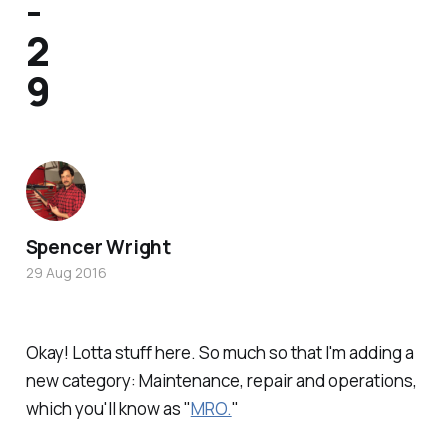
-
2
9
Spencer Wright
29 Aug 2016
Okay! Lotta stuff here. So much so that I'm adding a
new category: Maintenance, repair and operations,
which you'll know as "
MRO.
"