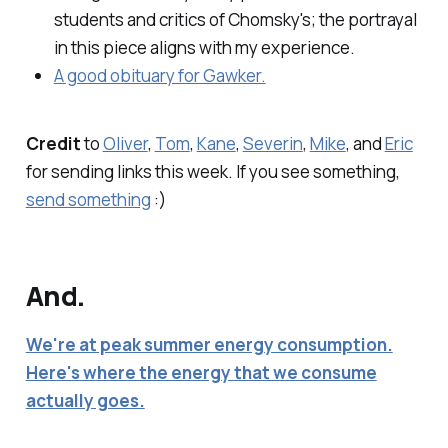
students and critics of Chomsky's; the portrayal
in this piece aligns with my experience.
A good obituary for Gawker.
Credit
to
Oliver
,
Tom
,
Kane
,
Severin
,
Mike
, and
Eric
for sending links this week. If you see something,
send something
:)
And.
We're at peak summer energy consumption.
Here's where the energy that we consume
actually goes.