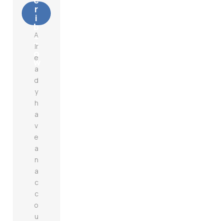
c
r
i
b
e
A
n
lr
o
e
w
a
d
y
h
a
v
e
a
n
a
c
c
o
u