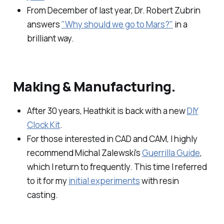
From December of last year, Dr. Robert Zubrin
answers
"Why should we go to Mars?"
in a
brilliant way.
Making & Manufacturing.
After 30 years, Heathkit is back with a new
DIY
Clock Kit
.
For those interested in CAD and CAM, I highly
recommend Michal Zalewski's
Guerrilla Guide
,
which I return to frequently. This time I referred
to it for my
initial experiments
with resin
casting.