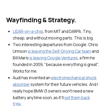
Wayfinding & Strategy.
LIDAR-on-a-chip
, from MIT and DARPA. Tiny,
cheap, and without moving parts. This is big.
Two interesting departures from Google: Chris
Urmson
is leaving the Self-Driving Car team
and
Bill Maris
is leaving Google Ventures
, a firm he
founded in 2009, "because everything is great".
Works for me.
Audi has invented an
electromechanical shock
absorber
system for their future vehicles. And I
really hope BMW i3 owners won't need a new
battery anytime soon, as it'll
set them back
$16k
.