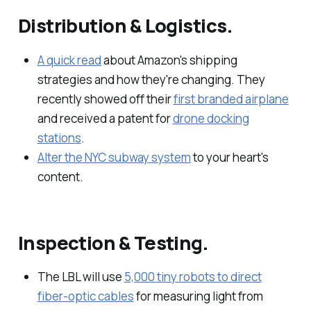
Distribution & Logistics.
A quick read
about Amazon's shipping
strategies and how they're changing. They
recently showed off their
first branded airplane
and received a patent for
drone docking
stations
.
Alter the NYC subway system
to your heart's
content.
Inspection & Testing.
The LBL will use
5,000 tiny robots to direct
fiber-optic cables
for measuring light from