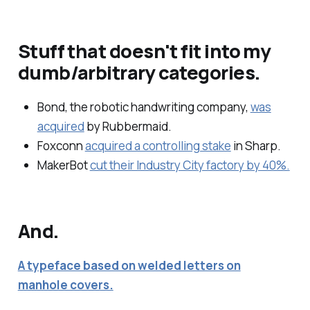
Stuff that doesn't fit into my
dumb/arbitrary categories.
Bond, the robotic handwriting company,
was
acquired
by Rubbermaid.
Foxconn
acquired a controlling stake
in Sharp.
MakerBot
cut their Industry City factory by 40%.
And.
A typeface based on welded letters on
manhole covers.