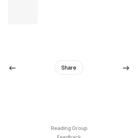
←
→
Share
Reading Group
Feedback