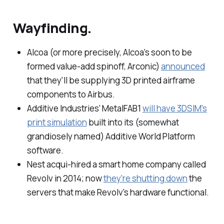
Wayfinding.
Alcoa (or more precisely, Alcoa's soon to be
formed value-add spinoff, Arconic)
announced
that they'll be supplying 3D printed airframe
components to Airbus.
Additive Industries' MetalFAB1
will have 3DSIM's
print simulation
built into its (somewhat
grandiosely named) Additive World Platform
software.
Nest acqui-hired a smart home company called
Revolv in 2014; now
they're shutting down
the
servers that make Revolv's hardware functional.