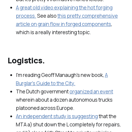
A great old video explaining the hot forging
process.
See also
this pretty comprehensive
article on grain flow in forged components
,
which is a really interesting topic.
Logistics.
I'm reading Geoff Manaugh's new book,
A
Burglar's Guide to the City.
The Dutch government
organized an event
wherein about a dozen autonomous trucks
platooned across Europe.
An independent study is suggesting
that the
MTA a) shut down the L completely for repairs,