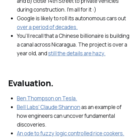
and b) close 14th Street to private vehicles
during construction. I'm all for it :)
Google is likely to roll its autonomous cars out
over a period of decades.
You'll recall that a Chinese billionaire is building
a canal across Nicaragua. The project is over a
year old, and
still the details are hazy.
Evaluation.
Ben Thompson on Tesla.
Bell Labs' Claude Shannon
as an example of
how engineers can uncover fundamental
discoveries.
An ode to fuzzy logic controlled rice cookers.