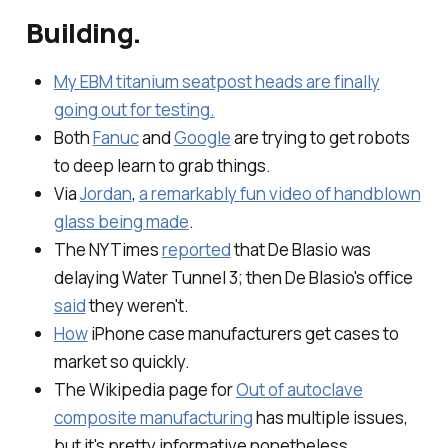
Building.
My EBM titanium seatpost heads are finally
going out for testing.
Both
Fanuc
and
Google
are trying to get robots
to
deep learn
to grab things.
Via
Jordan
,
a remarkably fun video of handblown
glass being made
.
The NYTimes
reported
that De Blasio was
delaying Water Tunnel 3; then De Blasio's office
said
they weren't.
How
iPhone case manufacturers get cases to
market so quickly.
The Wikipedia page for
Out of autoclave
composite manufacturing
has multiple issues,
but it's pretty informative nonetheless.