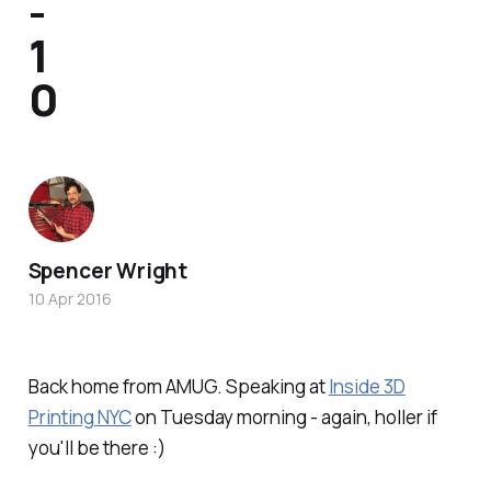
-
1
0
Spencer Wright
10 Apr 2016
Back home from AMUG. Speaking at
Inside 3D
Printing NYC
on Tuesday morning - again, holler if
you'll be there :)