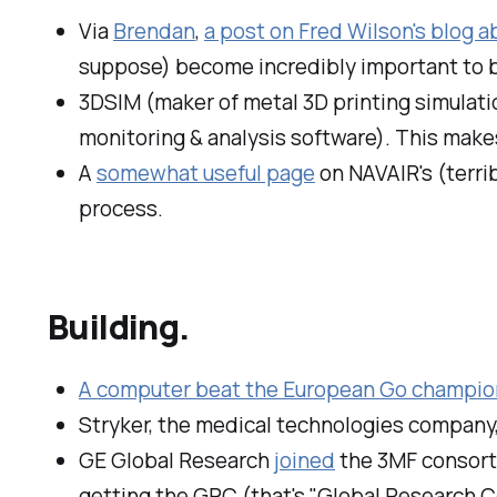
Via
Brendan
,
a post on Fred Wilson's blog a
suppose) become incredibly important to bot
3DSIM (maker of metal 3D printing simulati
monitoring & analysis software). This makes
A
somewhat useful page
on NAVAIR's (terri
process.
Building.
A computer beat the European Go champio
Stryker, the medical technologies company,
GE Global Research
joined
the 3MF consort
getting the GRC (that's "Global Research Ce