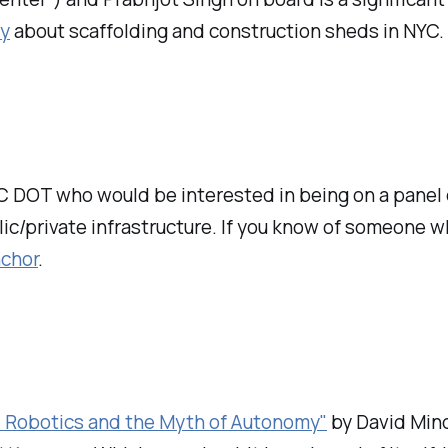
ry
about scaffolding and construction sheds in NYC.
YC DOT who would be interested in being on a panel 
c/private infrastructure. If you know of someone wh
nchor
.
: Robotics and the Myth of Autonomy"
by David Mind