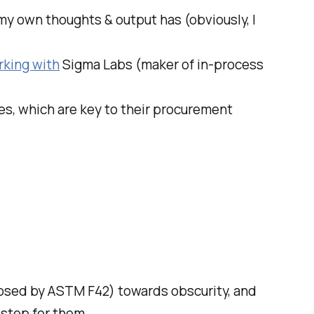
 my own thoughts & output has (obviously, I
rking with
Sigma Labs (maker of in-process
s, which are key to their procurement
osed by ASTM F42) towards obscurity, and
 step for them.