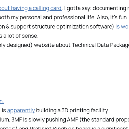
bout having a calling card
. I gotta say: documenting
h my personal and professional life. Also, it's fun.
on & support structure optimization software)
is wo
 a lot of sense.
bly designed) website about Technical Data Package
n.
 is
apparently
building a 3D printing facility.
ium. 3MF is slowly pushing AMF (the standard prop
nter") and Prabhjot Singh on board is a significant