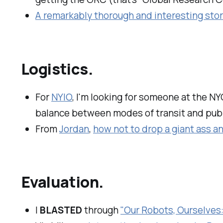
A remarkably thorough and interesting sto
Logistics.
For
NYIO
, I'm looking for someone at the N
balance between modes of transit and publi
From
Jordan
,
how not to drop a giant ass a
Evaluation.
I
BLASTED
through
"Our Robots, Ourselves