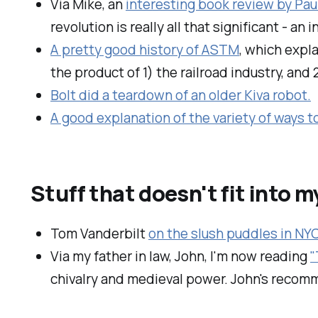
Via Mike, an
interesting book review by Pau
revolution is really all that significant - an
A pretty good history of ASTM
, which expl
the product of 1) the railroad industry, and 
Bolt did a teardown of an older Kiva robot.
A good explanation of the variety of ways t
Stuff that doesn't fit into 
Tom Vanderbilt
on the slush puddles in NY
Via my father in law, John, I'm now reading
"
chivalry and medieval power. John's recomm