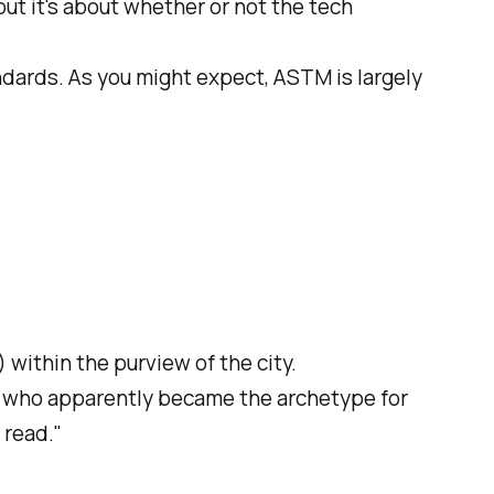
but it's about whether or not the tech
ndards. As you might expect, ASTM is largely
 within the purview of the city.
t who apparently became the archetype for
 read."