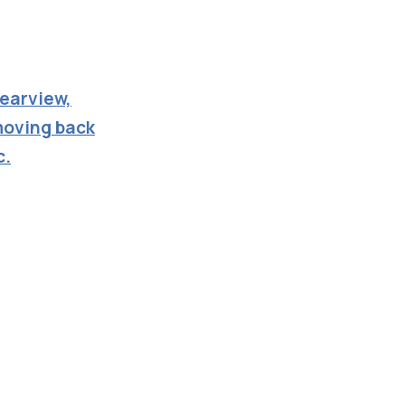
learview,
moving back
c.