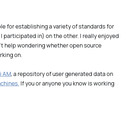
 for establishing a variety of standards for
participated in) on the other. I really enjoyed
can't help wondering whether open source
rking on.
i AM
, a repository of user generated data on
chines.
If you or anyone you know is working