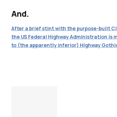
And.
After a brief stint with the purpose-built C
the US Federal Highway Administration is 
to (the apparently inferior) Highway Gothi