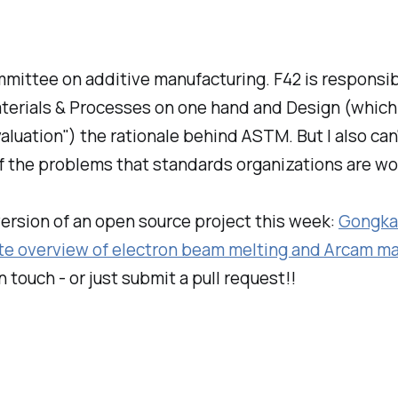
mittee on additive manufacturing. F42 is responsible
erials & Processes on one hand and Design (which I 
Evaluation") the rationale behind ASTM. But I also 
 of the problems that standards organizations are wo
version of an open source project this week:
Gongka
e overview of electron beam melting and Arcam ma
 touch - or just submit a pull request!!