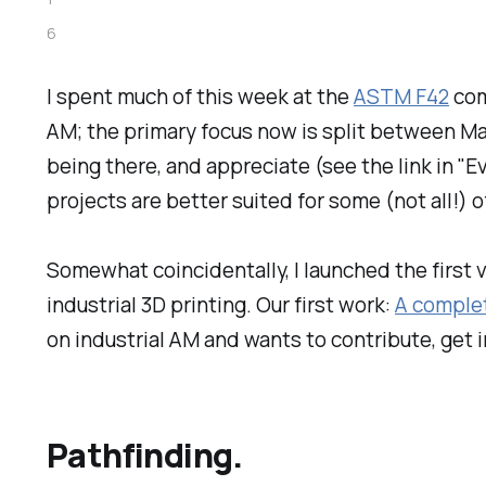
6
I spent much of this week at the
ASTM F42
com
AM; the primary focus now is split between Mat
being there, and appreciate (see the link in "
projects are better suited for some (not all!)
Somewhat coincidentally, I launched the first 
industrial 3D printing. Our first work:
A complet
on industrial AM and wants to contribute, get in
Pathfinding.