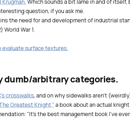
l Krugman.
Which sounds a bit lame in and of itself, 
 interesting question, if you ask me.
ains the need for and development of industrial sta
2) World War 1.
o evaluate surface textures.
my dumb/arbitrary categories.
C's crosswalks
, and on why sidewalks aren't (weirdly)
The Greatest Knight,"
a book about an actual knigh
endation: "It's the best management book I've ever