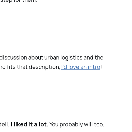
discussion about urban logistics and the
o fits that description,
I'd love an intro
!
ell.
I liked it a lot.
You probably will too.