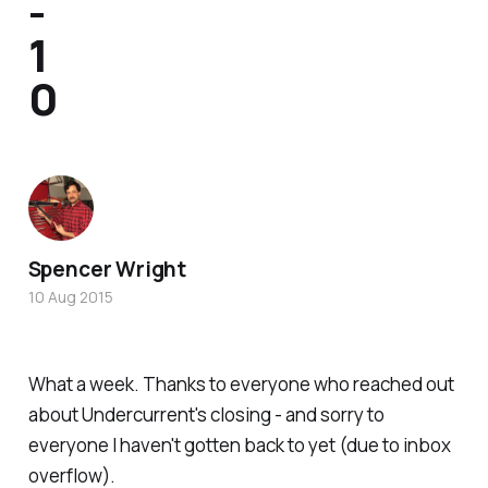
-
1
0
Spencer Wright
10 Aug 2015
What a week. Thanks to everyone who reached out
about Undercurrent's closing - and sorry to
everyone I haven't gotten back to yet (due to inbox
overflow).