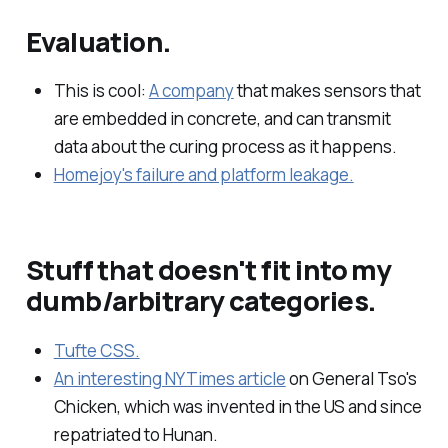
Evaluation.
This is cool:
A company
that makes sensors that
are embedded in concrete, and can transmit
data about the curing process as it happens.
Homejoy's failure and platform leakage.
Stuff that doesn't fit into my
dumb/arbitrary categories.
Tufte CSS.
An interesting NYTimes article
on General Tso's
Chicken, which was invented in the US and since
repatriated to Hunan.