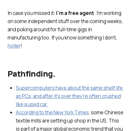
In case you missed it:
I'm a free agent
. I'm working
on some independent stuff over the coming weeks,
and poking around for full-time gigs in
manufacturing too. If you know something I don't,
holler
!
Pathfinding.
Supercomputers have about the same shelf life
as PCs, and after it's over they're often crushed
like a used car.
According to the New York Times,
some Chinese
textile mills are setting up shop in the US. This
is part of a major global economic trend that you