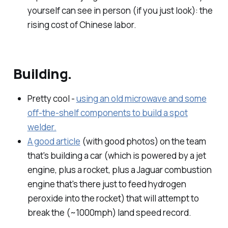
yourself can see in person (if you just look): the
rising cost of Chinese labor.
Building.
Pretty cool -
using an old microwave and some
off-the-shelf components to build a spot
welder.
A good article
(with good photos) on the team
that's building a car (which is powered by a jet
engine, plus a rocket, plus a Jaguar combustion
engine that's there just to feed hydrogen
peroxide into the rocket) that will attempt to
break the (~1000mph) land speed record.