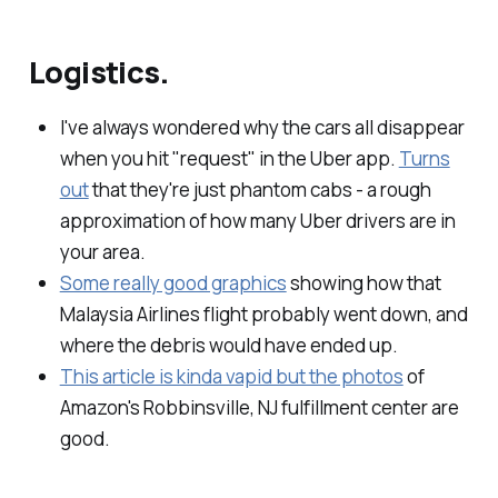
Logistics.
I've always wondered why the cars all disappear
when you hit "request" in the Uber app.
Turns
out
that they're just phantom cabs - a rough
approximation of how many Uber drivers are in
your area.
Some really good graphics
showing how that
Malaysia Airlines flight probably went down, and
where the debris would have ended up.
This article is kinda vapid but the photos
of
Amazon's Robbinsville, NJ fulfillment center are
good.