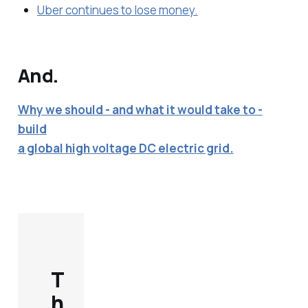
Uber continues to lose money.
And.
Why we should - and what it would take to -
build
a global high voltage DC electric grid.
T
h