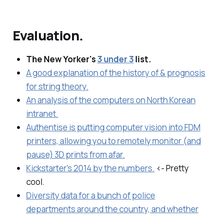
Evaluation.
The New Yorker's
3 under 3
list.
A good explanation of the history of & prognosis
for string theory.
An analysis of the computers on North Korean
intranet.
Authentise is putting computer vision into FDM
printers, allowing you to remotely monitor (and
pause) 3D prints from afar.
Kickstarter's 2014 by the numbers.
<- Pretty
cool.
Diversity data for a bunch of police
departments around the country, and whether