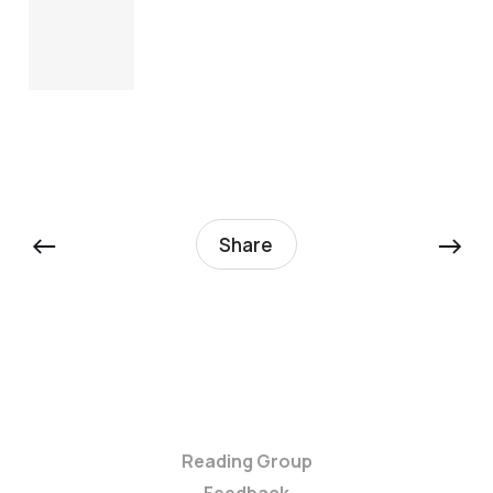
←
→
Share
Reading Group