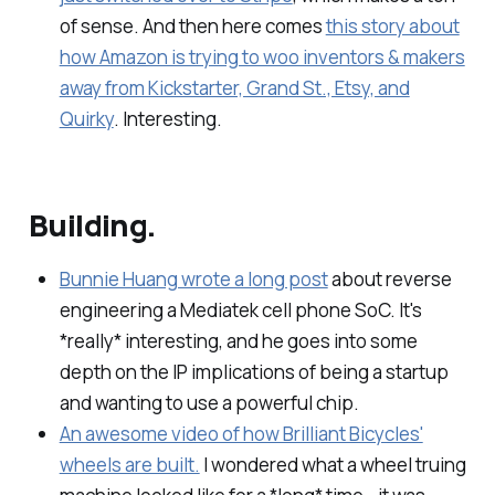
of sense. And then here comes
this story about
how Amazon is trying to woo inventors & makers
away from Kickstarter, Grand St., Etsy, and
Quirky
. Interesting.
Building.
Bunnie Huang wrote a long post
about reverse
engineering a Mediatek cell phone SoC. It's
*really* interesting, and he goes into some
depth on the IP implications of being a startup
and wanting to use a powerful chip.
An awesome video of how Brilliant Bicycles'
wheels are built.
I wondered what a wheel truing