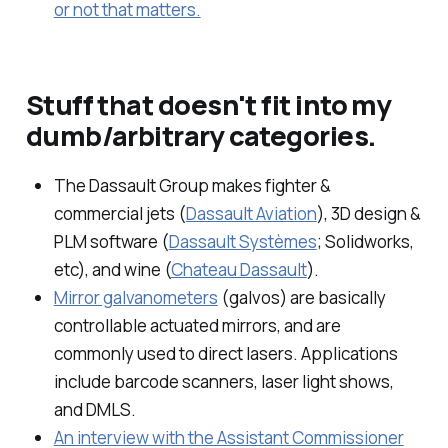
or not that matters.
Stuff that doesn't fit into my
dumb/arbitrary categories.
The Dassault Group makes fighter &
commercial jets (
Dassault Aviation
), 3D design &
PLM software (
Dassault Systèmes
; Solidworks,
etc), and wine (
Chateau Dassault
).
Mirror galvanometers
(galvos) are basically
controllable actuated mirrors, and are
commonly used to direct lasers. Applications
include barcode scanners, laser light shows,
and DMLS.
An interview with the Assistant Commissioner