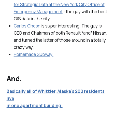
for Strategic Data at the New York City Office of
Emergency Management
- the guy with the best
GIS data in the city.
Carlos Ghosn
is super interesting. The guy is
CEO and Chairman of both Renault *and* Nissan,
and turned the latter of those around in a totally
crazy way.
Homemade Subway.
And.
Basically all of Whittier, Alaska's 200 residents
live
in one apartment building.