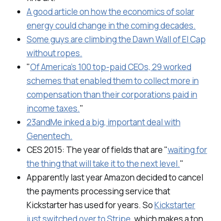
A good article on how the economics of solar
energy could change in the coming decades.
Some guys are climbing the Dawn Wall of El Cap
without ropes.
"
Of America’s 100 top-paid CEOs, 29 worked
schemes that enabled them to collect more in
compensation than their corporations paid in
income taxes.
"
23andMe inked a big, important deal with
Genentech.
CES 2015: The year of fields that are "
waiting for
the thing that will take it to the next level.
"
Apparently last year Amazon decided to cancel
the payments processing service that
Kickstarter has used for years. So
Kickstarter
just switched over to Stripe
, which makes a ton