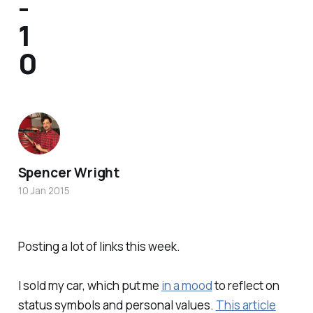
-
1
0
Spencer Wright
10 Jan 2015
Posting a lot of links this week.
I sold my car, which put me
in a mood
to reflect on
status symbols and personal values.
This article