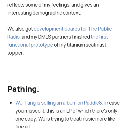
reflects some of my feelings, and gives an
interesting demographic context.
We also got
development boards for The Public
Radio
, and my DMLS partners finished
the first
functional prototype
of my titanium seatmast
topper.
Pathing.
Wu-Tang is selling an album on Paddle8.
In case
you missed it, this is an LP of which there's only
one copy; Wu is trying to treat music more like
fine art.