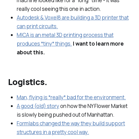
machine looked like for a *long* time - it was
really cool seeing this one in action.
Autodesk & Voxel8 are building a 3D printer that
can print circuits.
MICA is an metal 3D printing process that
produces *tiny* things.
I want to learn more
about this.
Logistics.
Man, flying is *really* bad for the environment.
A good (old) story
on how the NY Flower Market
is slowly being pushed out of Manhattan.
Formlabs changed the way they build support
structures in a pretty cool way.