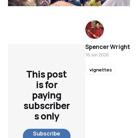
Spencer Wright
16 Jun 2026
vignettes
This post
is for
paying
subscriber
s only
Subscribe