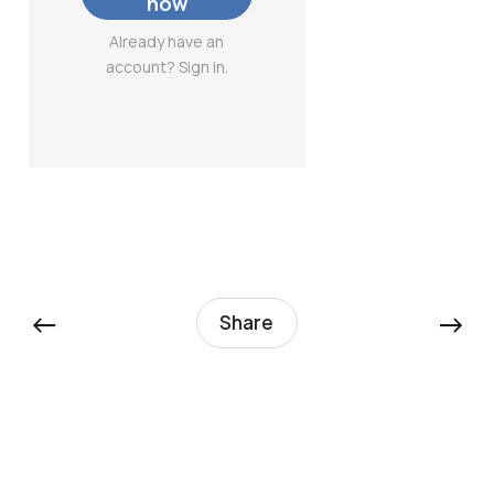
now
Already have an
account? Sign in.
←
→
Share