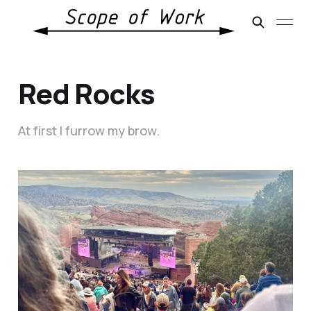
Red Rocks
At first I furrow my brow.