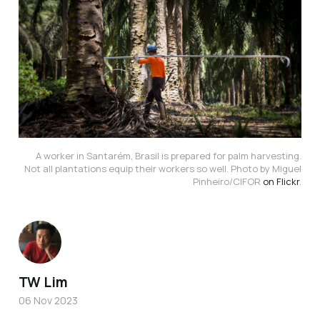
A worker in Santarém, Brasil is prepared for palm harvesting.
Not all plantations equip their workers so well. Photo by Miguel
Pinheiro/CIFOR
on Flickr
.
TW Lim
06 Nov 2023