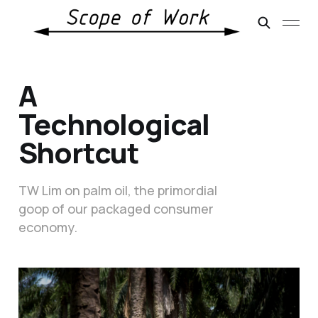
A
Technological
Shortcut
TW Lim on palm oil, the primordial
goop of our packaged consumer
economy.