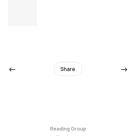
←
→
Share
Reading Group