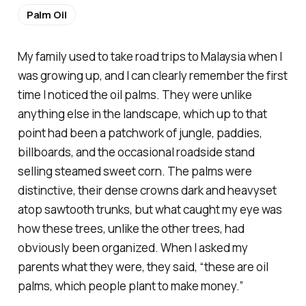
Palm Oil
My family used to take road trips to Malaysia when I
was growing up, and I can clearly remember the first
time I noticed the oil palms. They were unlike
anything else in the landscape, which up to that
point had been a patchwork of jungle, paddies,
billboards, and the occasional roadside stand
selling steamed sweet corn. The palms were
distinctive, their dense crowns dark and heavyset
atop sawtooth trunks, but what caught my eye was
how these trees, unlike the other trees, had
obviously been organized. When I asked my
parents what they were, they said, “these are oil
palms, which people plant to make money.”