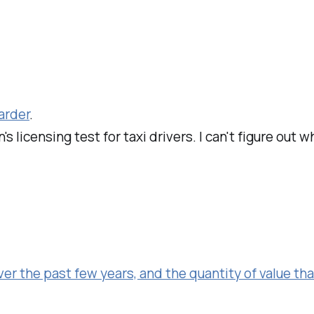
arder
.
's licensing test for taxi drivers. I can't figure out 
er the past few years, and the quantity of value tha
.