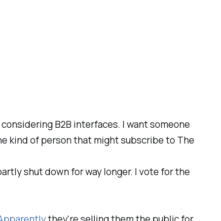
en considering B2B interfaces. I want someone
the kind of person that might subscribe to The
rtly shut down for way longer. I vote for the
Apparently
they're selling them the public for