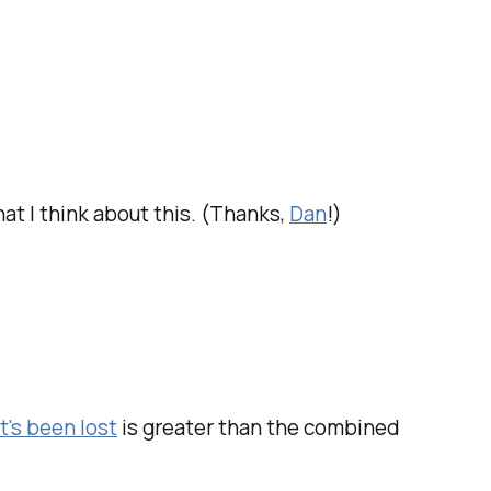
what I think about this. (Thanks,
Dan
!)
t's been lost
is greater than the combined