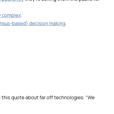
ty complex
.
ensus-based) decision making
.
e this quote about far off technologies: “We