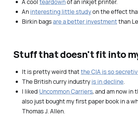
A cool
teardown
of an inkjet printer.
An
interesting little study
on the effect th
Birkin bags
are a better investment
than Le
Stuff that doesn't fit into 
It is pretty weird that
the CIA is so secretiv
The British curry industry
is in decline
.
I liked
Uncommon Carriers
, and am now in 
also just bought my first paper book in a whi
Thomas J. Allen.