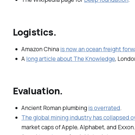
Logistics.
Amazon China
is now an ocean freight forw
A
long article about The Knowledge
, London
Evaluation.
Ancient Roman plumbing
is overrated
.
The global mining industry has collapsed ov
market caps of Apple, Alphabet, and Exxon