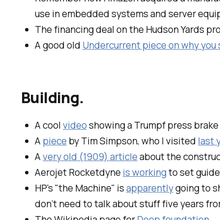
use in embedded systems and server equi
The financing deal on the Hudson Yards pr
A good old
Undercurrent piece on why you
Building.
A cool
video
showing a Trumpf press brake i
A
piece
by Tim Simpson, who I visited
last 
A
very old (1909) article
about the construc
Aerojet Rocketdyne
is working
to set guide
HP's "the Machine" is
apparently
going to sh
don’t need to talk about stuff five years fr
The Wikipedia page for
Deep foundation
.