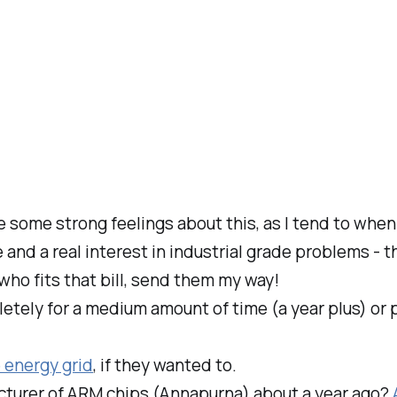
ve some strong feelings about this, as I tend to wh
and a real interest in industrial grade problems - 
who fits that bill, send them my way!
ely for a medium amount of time (a year plus) or pa
 energy grid
, if they wanted to.
urer of ARM chips (Annapurna) about a year ago?