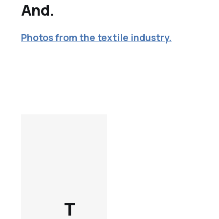
And.
Photos from the textile industry.
T