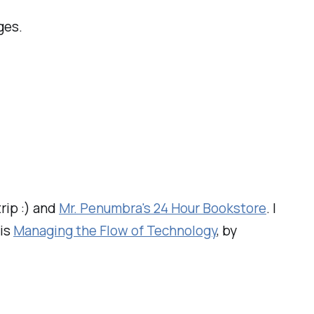
ges.
trip :) and
Mr. Penumbra's 24 Hour Bookstore
. I
 is
Managing the Flow of Technology
, by