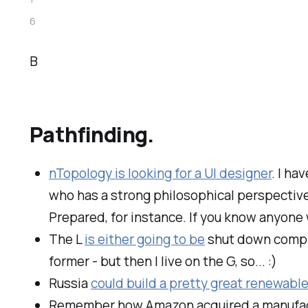
6
B
Pathfinding.
nTopology is looking for a UI designer
. I ha
who has a strong philosophical perspective 
Prepared, for instance. If you know anyone 
The L
is either going to be
shut down complet
former - but then I live on the G, so... :)
Russia
could build a pretty great renewable
Remember how Amazon acquired a manufact