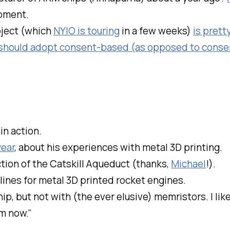
pment.
oject (which
NYIO is touring
in a few weeks)
is pret
 should adopt consent-based (as opposed to cons
n action.
year
, about his experiences with metal 3D printing.
tion of the Catskill Aqueduct (thanks,
Michael
!).
lines for metal 3D printed rocket engines.
ip, but not with (the ever elusive) memristors. I lik
om now.”