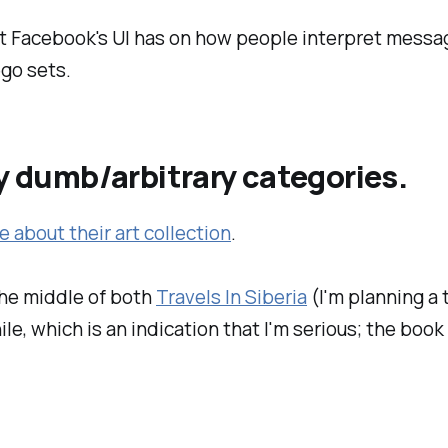
at Facebook's UI has on how people interpret messa
go sets.
my dumb/arbitrary categories.
e about their art collection
.
the middle of both
Travels In Siberia
(I'm planning a 
le, which is an indication that I'm serious; the book